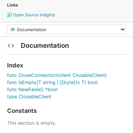
Links
Open Source Insights
Documentation
Index
func CloseConnection(client ClosableClient)
func IsEmpty[T string | []byte](v T) bool
func NewFalse() *bool
type ClosableClient
Constants
This section is empty.