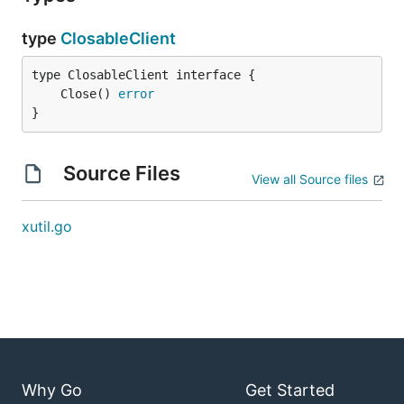
type
ClosableClient
	Close() 
error
}
Source Files
View all Source files
xutil.go
Why Go
Get Started