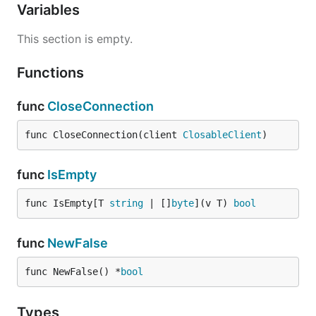
Variables
This section is empty.
Functions
func
CloseConnection
func CloseConnection(client 
ClosableClient
)
func
IsEmpty
func IsEmpty[T 
string
 | []
byte
](v T) 
bool
func
NewFalse
func NewFalse() *
bool
Types