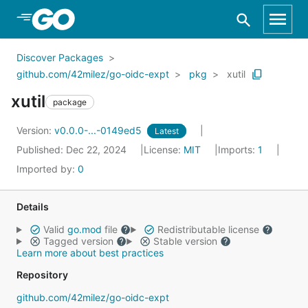
Skip to Main Content
Discover Packages
github.com/42milez/go-oidc-expt
pkg
xutil
xutil
package
Version:
v0.0.0-...-0149ed5
Latest
Published: Dec 22, 2024
License:
MIT
Imports:
1
Imported by:
0
Details
Valid
go.mod
file
Redistributable license
Tagged version
Stable version
Learn more about best practices
Repository
github.com/42milez/go-oidc-expt