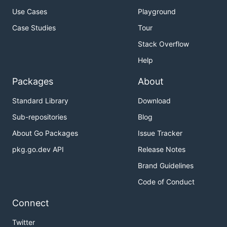
Use Cases
Playground
Case Studies
Tour
Stack Overflow
Help
Packages
About
Standard Library
Download
Sub-repositories
Blog
About Go Packages
Issue Tracker
pkg.go.dev API
Release Notes
Brand Guidelines
Code of Conduct
Connect
Twitter