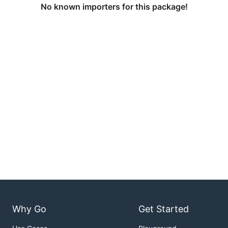
No known importers for this package!
Why Go
Get Started