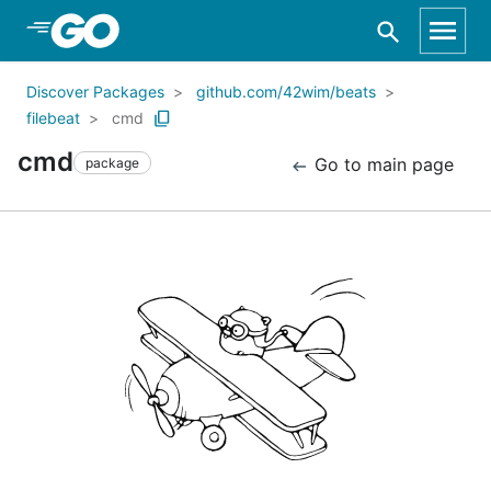
Skip to Main Content
Discover Packages
github.com/42wim/beats
filebeat
cmd
cmd
Go to main page
package