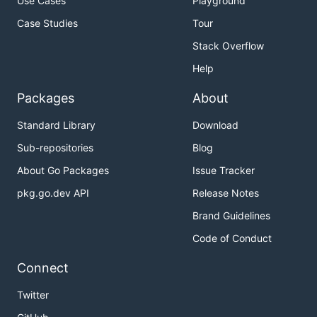
Use Cases
Playground
Case Studies
Tour
Stack Overflow
Help
Packages
About
Standard Library
Download
Sub-repositories
Blog
About Go Packages
Issue Tracker
pkg.go.dev API
Release Notes
Brand Guidelines
Code of Conduct
Connect
Twitter