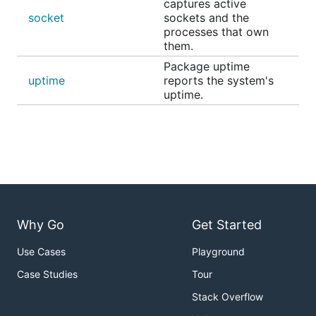
captures active
socket
sockets and the
processes that own
them.
Package uptime
uptime
reports the system's
uptime.
Why Go
Get Started
Use Cases
Playground
Case Studies
Tour
Stack Overflow