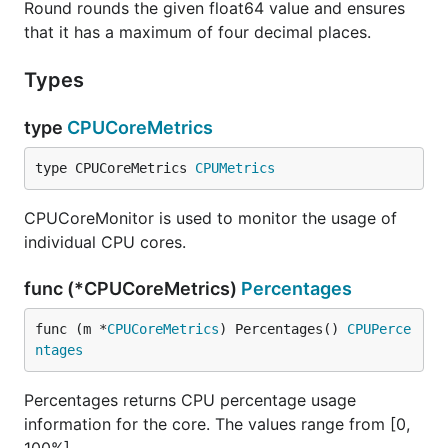
Round rounds the given float64 value and ensures
that it has a maximum of four decimal places.
Types
type
CPUCoreMetrics
type CPUCoreMetrics 
CPUMetrics
CPUCoreMonitor is used to monitor the usage of
individual CPU cores.
func (*CPUCoreMetrics)
Percentages
func (m *
CPUCoreMetrics
) Percentages() 
CPUPerce
ntages
Percentages returns CPU percentage usage
information for the core. The values range from [0,