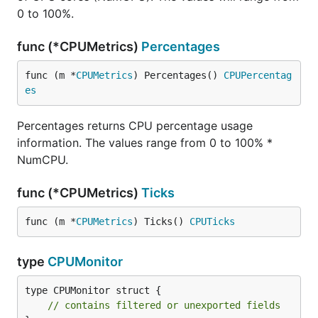
0 to 100%.
func (*CPUMetrics)
Percentages
func (m *
CPUMetrics
) Percentages() 
CPUPercentag
es
Percentages returns CPU percentage usage
information. The values range from 0 to 100% *
NumCPU.
func (*CPUMetrics)
Ticks
func (m *
CPUMetrics
) Ticks() 
CPUTicks
type
CPUMonitor
type CPUMonitor struct {

// contains filtered or unexported fields