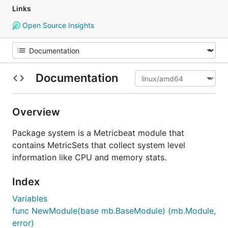
Links
Open Source Insights
Documentation
Overview
Package system is a Metricbeat module that
contains MetricSets that collect system level
information like CPU and memory stats.
Index
Variables
func NewModule(base mb.BaseModule) (mb.Module,
error)