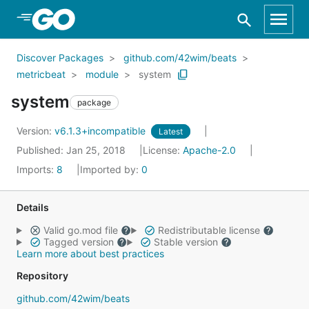
Skip to Main Content
Discover Packages
github.com/42wim/beats
metricbeat
module
system
system
package
Version:
v6.1.3+incompatible
Latest
Published: Jan 25, 2018
License:
Apache-2.0
Imports:
8
Imported by:
0
Details
Valid go.mod file
Redistributable license
Tagged version
Stable version
Learn more about best practices
Repository
github.com/42wim/beats