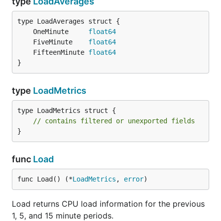
type
LoadAverages
	OneMinute     
float64
	FiveMinute    
float64
	FifteenMinute 
float64
}
type
LoadMetrics
type LoadMetrics struct {

// contains filtered or unexported fields
}
func
Load
func Load() (*
LoadMetrics
, 
error
)
Load returns CPU load information for the previous
1, 5, and 15 minute periods.