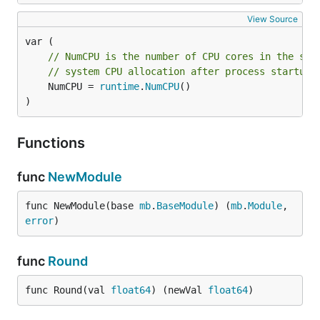
View Source
// NumCPU is the number of CPU cores in the sys
// system CPU allocation after process startup 
	NumCPU = 
runtime
.
NumCPU
()

)
Functions
func
NewModule
func NewModule(base 
mb
.
BaseModule
) (
mb
.
Module
, 
error
)
func
Round
func Round(val 
float64
) (newVal 
float64
)