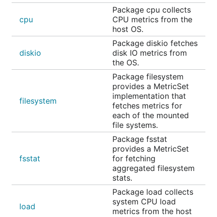
Package cpu collects
cpu
CPU metrics from the
host OS.
Package diskio fetches
diskio
disk IO metrics from
the OS.
Package filesystem
provides a MetricSet
implementation that
filesystem
fetches metrics for
each of the mounted
file systems.
Package fsstat
provides a MetricSet
fsstat
for fetching
aggregated filesystem
stats.
Package load collects
system CPU load
load
metrics from the host