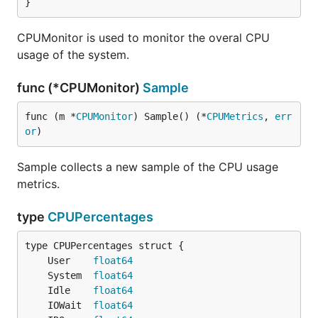
}
CPUMonitor is used to monitor the overal CPU
usage of the system.
func (*CPUMonitor)
Sample
func (m *
CPUMonitor
) Sample() (*
CPUMetrics
, 
err
or
)
Sample collects a new sample of the CPU usage
metrics.
type
CPUPercentages
	User    
float64
	System  
float64
	Idle    
float64
	IOWait  
float64