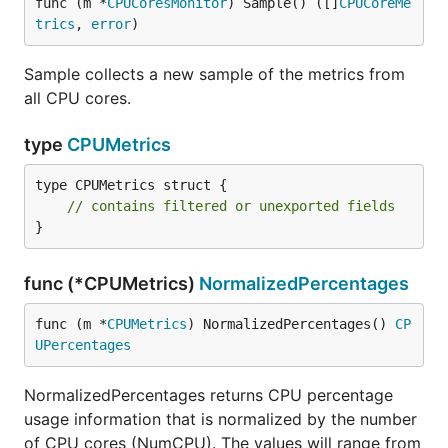
func (m *
CPUCoresMonitor
) Sample() ([]
CPUCoreMe
trics
, 
error
)
Sample collects a new sample of the metrics from
all CPU cores.
type
CPUMetrics
type CPUMetrics struct {

// contains filtered or unexported fields
}
func (*CPUMetrics)
NormalizedPercentages
func (m *
CPUMetrics
) NormalizedPercentages() 
CP
UPercentages
NormalizedPercentages returns CPU percentage
usage information that is normalized by the number
of CPU cores (NumCPU). The values will range from