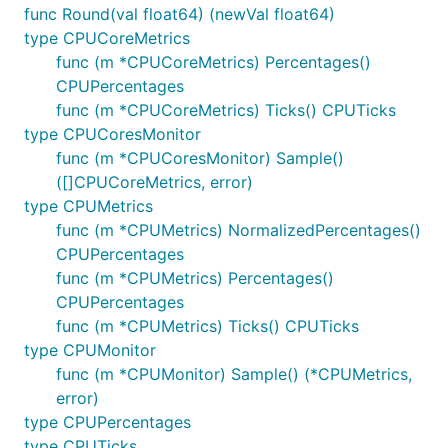
func Round(val float64) (newVal float64)
type CPUCoreMetrics
func (m *CPUCoreMetrics) Percentages()
CPUPercentages
func (m *CPUCoreMetrics) Ticks() CPUTicks
type CPUCoresMonitor
func (m *CPUCoresMonitor) Sample()
([]CPUCoreMetrics, error)
type CPUMetrics
func (m *CPUMetrics) NormalizedPercentages()
CPUPercentages
func (m *CPUMetrics) Percentages()
CPUPercentages
func (m *CPUMetrics) Ticks() CPUTicks
type CPUMonitor
func (m *CPUMonitor) Sample() (*CPUMetrics,
error)
type CPUPercentages
type CPUTicks