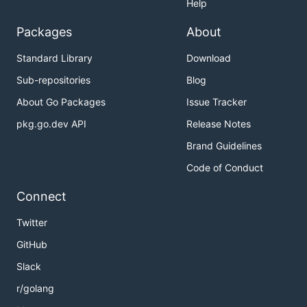
Help
Packages
About
Standard Library
Download
Sub-repositories
Blog
About Go Packages
Issue Tracker
pkg.go.dev API
Release Notes
Brand Guidelines
Code of Conduct
Connect
Twitter
GitHub
Slack
r/golang