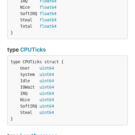
	IRQ     
float64
	Nice    
float64
	SoftIRQ 
float64
	Steal   
float64
	Total   
float64
}
type
CPUTicks
	User    
uint64
	System  
uint64
	Idle    
uint64
	IOWait  
uint64
	IRQ     
uint64
	Nice    
uint64
	SoftIRQ 
uint64
	Steal   
uint64
}