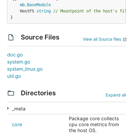
mb
.
BaseModule
	HostFS 
string
// Mountpoint of the host's files
}
Source Files
View all Source files
doc.go
system.go
system_linux.go
util.go
Directories
Expand all
_meta
Package core collects
core
cpu core metrics from
the host OS.