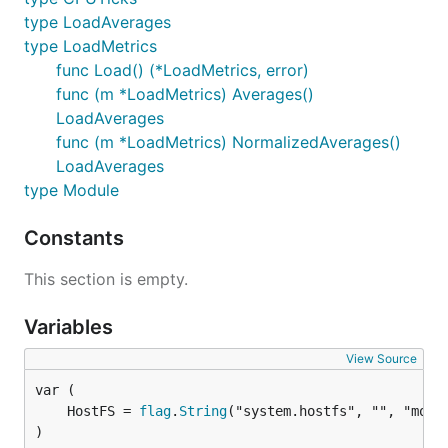
type LoadAverages
type LoadMetrics
func Load() (*LoadMetrics, error)
func (m *LoadMetrics) Averages()
LoadAverages
func (m *LoadMetrics) NormalizedAverages()
LoadAverages
type Module
Constants
This section is empty.
Variables
View Source
	HostFS = 
flag
.
String
)