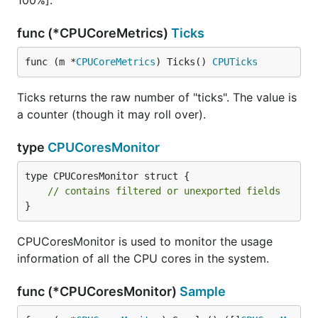
100%].
func (*CPUCoreMetrics)
Ticks
func (m *
CPUCoreMetrics
) Ticks() 
CPUTicks
Ticks returns the raw number of "ticks". The value is
a counter (though it may roll over).
type
CPUCoresMonitor
type CPUCoresMonitor struct {

// contains filtered or unexported fields
}
CPUCoresMonitor is used to monitor the usage
information of all the CPU cores in the system.
func (*CPUCoresMonitor)
Sample