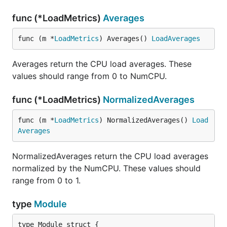
func (*LoadMetrics)
Averages
func (m *
LoadMetrics
) Averages() 
LoadAverages
Averages return the CPU load averages. These
values should range from 0 to NumCPU.
func (*LoadMetrics)
NormalizedAverages
func (m *
LoadMetrics
) NormalizedAverages() 
Load
Averages
NormalizedAverages return the CPU load averages
normalized by the NumCPU. These values should
range from 0 to 1.
type
Module