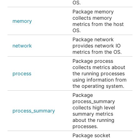
OS.
Package memory
collects memory
memory
metrics from the host
OS.
Package network
network
provides network IO
metrics from the OS.
Package process
collects metrics about
process
the running processes
using information from
the operating system.
Package
process_summary
collects high level
process_summary
summary metrics
about the running
processes.
Package socket