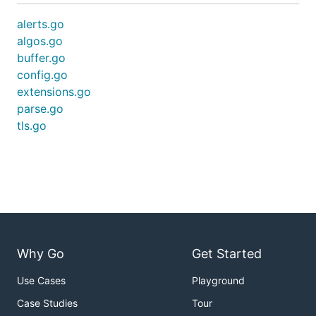
alerts.go
algos.go
buffer.go
config.go
extensions.go
parse.go
tls.go
Why Go
Get Started
Use Cases
Playground
Case Studies
Tour