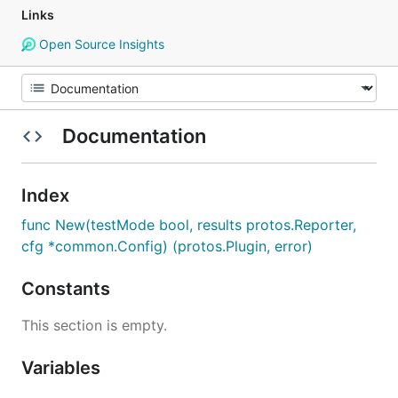
Links
Open Source Insights
Documentation
Index
func New(testMode bool, results protos.Reporter,
cfg *common.Config) (protos.Plugin, error)
Constants
This section is empty.
Variables