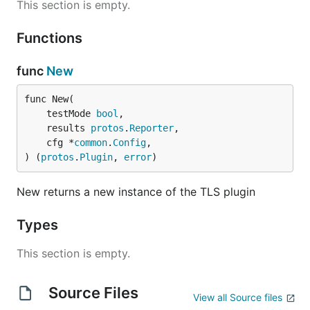
This section is empty.
Functions
func
New
func New(

	testMode 
bool
,

	results 
protos
.
Reporter
,

	cfg *
common
.
Config
,

) (
protos
.
Plugin
, 
error
)
New returns a new instance of the TLS plugin
Types
This section is empty.
Source Files
View all Source files