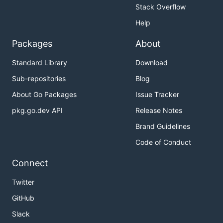
Stack Overflow
Help
Packages
About
Standard Library
Download
Sub-repositories
Blog
About Go Packages
Issue Tracker
pkg.go.dev API
Release Notes
Brand Guidelines
Code of Conduct
Connect
Twitter
GitHub
Slack