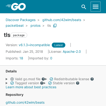
Skip to Main Content
Discover Packages
github.com/42wim/beats
packetbeat
protos
tls
tls
package
Version:
v6.1.3+incompatible
Latest
Published: Jan 25, 2018
License:
Apache-2.0
Imports:
18
Imported by:
0
Details
Valid go.mod file
Redistributable license
Tagged version
Stable version
Learn more about best practices
Repository
github.com/42wim/beats