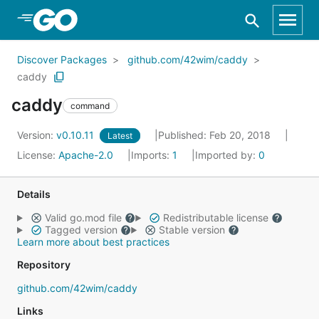
Skip to Main Content
Discover Packages
github.com/42wim/caddy
caddy
caddy
command
Version:
v0.10.11
Published: Feb 20, 2018
Latest
License:
Apache-2.0
Imports:
1
Imported by:
0
Details
Valid go.mod file
Redistributable license
Tagged version
Stable version
Learn more about best practices
Repository
github.com/42wim/caddy
Links