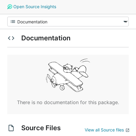
Open Source Insights
Documentation
There is no documentation for this package.
Source Files
View all Source files