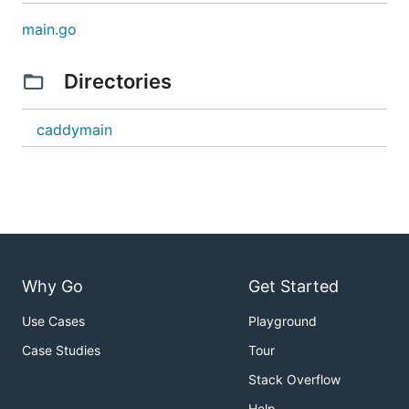
main.go
Directories
caddymain
Why Go
Get Started
Use Cases
Playground
Case Studies
Tour
Stack Overflow
Help