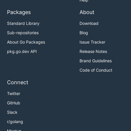
Packages
About
Standard Library
Download
Sub-repositories
Blog
About Go Packages
Issue Tracker
pkg.go.dev API
Release Notes
Brand Guidelines
Code of Conduct
Connect
Twitter
GitHub
Slack
r/golang
Meetup