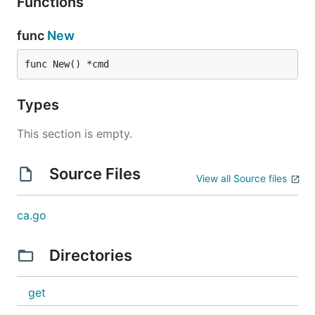
Functions
func
New
func New() *cmd
Types
This section is empty.
Source Files
View all Source files
ca.go
Directories
get