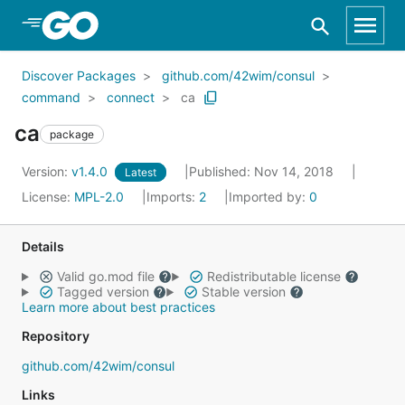
Skip to Main Content
Discover Packages
github.com/42wim/consul
command
connect
ca
ca
package
Version:
v1.4.0
Published: Nov 14, 2018
Latest
License:
MPL-2.0
Imports:
2
Imported by:
0
Details
Valid go.mod file
Redistributable license
Tagged version
Stable version
Learn more about best practices
Repository
github.com/42wim/consul
Links