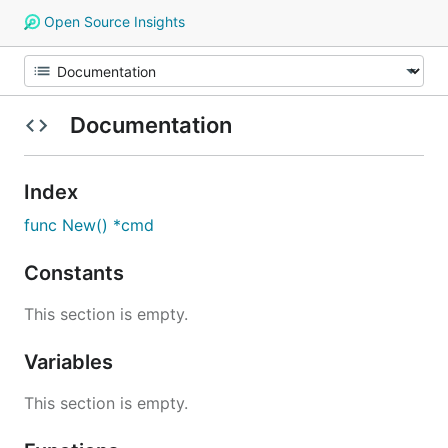
Open Source Insights
Documentation
Index
func New() *cmd
Constants
This section is empty.
Variables
This section is empty.