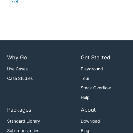
set
Why Go
Get Started
Use Cases
Playground
Case Studies
Tour
Stack Overflow
Help
Packages
About
Standard Library
Download
Sub-repositories
Blog