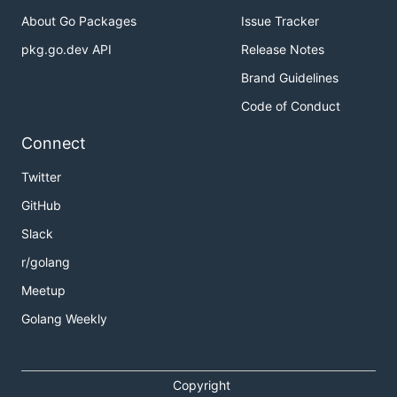
About Go Packages
Issue Tracker
pkg.go.dev API
Release Notes
Brand Guidelines
Code of Conduct
Connect
Twitter
GitHub
Slack
r/golang
Meetup
Golang Weekly
Copyright