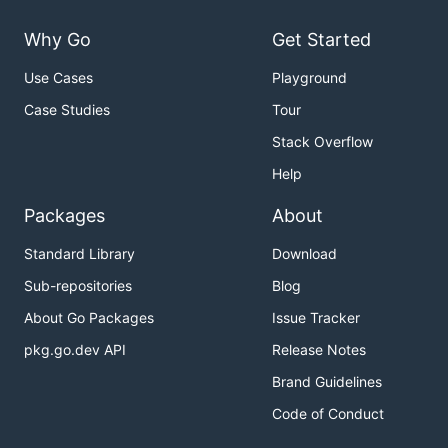
Why Go
Get Started
Use Cases
Playground
Case Studies
Tour
Stack Overflow
Help
Packages
About
Standard Library
Download
Sub-repositories
Blog
About Go Packages
Issue Tracker
pkg.go.dev API
Release Notes
Brand Guidelines
Code of Conduct