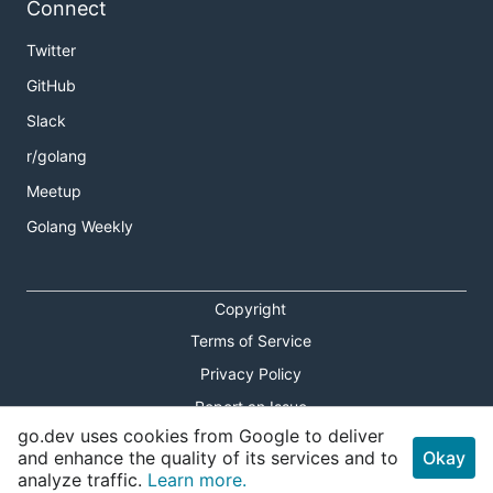
Connect
Twitter
GitHub
Slack
r/golang
Meetup
Golang Weekly
Copyright
Terms of Service
Privacy Policy
Report an Issue
go.dev uses cookies from Google to deliver
Theme Toggle
and enhance the quality of its services and to
Okay
analyze traffic.
Learn more.
Shortcuts Modal