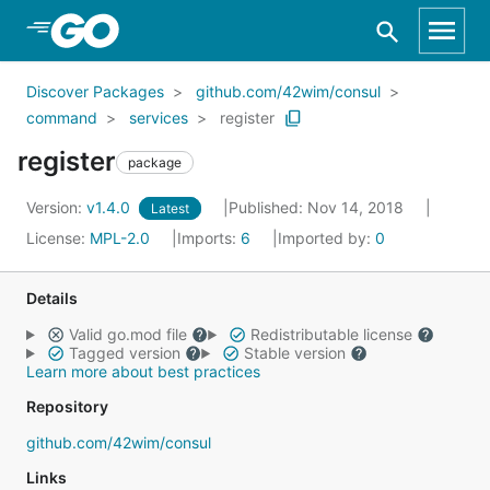
Skip to Main Content
Discover Packages
github.com/42wim/consul
command
services
register
register
package
Version:
v1.4.0
Published: Nov 14, 2018
Latest
License:
MPL-2.0
Imports:
6
Imported by:
0
Details
Valid go.mod file
Redistributable license
Tagged version
Stable version
Learn more about best practices
Repository
github.com/42wim/consul
Links