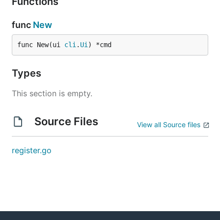
Functions
func
New
func New(ui 
cli
.
Ui
) *cmd
Types
This section is empty.
Source Files
View all Source files
register.go