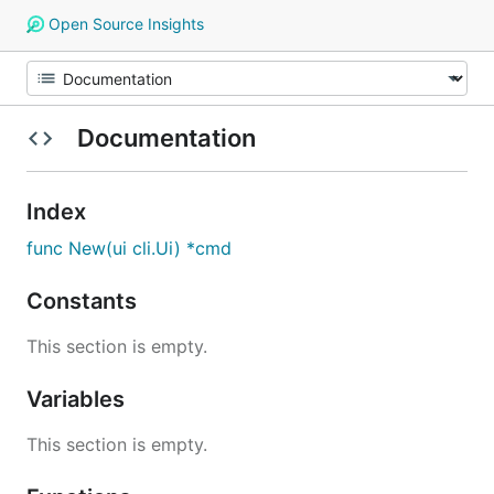
Open Source Insights
Documentation
Index
func New(ui cli.Ui) *cmd
Constants
This section is empty.
Variables
This section is empty.