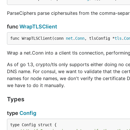
ParseCiphers parse ciphersuites from the comma-separa
func
WrapTLSClient
func WrapTLSClient(conn 
net
.
Conn
, tlsConfig *
tls
.
Co
Wrap a net.Conn into a client tls connection, performing
As of go 1.3, crypto/tls only supports either doing no cert
DNS name. For consul, we want to validate that the cer
names for node names, we don't verify the certificate 
we have to do it manually.
Types
type
Config