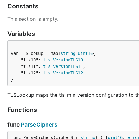
Constants
This section is empty.
Variables
var TLSLookup = map[
string
]
uint16
	"tls10": 
tls
.
VersionTLS10
,

	"tls11": 
tls
.
VersionTLS11
,

	"tls12": 
tls
.
VersionTLS12
,

}
TLSLookup maps the tls_min_version configuration to th
Functions
func
ParseCiphers
func ParseCiphers(cipherStr 
string
) ([]
uint16
, 
erro