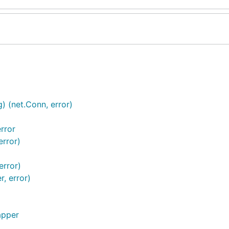
) (net.Conn, error)
rror
error)
error)
, error)
apper