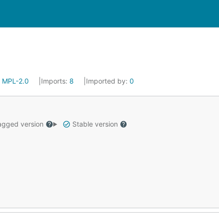
:
MPL-2.0
Imports:
8
Imported by:
0
gged version
Stable version