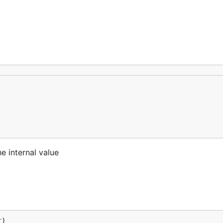
e internal value
r
)