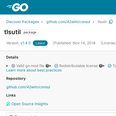
Skip to Main Content
Discover Packages
github.com/42wim/consul
tlsutil
tlsutil
package
Version:
v1.4.0
Published: Nov 14, 2018
License
Latest
Details
Valid go.mod file
Redistributable license
Ta
Learn more about best practices
Repository
github.com/42wim/consul
Links
Open Source Insights