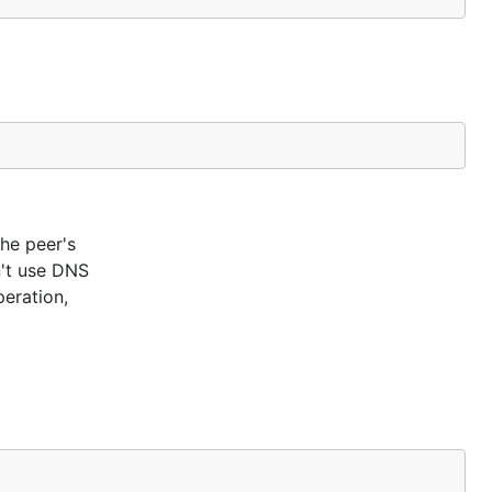
the peer's
n't use DNS
eration,