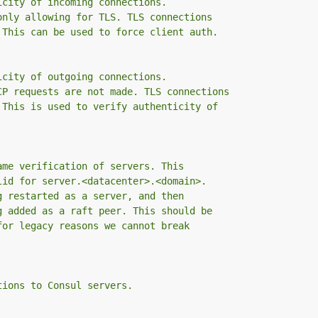
icity of incoming connections.
only allowing for TLS. TLS connections
 This can be used to force client auth.
icity of outgoing connections.
CP requests are not made. TLS connections
 This is used to verify authenticity of
ame verification of servers. This
lid for server.<datacenter>.<domain>.
g restarted as a server, and then
g added as a raft peer. This should be
for legacy reasons we cannot break
tions to Consul servers.