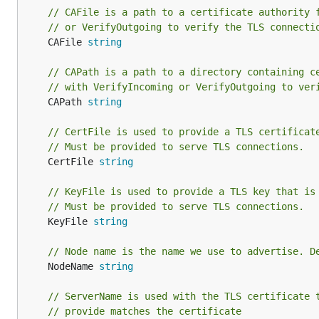
// CAFile is a path to a certificate authority 
// or VerifyOutgoing to verify the TLS connecti
	CAFile 
string
// CAPath is a path to a directory containing c
// with VerifyIncoming or VerifyOutgoing to ver
	CAPath 
string
// CertFile is used to provide a TLS certificat
// Must be provided to serve TLS connections.
	CertFile 
string
// KeyFile is used to provide a TLS key that is
// Must be provided to serve TLS connections.
	KeyFile 
string
// Node name is the name we use to advertise. D
	NodeName 
string
// ServerName is used with the TLS certificate 
// provide matches the certificate