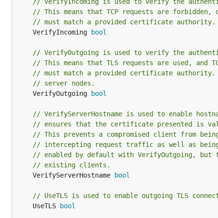
// VerifyIncoming is used to verify the authent
// This means that TCP requests are forbidden, 
// must match a provided certificate authority.
	VerifyIncoming 
bool
// VerifyOutgoing is used to verify the authent
// This means that TLS requests are used, and T
// must match a provided certificate authority.
// server nodes.
	VerifyOutgoing 
bool
// VerifyServerHostname is used to enable hostn
// ensures that the certificate presented is va
// This prevents a compromised client from bein
// intercepting request traffic as well as bein
// enabled by default with VerifyOutgoing, but 
// existing clients.
	VerifyServerHostname 
bool
// UseTLS is used to enable outgoing TLS connec
	UseTLS 
bool