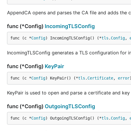
AppendCA opens and parses the CA file and adds the ce
func (*Config)
IncomingTLSConfig
func (c *
Config
) IncomingTLSConfig() (*
tls
.
Config
, 
IncomingTLSConfig generates a TLS configuration for 
func (*Config)
KeyPair
func (c *
Config
) KeyPair() (*
tls
.
Certificate
, 
error
KeyPair is used to open and parse a certificate and key 
func (*Config)
OutgoingTLSConfig
func (c *
Config
) OutgoingTLSConfig() (*
tls
.
Config
, 