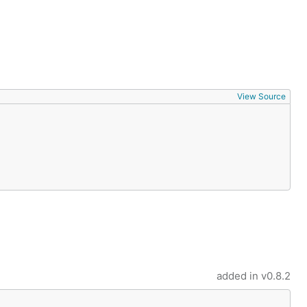
View Source
added in
v0.8.2