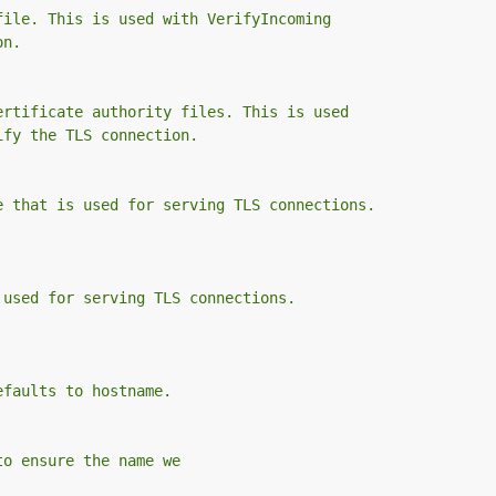
file. This is used with VerifyIncoming
on.
ertificate authority files. This is used
ify the TLS connection.
e that is used for serving TLS connections.
 used for serving TLS connections.
efaults to hostname.
to ensure the name we