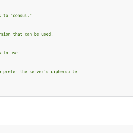
s to "consul."
rsion that can be used.
s to use.
o prefer the server's ciphersuite
r