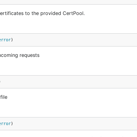
rtificates to the provided CertPool.
error
)
incoming requests
)
file
error
)