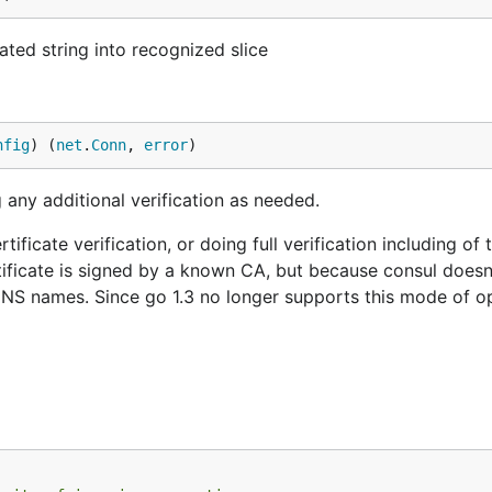
ted string into recognized slice
nfig
) (
net
.
Conn
, 
error
)
 any additional verification as needed.
ificate verification, or doing full verification including of 
tificate is signed by a known CA, but because consul does
DNS names. Since go 1.3 no longer supports this mode of op