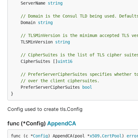
	ServerName 
string
// Domain is the Consul TLD being used. Default
	Domain 
string
// TLSMinVersion is the minimum accepted TLS ve
	TLSMinVersion 
string
// CipherSuites is the list of TLS cipher suite
	CipherSuites []
uint16
// PreferServerCipherSuites specifies whether t
// over the client ciphersuites.
	PreferServerCipherSuites 
bool
}
Config used to create tls.Config
func (*Config)
AppendCA
func (c *
Config
) AppendCA(pool *
x509
.
CertPool
) 
erro