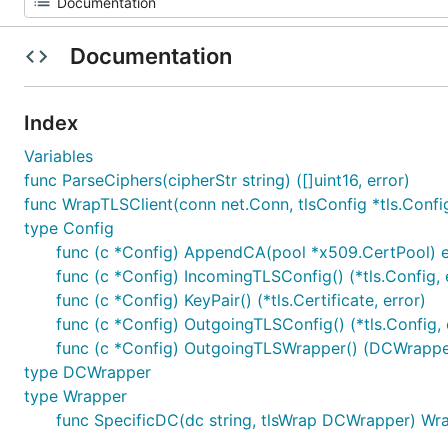
Documentation
Index
Variables
func ParseCiphers(cipherStr string) ([]uint16, error)
func WrapTLSClient(conn net.Conn, tlsConfig *tls.Config
type Config
func (c *Config) AppendCA(pool *x509.CertPool) e
func (c *Config) IncomingTLSConfig() (*tls.Config, 
func (c *Config) KeyPair() (*tls.Certificate, error)
func (c *Config) OutgoingTLSConfig() (*tls.Config, 
func (c *Config) OutgoingTLSWrapper() (DCWrapper
type DCWrapper
type Wrapper
func SpecificDC(dc string, tlsWrap DCWrapper) Wr