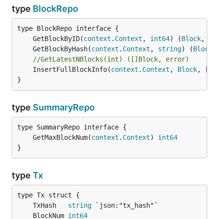
type
BlockRepo
	GetBlockByID(
context
.
Context
, 
int64
) (
Block
, 
er
	GetBlockByHash(
context
.
Context
, 
string
) (
Block
,
//GetLatestNBlocks(int) ([]Block, error)
	InsertFullBlockInfo(
context
.
Context
, 
Block
, []
T
}
type
SummaryRepo
	GetMaxBlockNum(
context
.
Context
) 
int64
}
type
Tx
	TxHash   
string
	BlockNum 
int64