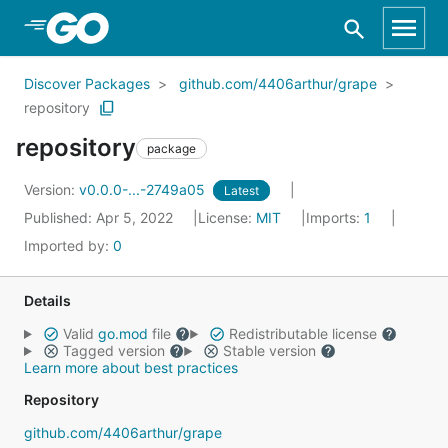
Skip to Main Content
Discover Packages
github.com/4406arthur/grape
repository
repository
package
Version:
v0.0.0-...-2749a05
Latest
Published: Apr 5, 2022
License:
MIT
Imports:
1
Imported by:
0
Details
Valid
go.mod
file
Redistributable license
Tagged version
Stable version
Learn more about best practices
Repository
github.com/4406arthur/grape