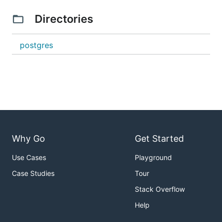
Directories
postgres
Why Go
Get Started
Use Cases
Playground
Case Studies
Tour
Stack Overflow
Help