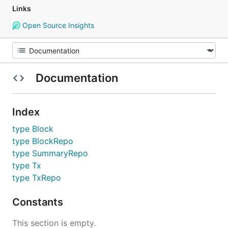
Links
Open Source Insights
Documentation
Index
type Block
type BlockRepo
type SummaryRepo
type Tx
type TxRepo
Constants
This section is empty.