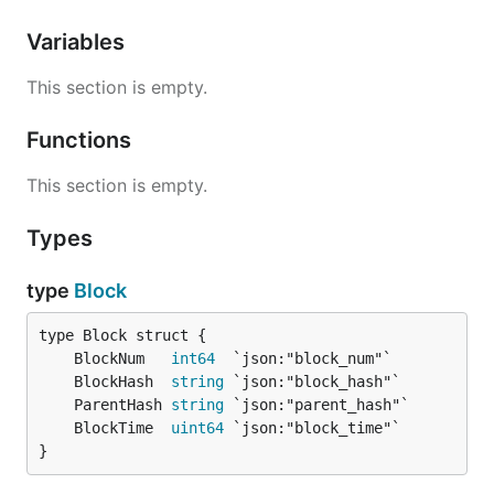
Variables
This section is empty.
Functions
This section is empty.
Types
type
Block
	BlockNum   
int64
	BlockHash  
string
	ParentHash 
string
	BlockTime  
uint64
}