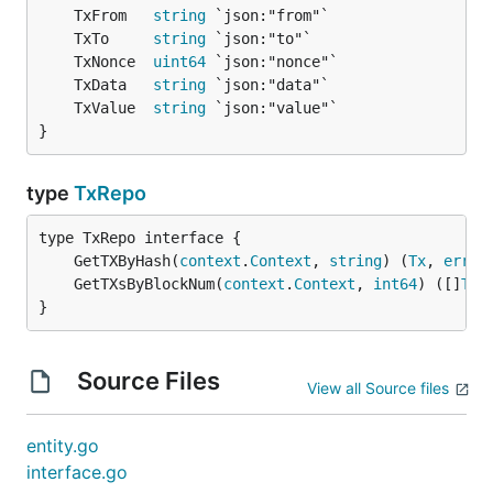
	TxFrom   
string
	TxTo     
string
	TxNonce  
uint64
	TxData   
string
	TxValue  
string
}
type
TxRepo
	GetTXByHash(
context
.
Context
, 
string
) (
Tx
, 
error
	GetTXsByBlockNum(
context
.
Context
, 
int64
) ([]
Tx
,
}
Source Files
View all Source files
entity.go
interface.go