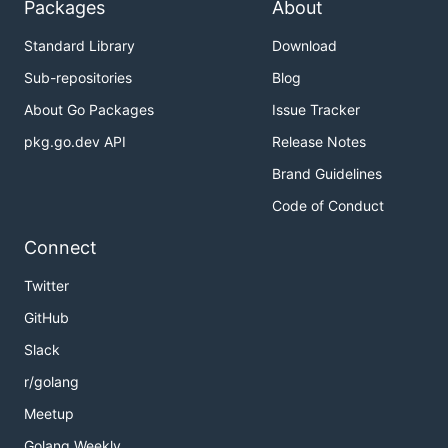
Packages
About
Standard Library
Download
Sub-repositories
Blog
About Go Packages
Issue Tracker
pkg.go.dev API
Release Notes
Brand Guidelines
Code of Conduct
Connect
Twitter
GitHub
Slack
r/golang
Meetup
Golang Weekly