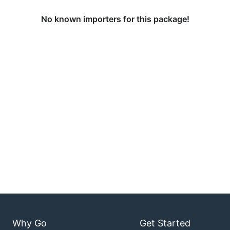
No known importers for this package!
Why Go
Get Started