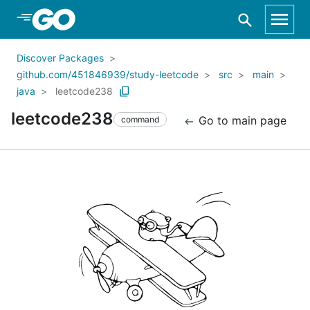
Skip to Main Content
Discover Packages
github.com/451846939/study-leetcode
src
main
java
leetcode238
leetcode238
Go to main page
command