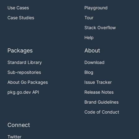
Use Cases
Playground
Case Studies
Tour
Stack Overflow
Help
Packages
About
Standard Library
Download
Sub-repositories
Blog
About Go Packages
Issue Tracker
pkg.go.dev API
Release Notes
Brand Guidelines
Code of Conduct
Connect
Twitter