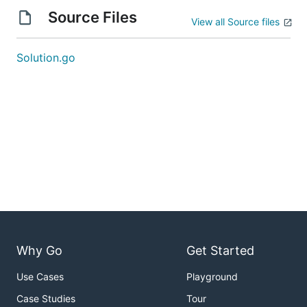
Source Files
View all Source files
Solution.go
Why Go
Get Started
Use Cases
Playground
Case Studies
Tour