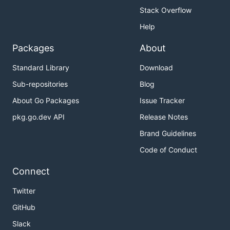
Stack Overflow
Help
Packages
About
Standard Library
Download
Sub-repositories
Blog
About Go Packages
Issue Tracker
pkg.go.dev API
Release Notes
Brand Guidelines
Code of Conduct
Connect
Twitter
GitHub
Slack