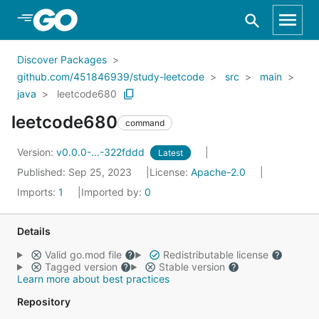
Skip to Main Content
Discover Packages
github.com/451846939/study-leetcode
src
main
java
leetcode680
leetcode680
command
Version:
v0.0.0-...-322fddd
Latest
Published: Sep 25, 2023
License:
Apache-2.0
Imports:
1
Imported by:
0
Details
Valid go.mod file
Redistributable license
Tagged version
Stable version
Learn more about best practices
Repository