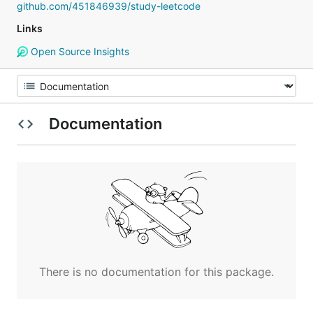
github.com/451846939/study-leetcode
Links
Open Source Insights
Documentation
There is no documentation for this package.