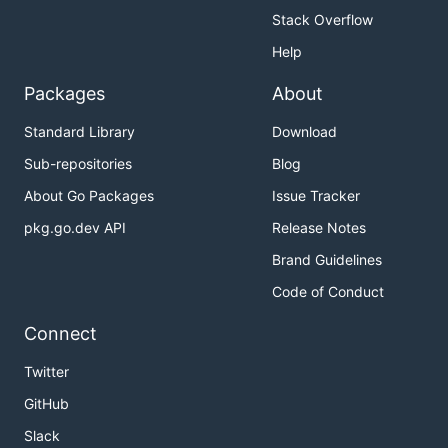
Stack Overflow
Help
Packages
About
Standard Library
Download
Sub-repositories
Blog
About Go Packages
Issue Tracker
pkg.go.dev API
Release Notes
Brand Guidelines
Code of Conduct
Connect
Twitter
GitHub
Slack