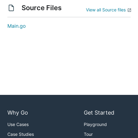
Source Files
View all Source files
Main.go
Why Go
Get Started
Use Cases
Playground
Case Studies
Tour