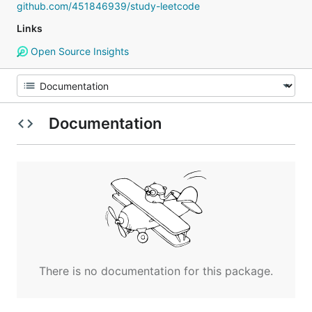
github.com/451846939/study-leetcode
Links
Open Source Insights
Documentation
There is no documentation for this package.