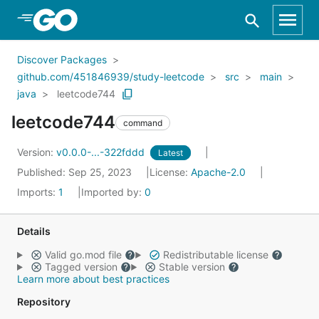
Skip to Main Content
Discover Packages
github.com/451846939/study-leetcode
src
main
java
leetcode744
leetcode744
command
Version:
v0.0.0-...-322fddd
Latest
Published: Sep 25, 2023
License:
Apache-2.0
Imports:
1
Imported by:
0
Details
Valid go.mod file
Redistributable license
Tagged version
Stable version
Learn more about best practices
Repository