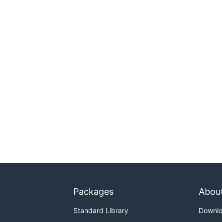
Packages
Abou
Standard Library
Downl