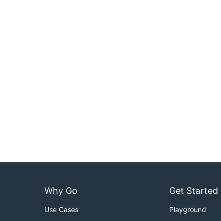
Why Go
Get Started
Use Cases
Playground