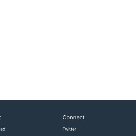
t
Connect
oad
Twitter