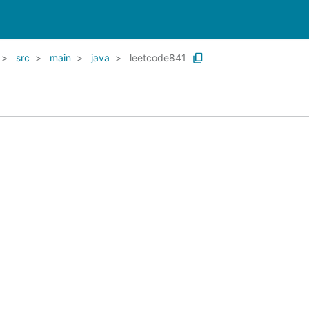
src
main
java
leetcode841