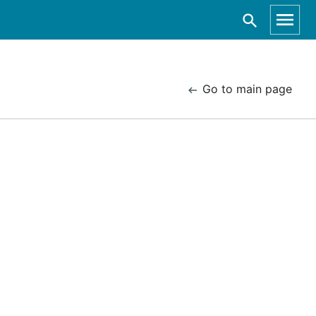
Go to main page