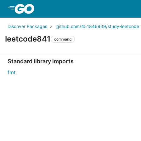
Skip to Main Content
Discover Packages
github.com/451846939/study-leetcode
leetcode841
command
Standard library imports
fmt