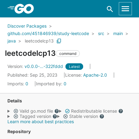
Skip to Main Content
Discover Packages
github.com/451846939/study-leetcode
src
main
java
leetcodelcp13
leetcodelcp13
command
Version:
v0.0.0-...-322fddd
Latest
Published: Sep 25, 2023
License:
Apache-2.0
Imports:
0
Imported by:
0
Details
Valid go.mod file
Redistributable license
Tagged version
Stable version
Learn more about best practices
Repository