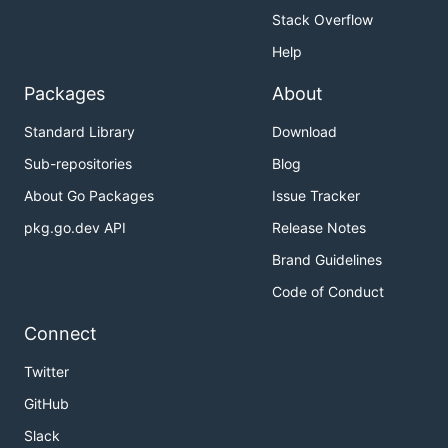
Stack Overflow
Help
Packages
About
Standard Library
Download
Sub-repositories
Blog
About Go Packages
Issue Tracker
pkg.go.dev API
Release Notes
Brand Guidelines
Code of Conduct
Connect
Twitter
GitHub
Slack