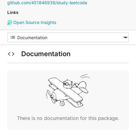
github.com/451846939/study-leetcode
Links
Open Source Insights
Documentation
There is no documentation for this package.