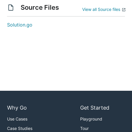
Source Files
View all Source files
Solution.go
Why Go
Get Started
Use Cases
Playground
Case Studies
Tour