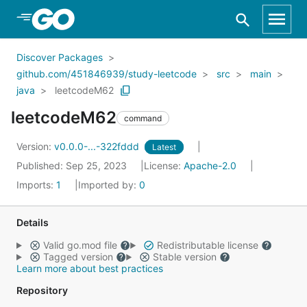
Skip to Main Content
Discover Packages
github.com/451846939/study-leetcode
src
main
java
leetcodeM62
leetcodeM62
command
Version:
v0.0.0-...-322fddd
Latest
Published: Sep 25, 2023
License:
Apache-2.0
Imports:
1
Imported by:
0
Details
Valid go.mod file
Redistributable license
Tagged version
Stable version
Learn more about best practices
Repository