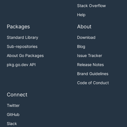
Stack Overflow
Help
Packages
About
Standard Library
Download
Sub-repositories
Blog
About Go Packages
Issue Tracker
pkg.go.dev API
Release Notes
Brand Guidelines
Code of Conduct
Connect
Twitter
GitHub
Slack