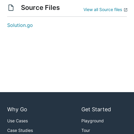
Source Files
View all Source files
Solution.go
Why Go
Get Started
Use Cases
Playground
Case Studies
Tour