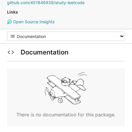
github.com/451846939/study-leetcode
Links
Open Source Insights
Documentation
There is no documentation for this package.