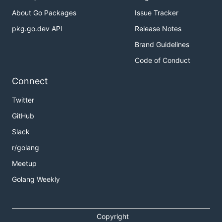
About Go Packages
Issue Tracker
pkg.go.dev API
Release Notes
Brand Guidelines
Code of Conduct
Connect
Twitter
GitHub
Slack
r/golang
Meetup
Golang Weekly
Copyright