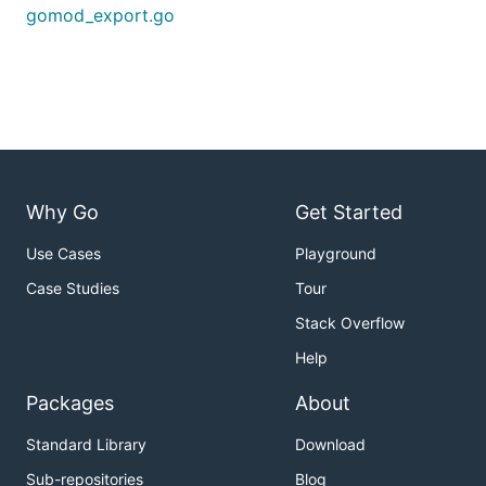
gomod_export.go
Why Go
Get Started
Use Cases
Playground
Case Studies
Tour
Stack Overflow
Help
Packages
About
Standard Library
Download
Sub-repositories
Blog