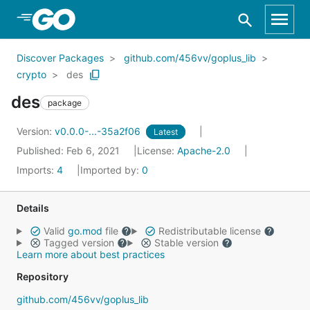
Skip to Main Content
Discover Packages
github.com/456vv/goplus_lib
crypto
des
des
package
Version:
v0.0.0-...-35a2f06
Latest
Published: Feb 6, 2021
License:
Apache-2.0
Imports:
4
Imported by:
0
Details
Valid
go.mod
file
Redistributable license
Tagged version
Stable version
Learn more about best practices
Repository
github.com/456vv/goplus_lib