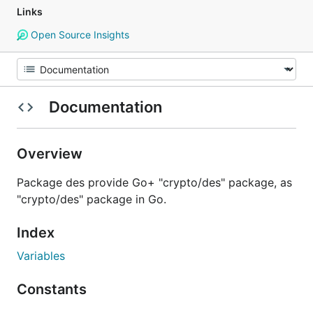
Links
Open Source Insights
Documentation
Overview
Package des provide Go+ "crypto/des" package, as
"crypto/des" package in Go.
Index
Variables
Constants