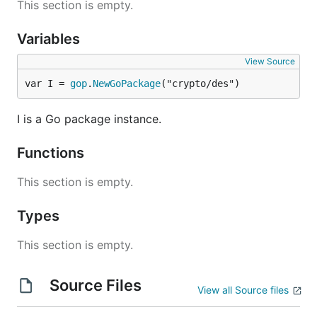
This section is empty.
Variables
View Source
var I = 
gop
.
NewGoPackage
("crypto/des")
I is a Go package instance.
Functions
This section is empty.
Types
This section is empty.
Source Files
View all Source files