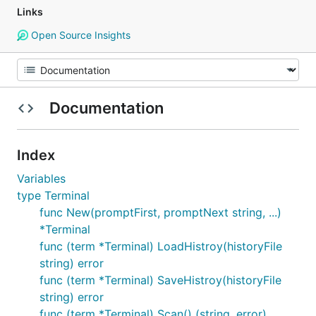
Links
Open Source Insights
Documentation
Index
Variables
type Terminal
func New(promptFirst, promptNext string, ...)
*Terminal
func (term *Terminal) LoadHistroy(historyFile
string) error
func (term *Terminal) SaveHistroy(historyFile
string) error
func (term *Terminal) Scan() (string, error)