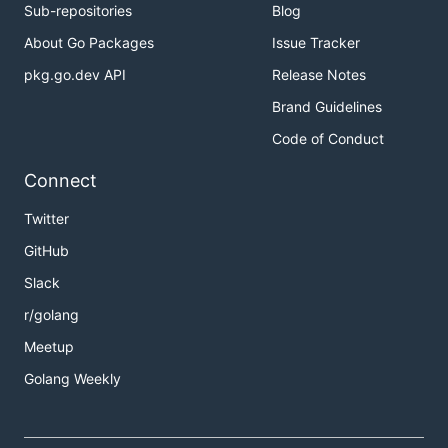
Sub-repositories
Blog
About Go Packages
Issue Tracker
pkg.go.dev API
Release Notes
Brand Guidelines
Code of Conduct
Connect
Twitter
GitHub
Slack
r/golang
Meetup
Golang Weekly