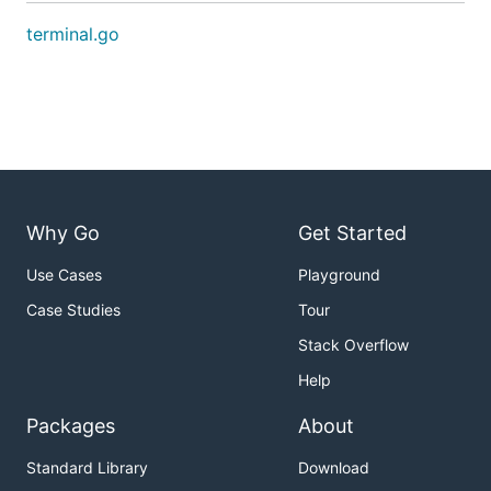
terminal.go
Why Go
Get Started
Use Cases
Playground
Case Studies
Tour
Stack Overflow
Help
Packages
About
Standard Library
Download