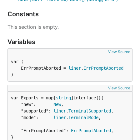
Constants
This section is empty.
Variables
View Source
	ErrPromptAborted = 
liner
.
ErrPromptAborted
)
View Source
var Exports = map[
string
	"new":       
New
,

	"supported": 
liner
.
TerminalSupported
,

	"mode":      
liner
.
TerminalMode
,

	"ErrPromptAborted": 
ErrPromptAborted
,

}