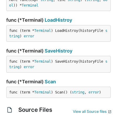
ol
)) *
Terminal
func (*Terminal)
LoadHistroy
func (term *
Terminal
) LoadHistroy(historyFile 
s
tring
) 
error
func (*Terminal)
SaveHistroy
func (term *
Terminal
) SaveHistroy(historyFile 
s
tring
) 
error
func (*Terminal)
Scan
func (term *
Terminal
) Scan() (
string
, 
error
)
Source Files
View all Source files