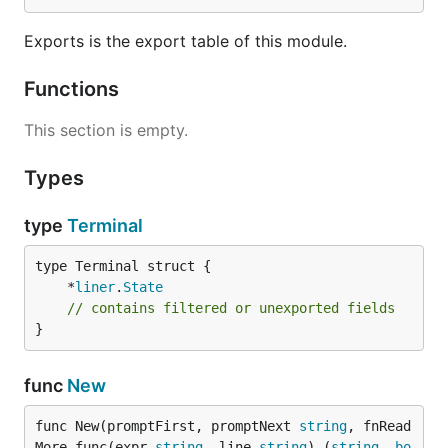
Exports is the export table of this module.
Functions
This section is empty.
Types
type
Terminal
	*
liner
.
State
// contains filtered or unexported fields
}
func
New
func New(promptFirst, promptNext 
string
, fnRead
More func(expr 
string
, line 
string
) (
string
, 
bo