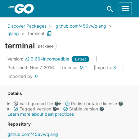
Skip to Main Content
Discover Packages
github.com/456vv/qlang
qlang
terminal
terminal
package
Version:
v2.9.60+incompatible
Latest
Published: Nov 7, 2016
License:
MIT
Imports:
3
Imported by:
0
Details
Valid go.mod file
Redistributable license
Tagged version
Stable version
Learn more about best practices
Repository
github.com/456vv/qlang