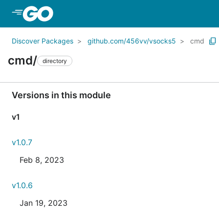
Skip to Main Content
Discover Packages
github.com/456vv/vsocks5
cmd
cmd/
directory
Versions in this module
v1
v1.0.7
Feb 8, 2023
v1.0.6
Jan 19, 2023