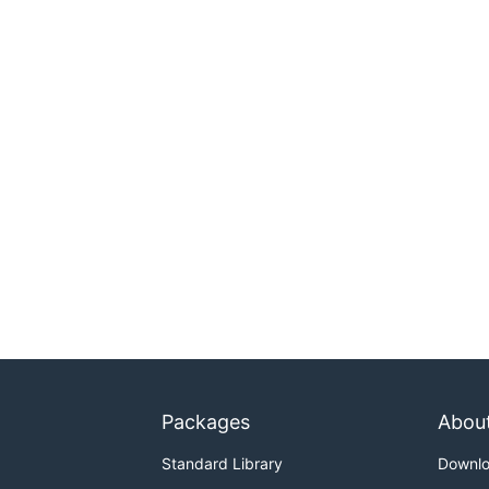
Packages
Abou
Standard Library
Downl