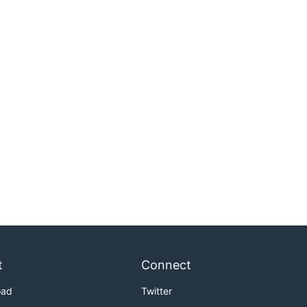
t
Connect
oad
Twitter