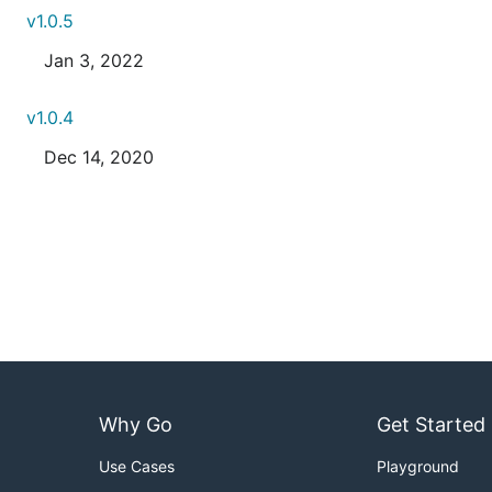
v1.0.5
Jan 3, 2022
v1.0.4
Dec 14, 2020
Why Go
Get Started
Use Cases
Playground