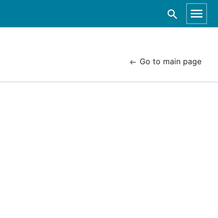
Go to main page