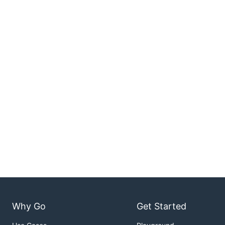
Why Go
Get Started