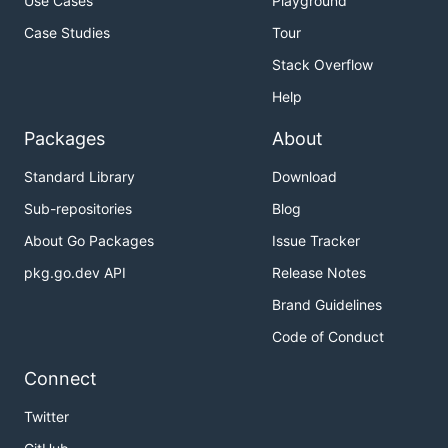
Use Cases
Playground
Case Studies
Tour
Stack Overflow
Help
Packages
About
Standard Library
Download
Sub-repositories
Blog
About Go Packages
Issue Tracker
pkg.go.dev API
Release Notes
Brand Guidelines
Code of Conduct
Connect
Twitter