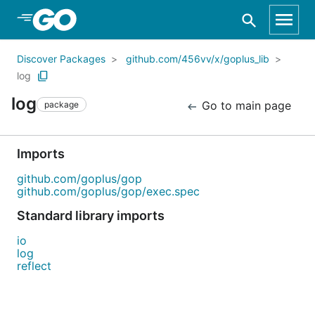
Skip to Main Content
Discover Packages
github.com/456vv/x/goplus_lib
log
log
Go to main page
package
Imports
github.com/goplus/gop
github.com/goplus/gop/exec.spec
Standard library imports
io
log
reflect