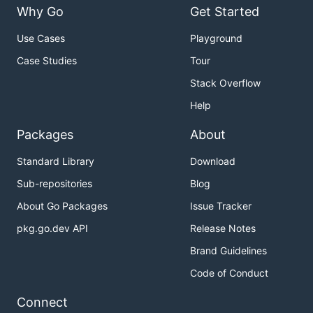
Why Go
Get Started
Use Cases
Playground
Case Studies
Tour
Stack Overflow
Help
Packages
About
Standard Library
Download
Sub-repositories
Blog
About Go Packages
Issue Tracker
pkg.go.dev API
Release Notes
Brand Guidelines
Code of Conduct
Connect