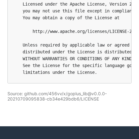
Source: github.com/456vv/x/goplus_lib@v0.0.0-
20210709095838-cb34e429bdb6/LICENSE