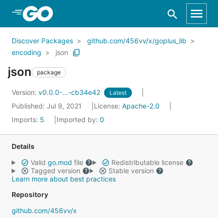
Skip to Main Content
Discover Packages
github.com/456vv/x/goplus_lib
encoding
json
json
package
Version:
v0.0.0-...-cb34e42
Latest
Published: Jul 9, 2021
License:
Apache-2.0
Imports:
5
Imported by:
0
Details
Valid
go.mod
file
Redistributable license
Tagged version
Stable version
Learn more about best practices
Repository
github.com/456vv/x