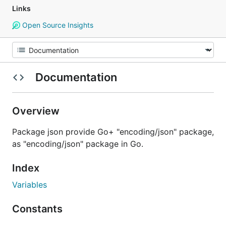
Links
Open Source Insights
Documentation
Overview
Package json provide Go+ "encoding/json" package,
as "encoding/json" package in Go.
Index
Variables
Constants