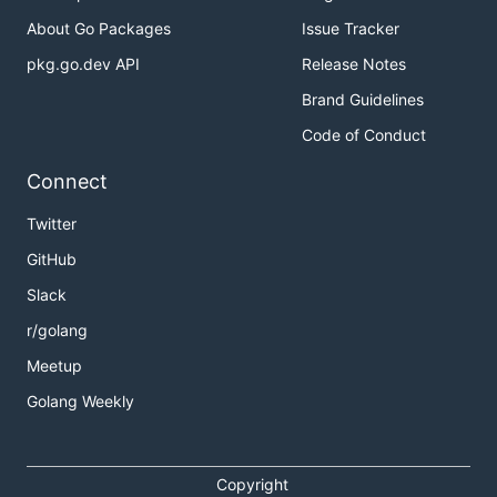
About Go Packages
Issue Tracker
pkg.go.dev API
Release Notes
Brand Guidelines
Code of Conduct
Connect
Twitter
GitHub
Slack
r/golang
Meetup
Golang Weekly
Copyright