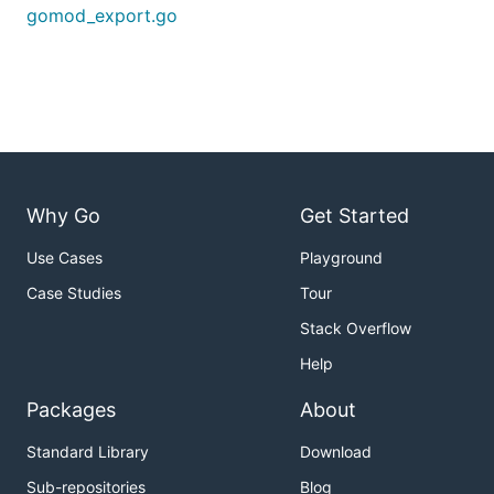
gomod_export.go
Why Go
Get Started
Use Cases
Playground
Case Studies
Tour
Stack Overflow
Help
Packages
About
Standard Library
Download
Sub-repositories
Blog