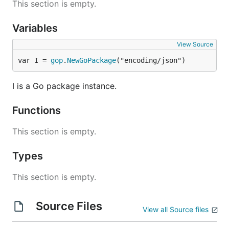
This section is empty.
Variables
View Source
var I = 
gop
.
NewGoPackage
("encoding/json")
I is a Go package instance.
Functions
This section is empty.
Types
This section is empty.
Source Files
View all Source files