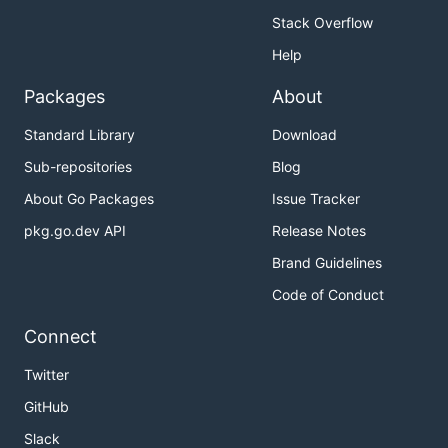
Stack Overflow
Help
Packages
About
Standard Library
Download
Sub-repositories
Blog
About Go Packages
Issue Tracker
pkg.go.dev API
Release Notes
Brand Guidelines
Code of Conduct
Connect
Twitter
GitHub
Slack