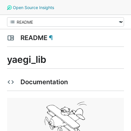
Open Source Insights
README
¶
yaegi_lib
Documentation