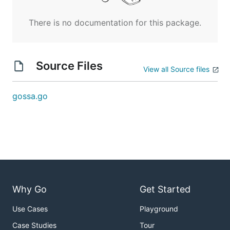
There is no documentation for this package.
Source Files
View all Source files
gossa.go
Why Go
Get Started
Use Cases
Playground
Case Studies
Tour