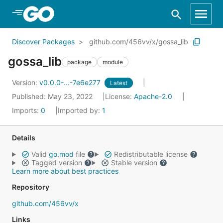
Skip to Main Content
Discover Packages
github.com/456vv/x/gossa_lib
gossa_lib
package
module
Version:
v0.0.0-...-7e6e277
Latest
Published: May 23, 2022
License:
Apache-2.0
Imports:
0
Imported by:
1
Details
Valid
go.mod
file
Redistributable license
Tagged version
Stable version
Learn more about best practices
Repository
github.com/456vv/x
Links