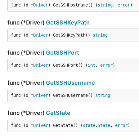
func (d *
Driver
) GetSSHHostname() (
string
, 
error
)
func (*Driver)
GetSSHKeyPath
func (d *
Driver
) GetSSHKeyPath() 
string
func (*Driver)
GetSSHPort
func (d *
Driver
) GetSSHPort() (
int
, 
error
)
func (*Driver)
GetSSHUsername
func (d *
Driver
) GetSSHUsername() 
string
func (*Driver)
GetState
func (d *
Driver
) GetState() (
state
.
State
, 
error
)