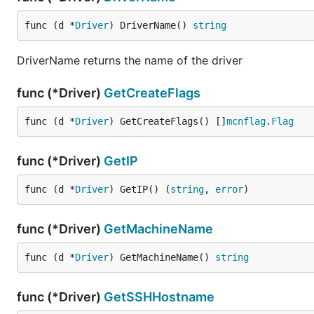
func (d *
Driver
) DriverName() 
string
DriverName returns the name of the driver
func (*Driver)
GetCreateFlags
func (d *
Driver
) GetCreateFlags() []
mcnflag
.
Flag
func (*Driver)
GetIP
func (d *
Driver
) GetIP() (
string
, 
error
)
func (*Driver)
GetMachineName
func (d *
Driver
) GetMachineName() 
string
func (*Driver)
GetSSHHostname