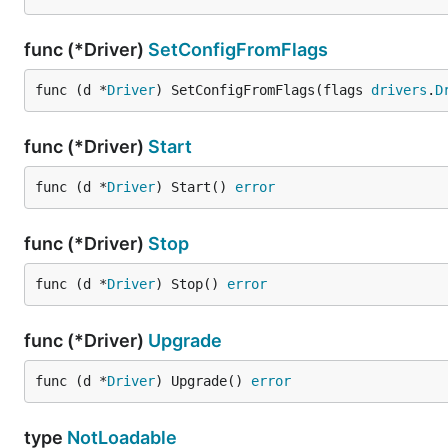
func (*Driver)
SetConfigFromFlags
func (d *
Driver
) SetConfigFromFlags(flags 
drivers
.
D
func (*Driver)
Start
func (d *
Driver
) Start() 
error
func (*Driver)
Stop
func (d *
Driver
) Stop() 
error
func (*Driver)
Upgrade
func (d *
Driver
) Upgrade() 
error
type
NotLoadable