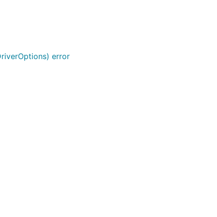
riverOptions) error