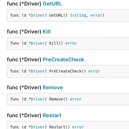
func (*Driver)
GetURL
func (d *
Driver
) GetURL() (
string
, 
error
)
func (*Driver)
Kill
func (d *
Driver
) Kill() 
error
func (*Driver)
PreCreateCheck
func (d *
Driver
) PreCreateCheck() 
error
func (*Driver)
Remove
func (d *
Driver
) Remove() 
error
func (*Driver)
Restart
func (d *
Driver
) Restart() 
error