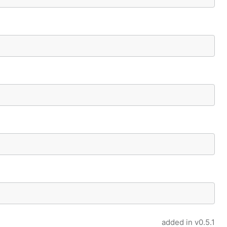
added in
v0.5.1