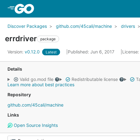
Skip to Main Content
Discover Packages
github.com/45cali/machine
drivers
errdriver
package
Version:
v0.12.0
Published: Jun 6, 2017
License
Latest
Details
Valid go.mod file
Redistributable license
Ta
Learn more about best practices
Repository
github.com/45cali/machine
Links
Open Source Insights