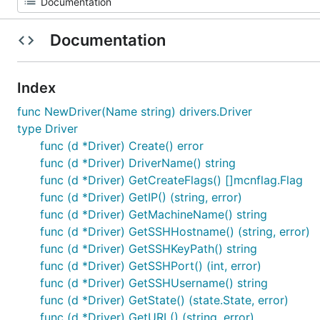
Documentation
Index
func NewDriver(Name string) drivers.Driver
type Driver
func (d *Driver) Create() error
func (d *Driver) DriverName() string
func (d *Driver) GetCreateFlags() []mcnflag.Flag
func (d *Driver) GetIP() (string, error)
func (d *Driver) GetMachineName() string
func (d *Driver) GetSSHHostname() (string, error)
func (d *Driver) GetSSHKeyPath() string
func (d *Driver) GetSSHPort() (int, error)
func (d *Driver) GetSSHUsername() string
func (d *Driver) GetState() (state.State, error)
func (d *Driver) GetURL() (string, error)