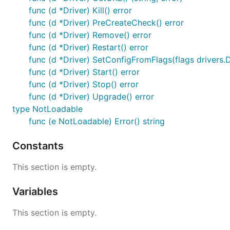
func (d *Driver) Kill() error
func (d *Driver) PreCreateCheck() error
func (d *Driver) Remove() error
func (d *Driver) Restart() error
func (d *Driver) SetConfigFromFlags(flags drivers.D
func (d *Driver) Start() error
func (d *Driver) Stop() error
func (d *Driver) Upgrade() error
type NotLoadable
func (e NotLoadable) Error() string
Constants
This section is empty.
Variables
This section is empty.