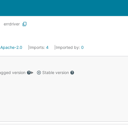
errdriver
:
Apache-2.0
Imports:
4
Imported by:
0
gged version
Stable version