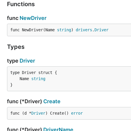
Functions
func
NewDriver
func NewDriver(Name 
string
) 
drivers
.
Driver
Types
type
Driver
	Name 
string
}
func (*Driver)
Create
func (d *
Driver
) Create() 
error
func (*Driver)
DriverName