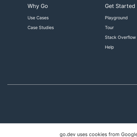
Why Go
Get Started
Use Cases
Playground
Case Studies
Tour
Stack Overflow
Help
go.dev uses cookies from Google t