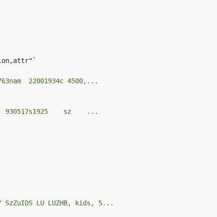
on,attr"`

763nam  22001934c 4500,...
, 930517s1925    sz    ...
/ SzZuIDS LU LUZHB, kids, 5...