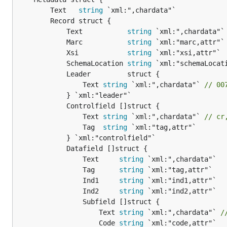
		Text   
string
 `xml:",chardata"`

		Record struct {

			Text           
string
 `xml:",chardata"`

			Marc           
string
 `xml:"marc,attr"`

			Xsi            
string
 `xml:"xsi,attr"`

			SchemaLocation 
string
 `xml:"schemaLocati
			Leader         struct {

				Text 
string
 `xml:",chardata"` 
// 00
			} `xml:"leader"`

			Controlfield []struct {

				Text 
string
 `xml:",chardata"` 
// cr
				Tag  
string
 `xml:"tag,attr"`

			} `xml:"controlfield"`

			Datafield []struct {

				Text     
string
 `xml:",chardata"`

				Tag      
string
 `xml:"tag,attr"`

				Ind1     
string
 `xml:"ind1,attr"`

				Ind2     
string
 `xml:"ind2,attr"`

				Subfield []struct {

					Text 
string
 `xml:",chardata"` 
/
					Code 
string
 `xml:"code,attr"`
