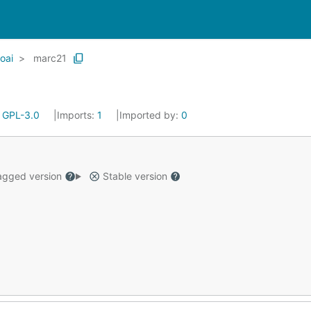
oai
marc21
:
GPL-3.0
Imports:
1
Imported by:
0
gged version
Stable version