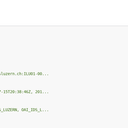
sluzern.ch:ILU01-00...
7-15T20:38:46Z, 201...
S_LUZERN, OAI_IDS_L...