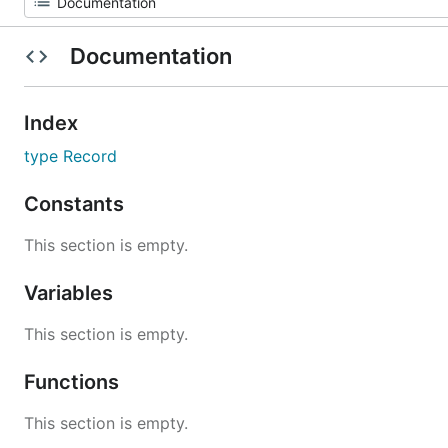
Documentation
Index
type Record
Constants
This section is empty.
Variables
This section is empty.
Functions
This section is empty.