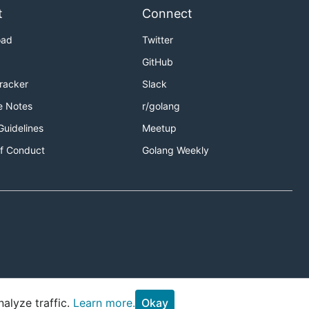
t
Connect
oad
Twitter
GitHub
Tracker
Slack
e Notes
r/golang
Guidelines
Meetup
f Conduct
Golang Weekly
alyze traffic.
Learn more.
Okay