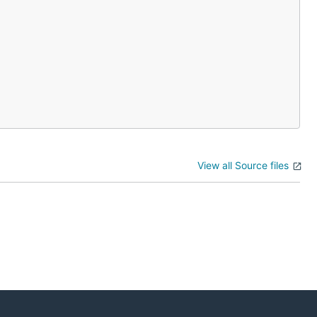
View all Source files