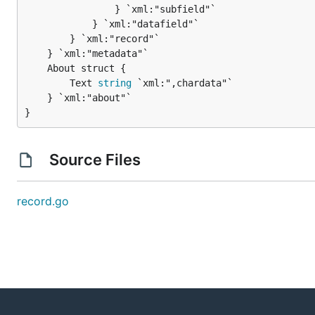
				} `xml:"subfield"`

			} `xml:"datafield"`

		} `xml:"record"`

		Text 
string
 `xml:",chardata"`

	} `xml:"about"`

}
Source Files
record.go