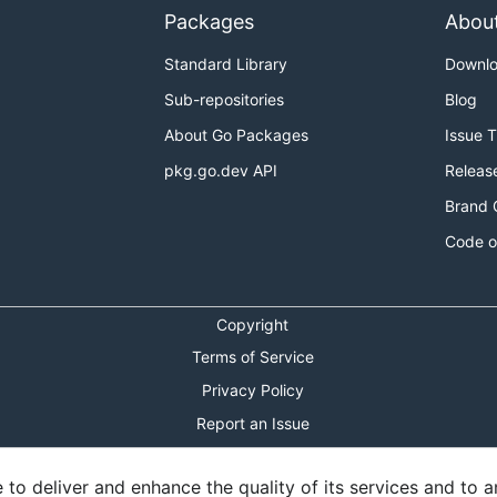
Packages
Abou
Standard Library
Downl
Sub-repositories
Blog
About Go Packages
Issue 
pkg.go.dev API
Releas
Brand 
Code o
Copyright
Terms of Service
Privacy Policy
Report an Issue
Theme Toggle
o deliver and enhance the quality of its services and to an