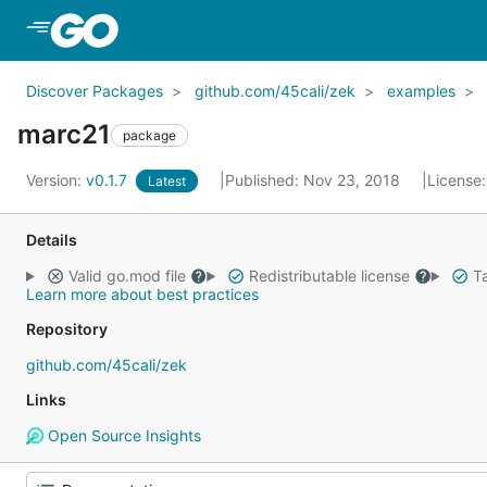
Skip to Main Content
Discover Packages
github.com/45cali/zek
examples
marc21
package
Version:
v0.1.7
Published: Nov 23, 2018
License
Latest
Details
Valid go.mod file
Redistributable license
Ta
Learn more about best practices
Repository
github.com/45cali/zek
Links
Open Source Insights