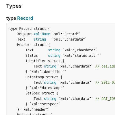
Types
type
Record
	XMLName 
xml
.
Name
	Text    
string
		Text       
string
 `xml:",chardata"`

		Status     
string
 `xml:"status,attr"`

		Identifier struct {

			Text 
string
 `xml:",chardata"` 
// oai:id
		} `xml:"identifier"`

		Datestamp struct {

			Text 
string
 `xml:",chardata"` 
// 2012-0
		} `xml:"datestamp"`

		SetSpec struct {

			Text 
string
 `xml:",chardata"` 
// OAI_ID
		} `xml:"setSpec"`
