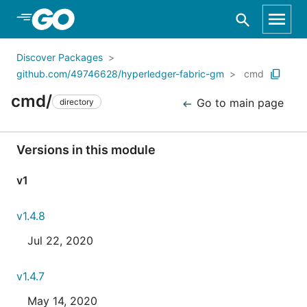
Skip to Main Content
Discover Packages
github.com/49746628/hyperledger-fabric-gm
cmd
cmd/
Go to main page
directory
Versions in this module
v1
v1.4.8
Jul 22, 2020
v1.4.7
May 14, 2020