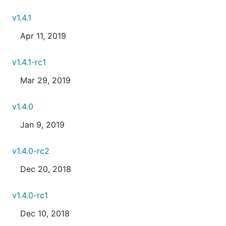
v1.4.1
Apr 11, 2019
v1.4.1-rc1
Mar 29, 2019
v1.4.0
Jan 9, 2019
v1.4.0-rc2
Dec 20, 2018
v1.4.0-rc1
Dec 10, 2018