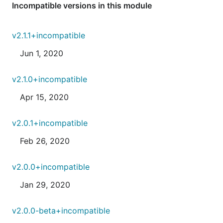
Incompatible versions in this module
v2.1.1+incompatible
Jun 1, 2020
v2.1.0+incompatible
Apr 15, 2020
v2.0.1+incompatible
Feb 26, 2020
v2.0.0+incompatible
Jan 29, 2020
v2.0.0-beta+incompatible