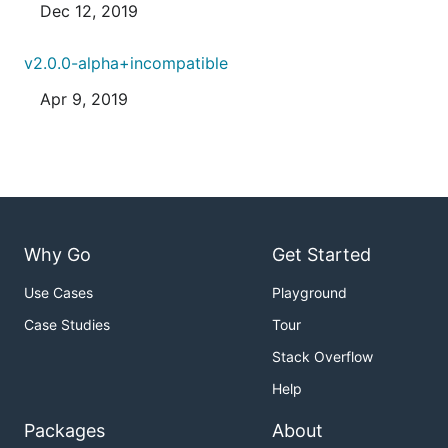
Dec 12, 2019
v2.0.0-alpha+incompatible
Apr 9, 2019
Why Go
Get Started
Use Cases
Playground
Case Studies
Tour
Stack Overflow
Help
Packages
About