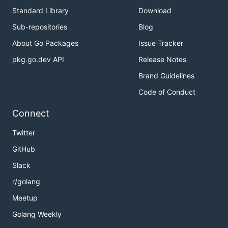
Standard Library
Download
Sub-repositories
Blog
About Go Packages
Issue Tracker
pkg.go.dev API
Release Notes
Brand Guidelines
Code of Conduct
Connect
Twitter
GitHub
Slack
r/golang
Meetup
Golang Weekly