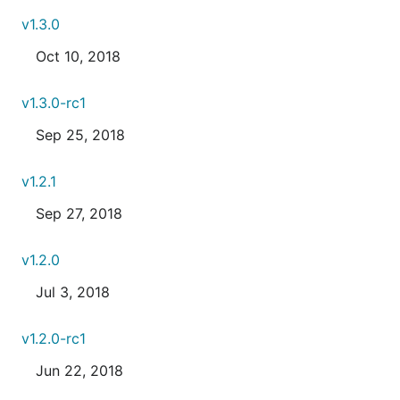
v1.3.0
Oct 10, 2018
v1.3.0-rc1
Sep 25, 2018
v1.2.1
Sep 27, 2018
v1.2.0
Jul 3, 2018
v1.2.0-rc1
Jun 22, 2018