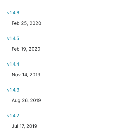
v1.4.6
Feb 25, 2020
v1.4.5
Feb 19, 2020
v1.4.4
Nov 14, 2019
v1.4.3
Aug 26, 2019
v1.4.2
Jul 17, 2019