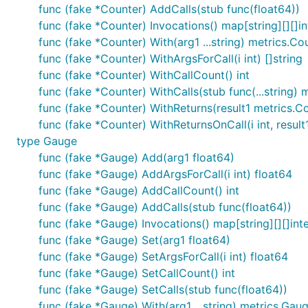
func (fake *Counter) AddCalls(stub func(float64))
func (fake *Counter) Invocations() map[string][][]in
func (fake *Counter) With(arg1 ...string) metrics.Co
func (fake *Counter) WithArgsForCall(i int) []string
func (fake *Counter) WithCallCount() int
func (fake *Counter) WithCalls(stub func(...string) 
func (fake *Counter) WithReturns(result1 metrics.C
func (fake *Counter) WithReturnsOnCall(i int, result
type Gauge
func (fake *Gauge) Add(arg1 float64)
func (fake *Gauge) AddArgsForCall(i int) float64
func (fake *Gauge) AddCallCount() int
func (fake *Gauge) AddCalls(stub func(float64))
func (fake *Gauge) Invocations() map[string][][]int
func (fake *Gauge) Set(arg1 float64)
func (fake *Gauge) SetArgsForCall(i int) float64
func (fake *Gauge) SetCallCount() int
func (fake *Gauge) SetCalls(stub func(float64))
func (fake *Gauge) With(arg1 ...string) metrics.Gau