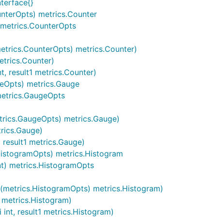
nterface{}
nterOpts) metrics.Counter
) metrics.CounterOpts
etrics.CounterOpts) metrics.Counter)
etrics.Counter)
, result1 metrics.Counter)
geOpts) metrics.Gauge
metrics.GaugeOpts
trics.GaugeOpts) metrics.Gauge)
rics.Gauge)
 result1 metrics.Gauge)
HistogramOpts) metrics.Histogram
nt) metrics.HistogramOpts
c(metrics.HistogramOpts) metrics.Histogram)
 metrics.Histogram)
int, result1 metrics.Histogram)