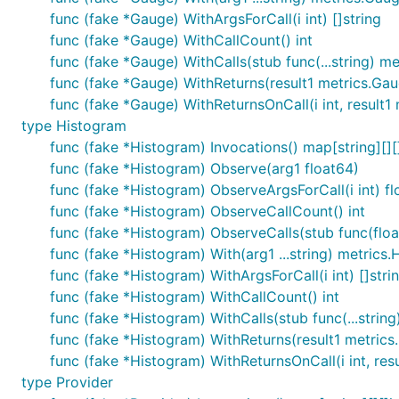
func (fake *Gauge) WithArgsForCall(i int) []string
func (fake *Gauge) WithCallCount() int
func (fake *Gauge) WithCalls(stub func(...string) m
func (fake *Gauge) WithReturns(result1 metrics.Ga
func (fake *Gauge) WithReturnsOnCall(i int, result1
type Histogram
func (fake *Histogram) Invocations() map[string][][
func (fake *Histogram) Observe(arg1 float64)
func (fake *Histogram) ObserveArgsForCall(i int) f
func (fake *Histogram) ObserveCallCount() int
func (fake *Histogram) ObserveCalls(stub func(floa
func (fake *Histogram) With(arg1 ...string) metrics
func (fake *Histogram) WithArgsForCall(i int) []stri
func (fake *Histogram) WithCallCount() int
func (fake *Histogram) WithCalls(stub func(...strin
func (fake *Histogram) WithReturns(result1 metrics
func (fake *Histogram) WithReturnsOnCall(i int, res
type Provider