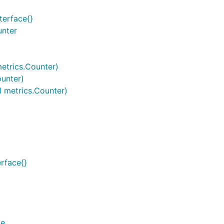
terface{}
unter
metrics.Counter)
ounter)
1 metrics.Counter)
erface{}
ge