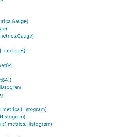
etrics.Gauge)
uge)
 metrics.Gauge)
]interface{}
loat64
t64))
.Histogram
ng
g) metrics.Histogram)
.Histogram)
ult1 metrics.Histogram)