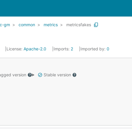
ic-gm
common
metrics
metricsfakes
0
License:
Apache-2.0
Imports:
2
Imported by:
0
gged version
Stable version