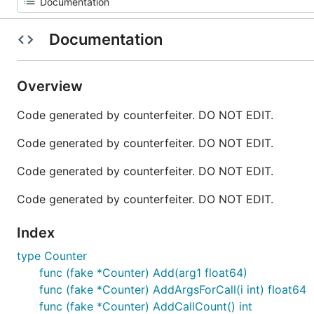
Documentation
Overview
Code generated by counterfeiter. DO NOT EDIT.
Code generated by counterfeiter. DO NOT EDIT.
Code generated by counterfeiter. DO NOT EDIT.
Code generated by counterfeiter. DO NOT EDIT.
Index
type Counter
func (fake *Counter) Add(arg1 float64)
func (fake *Counter) AddArgsForCall(i int) float64
func (fake *Counter) AddCallCount() int