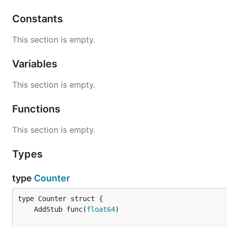
Constants
This section is empty.
Variables
This section is empty.
Functions
This section is empty.
Types
type
Counter
	AddStub func(
float64