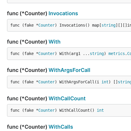
func (*Counter)
Invocations
func (fake *
Counter
) Invocations() map[
string
][][]i
func (*Counter)
With
func (fake *
Counter
) With(arg1 ...
string
) 
metrics
.
C
func (*Counter)
WithArgsForCall
func (fake *
Counter
) WithArgsForCall(i 
int
) []
strin
func (*Counter)
WithCallCount
func (fake *
Counter
) WithCallCount() 
int
func (*Counter)
WithCalls