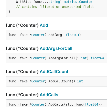
	WithStub func(...
string
) 
metrics
.
Counter
// contains filtered or unexported fields
}
func (*Counter)
Add
func (fake *
Counter
) Add(arg1 
float64
)
func (*Counter)
AddArgsForCall
func (fake *
Counter
) AddArgsForCall(i 
int
) 
float64
func (*Counter)
AddCallCount
func (fake *
Counter
) AddCallCount() 
int
func (*Counter)
AddCalls
func (fake *
Counter
) AddCalls(stub func(
float64
))