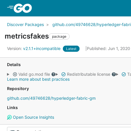
Skip to Main Content
Discover Packages
github.com/49746628/hyperledger-fabr
metricsfakes
package
Version:
v2.1.1+incompatible
Published: Jun 1, 202
Latest
Details
Valid go.mod file
Redistributable license
Ta
Learn more about best practices
Repository
github.com/49746628/hyperledger-fabric-gm
Links
Open Source Insights