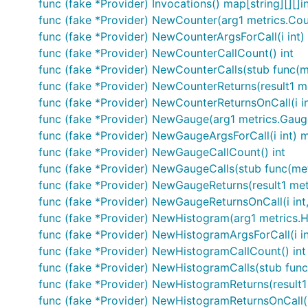
func (fake *Provider) Invocations() map[string][][]i
func (fake *Provider) NewCounter(arg1 metrics.Cou
func (fake *Provider) NewCounterArgsForCall(i int
func (fake *Provider) NewCounterCallCount() int
func (fake *Provider) NewCounterCalls(stub func(m
func (fake *Provider) NewCounterReturns(result1 m
func (fake *Provider) NewCounterReturnsOnCall(i int
func (fake *Provider) NewGauge(arg1 metrics.Gau
func (fake *Provider) NewGaugeArgsForCall(i int) 
func (fake *Provider) NewGaugeCallCount() int
func (fake *Provider) NewGaugeCalls(stub func(me
func (fake *Provider) NewGaugeReturns(result1 met
func (fake *Provider) NewGaugeReturnsOnCall(i int,
func (fake *Provider) NewHistogram(arg1 metrics.
func (fake *Provider) NewHistogramArgsForCall(i i
func (fake *Provider) NewHistogramCallCount() int
func (fake *Provider) NewHistogramCalls(stub fun
func (fake *Provider) NewHistogramReturns(result1
func (fake *Provider) NewHistogramReturnsOnCall(i 