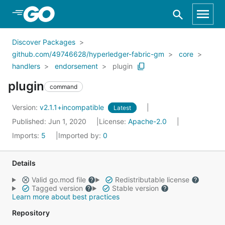
Skip to Main Content
Discover Packages
github.com/49746628/hyperledger-fabric-gm
core
handlers
endorsement
plugin
plugin
command
Version:
v2.1.1+incompatible
Latest
Published: Jun 1, 2020
License:
Apache-2.0
Imports:
5
Imported by:
0
Details
Valid go.mod file
Redistributable license
Tagged version
Stable version
Learn more about best practices
Repository