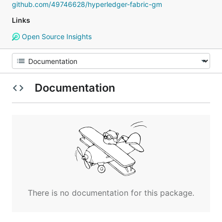
github.com/49746628/hyperledger-fabric-gm
Links
Open Source Insights
Documentation
There is no documentation for this package.