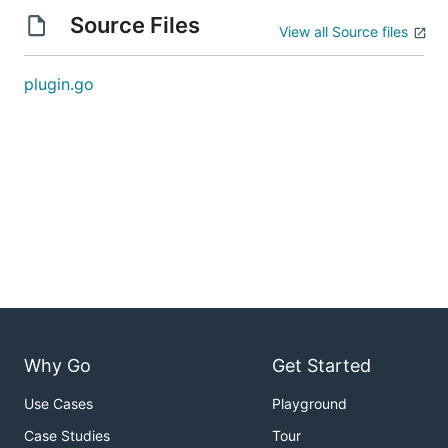
Source Files
View all Source files
plugin.go
Why Go
Get Started
Use Cases
Playground
Case Studies
Tour