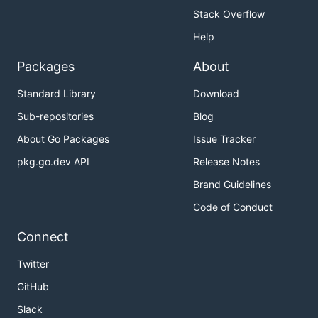
Stack Overflow
Help
Packages
About
Standard Library
Download
Sub-repositories
Blog
About Go Packages
Issue Tracker
pkg.go.dev API
Release Notes
Brand Guidelines
Code of Conduct
Connect
Twitter
GitHub
Slack