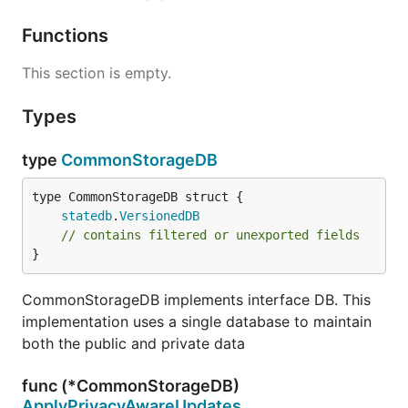
Functions
This section is empty.
Types
type
CommonStorageDB
statedb
.
VersionedDB
// contains filtered or unexported fields
}
CommonStorageDB implements interface DB. This
implementation uses a single database to maintain
both the public and private data
func (*CommonStorageDB)
ApplyPrivacyAwareUpdates