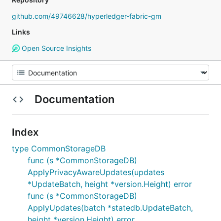
github.com/49746628/hyperledger-fabric-gm
Links
Open Source Insights
Documentation
Index
type CommonStorageDB
func (s *CommonStorageDB)
ApplyPrivacyAwareUpdates(updates
*UpdateBatch, height *version.Height) error
func (s *CommonStorageDB)
ApplyUpdates(batch *statedb.UpdateBatch,
height *version.Height) error