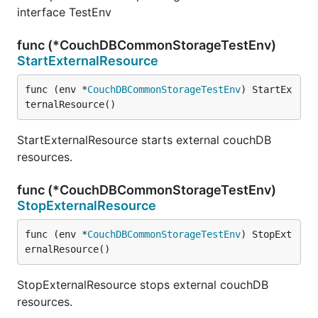
interface TestEnv
func (*CouchDBCommonStorageTestEnv)
StartExternalResource
func (env *
CouchDBCommonStorageTestEnv
) StartEx
ternalResource()
StartExternalResource starts external couchDB
resources.
func (*CouchDBCommonStorageTestEnv)
StopExternalResource
func (env *
CouchDBCommonStorageTestEnv
) StopExt
ernalResource()
StopExternalResource stops external couchDB
resources.