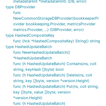
metadataHint *metadataHint) (DB, error)
type DBProvider
func
NewCommonStorageDBProvider(bookkeeperPr
ovider bookkeeping.Provider, metricsProvider
metrics.Provider, ...) (DBProvider, error)
type HashedCompositeKey
func (hck *HashedCompositeKey) String() string
type HashedUpdateBatch
func NewHashedUpdateBatch()
*HashedUpdateBatch
func (h HashedUpdateBatch) Contains(ns, coll
string, keyHash []byte) bool
func (h HashedUpdateBatch) Delete(ns, coll
string, key []byte, version *version.Height)
func (h HashedUpdateBatch) Put(ns, coll string,
key []byte, value []byte, version
*version.Height)
func (h HashedUpdateBatch)