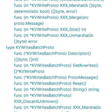
func (m *KVWriteProto) XXX_Marshal(b []byte,
deterministic bool) ([]byte, error)
func (m *KVWriteProto) XXX_Merge(src
proto.Message)
func (m *KVWriteProto) XXX_Size() int
func (m *KVWriteProto) XXX_Unmarshal(b
[]byte) error
type KVWritesBatchProto
func (*KVWritesBatchProto) Descriptor()
([]byte, []int)
func (m *KVWritesBatchProto) GetKvwrites()
[]*KVWriteProto
func (*KVWritesBatchProto) ProtoMessage()
func (m *KVWritesBatchProto) Reset()
func (m *KVWritesBatchProto) String() string
func (m *KVWritesBatchProto)
XXX_DiscardUnknown()
func (m *KVWritesBatchProto) XXX_Marshal(b