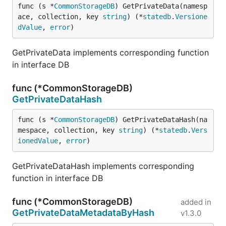
func (s *
CommonStorageDB
) GetPrivateData(namesp
ace, collection, key 
string
) (*
statedb
.
Versione
dValue
, 
error
)
GetPrivateData implements corresponding function
in interface DB
func (*CommonStorageDB)
GetPrivateDataHash
func (s *
CommonStorageDB
) GetPrivateDataHash(na
mespace, collection, key 
string
) (*
statedb
.
Vers
ionedValue
, 
error
)
GetPrivateDataHash implements corresponding
function in interface DB
func (*CommonStorageDB)
added in
GetPrivateDataMetadataByHash
v1.3.0