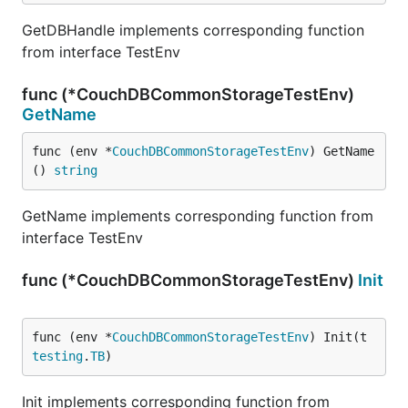
GetDBHandle implements corresponding function
from interface TestEnv
func (*CouchDBCommonStorageTestEnv)
GetName
func (env *
CouchDBCommonStorageTestEnv
) GetName
() 
string
GetName implements corresponding function from
interface TestEnv
func (*CouchDBCommonStorageTestEnv)
Init
func (env *
CouchDBCommonStorageTestEnv
) Init(t 
testing
.
TB
)
Init implements corresponding function from