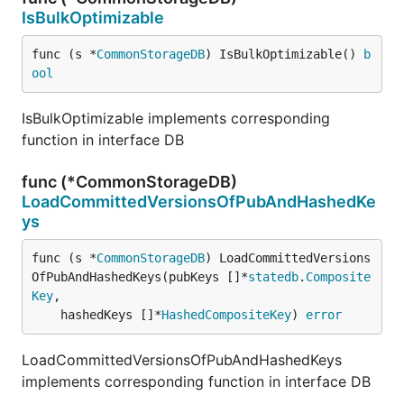
IsBulkOptimizable
func (s *
CommonStorageDB
) IsBulkOptimizable() 
b
ool
IsBulkOptimizable implements corresponding
function in interface DB
func (*CommonStorageDB)
LoadCommittedVersionsOfPubAndHashedKe
ys
func (s *
CommonStorageDB
) LoadCommittedVersions
OfPubAndHashedKeys(pubKeys []*
statedb
.
Composite
Key
,

	hashedKeys []*
HashedCompositeKey
) 
error
LoadCommittedVersionsOfPubAndHashedKeys
implements corresponding function in interface DB