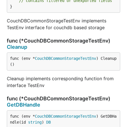
// contains filtered or unexported fields
}
CouchDBCommonStorageTestEnv implements
TestEnv interface for couchdb based storage
func (*CouchDBCommonStorageTestEnv)
Cleanup
func (env *
CouchDBCommonStorageTestEnv
) Cleanup
()
Cleanup implements corresponding function from
interface TestEnv
func (*CouchDBCommonStorageTestEnv)
GetDBHandle
func (env *
CouchDBCommonStorageTestEnv
) GetDBHa
ndle(id 
string
) 
DB