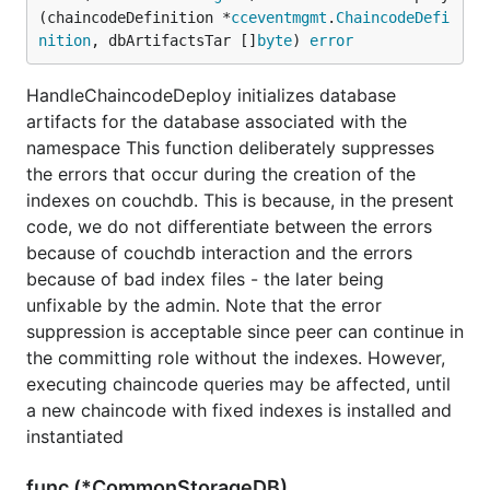
(chaincodeDefinition *
cceventmgmt
.
ChaincodeDefi
nition
, dbArtifactsTar []
byte
) 
error
HandleChaincodeDeploy initializes database
artifacts for the database associated with the
namespace This function deliberately suppresses
the errors that occur during the creation of the
indexes on couchdb. This is because, in the present
code, we do not differentiate between the errors
because of couchdb interaction and the errors
because of bad index files - the later being
unfixable by the admin. Note that the error
suppression is acceptable since peer can continue in
the committing role without the indexes. However,
executing chaincode queries may be affected, until
a new chaincode with fixed indexes is installed and
instantiated
func (*CommonStorageDB)