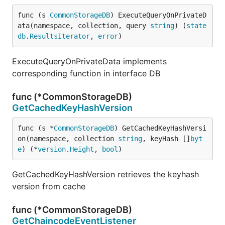
func (s 
CommonStorageDB
) ExecuteQueryOnPrivateD
ata(namespace, collection, query 
string
) (
state
db
.
ResultsIterator
, 
error
)
ExecuteQueryOnPrivateData implements
corresponding function in interface DB
func (*CommonStorageDB)
GetCachedKeyHashVersion
func (s *
CommonStorageDB
) GetCachedKeyHashVersi
on(namespace, collection 
string
, keyHash []
byt
e
) (*
version
.
Height
, 
bool
)
GetCachedKeyHashVersion retrieves the keyhash
version from cache
func (*CommonStorageDB)
GetChaincodeEventListener