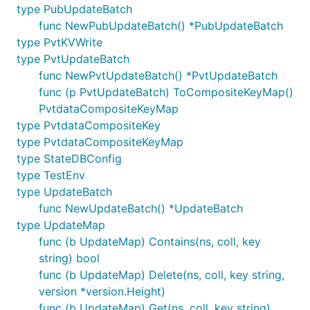
type PubUpdateBatch
func NewPubUpdateBatch() *PubUpdateBatch
type PvtKVWrite
type PvtUpdateBatch
func NewPvtUpdateBatch() *PvtUpdateBatch
func (p PvtUpdateBatch) ToCompositeKeyMap()
PvtdataCompositeKeyMap
type PvtdataCompositeKey
type PvtdataCompositeKeyMap
type StateDBConfig
type TestEnv
type UpdateBatch
func NewUpdateBatch() *UpdateBatch
type UpdateMap
func (b UpdateMap) Contains(ns, coll, key
string) bool
func (b UpdateMap) Delete(ns, coll, key string,
version *version.Height)
func (b UpdateMap) Get(ns, coll, key string)