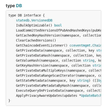
type
DB
type DB interface {

statedb
.
VersionedDB
	IsBulkOptimizable() 
bool
	LoadCommittedVersionsOfPubAndHashedKeys(pubKeys
	GetCachedKeyHashVersion(namespace, collection 
s
	GetChaincodeEventListener() 
cceventmgmt
.
Chainco
	GetPrivateData(namespace, collection, key 
strin
	GetPrivateDataHash(namespace, collection, key 
s
	GetValueHash(namespace, collection 
string
, keyH
	GetKeyHashVersion(namespace, collection 
string
,
	GetPrivateDataMultipleKeys(namespace, collectio
	GetPrivateDataRangeScanIterator(namespace, coll
	GetStateMetadata(namespace, key 
string
) ([]
byte
	GetPrivateDataMetadataByHash(namespace, collect
	ExecuteQueryOnPrivateData(namespace, collection
	ApplyPrivacyAwareUpdates(updates *
UpdateBatch
, 
}