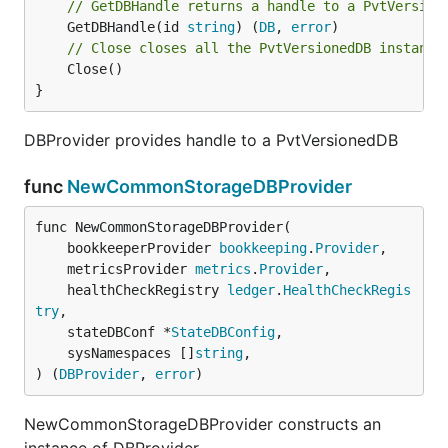
// GetDBHandle returns a handle to a PvtVersion
	GetDBHandle(id 
string
) (
DB
, 
error
// Close closes all the PvtVersionedDB instance
	Close()

}
DBProvider provides handle to a PvtVersionedDB
func
NewCommonStorageDBProvider
func NewCommonStorageDBProvider(

	bookkeeperProvider 
bookkeeping
.
Provider
,

	metricsProvider 
metrics
.
Provider
,

	healthCheckRegistry 
ledger
.
HealthCheckRegis
try
,

	stateDBConf *
StateDBConfig
,

	sysNamespaces []
string
,

) (
DBProvider
, 
error
)
NewCommonStorageDBProvider constructs an