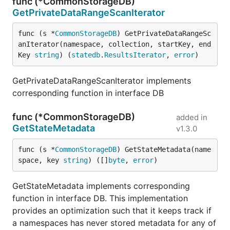
func (*CommonStorageDB)
GetPrivateDataRangeScanIterator
func (s *
CommonStorageDB
) GetPrivateDataRangeSc
anIterator(namespace, collection, startKey, end
Key 
string
) (
statedb
.
ResultsIterator
, 
error
)
GetPrivateDataRangeScanIterator implements
corresponding function in interface DB
func (*CommonStorageDB)
added in
GetStateMetadata
v1.3.0
func (s *
CommonStorageDB
) GetStateMetadata(name
space, key 
string
) ([]
byte
, 
error
)
GetStateMetadata implements corresponding
function in interface DB. This implementation
provides an optimization such that it keeps track if
a namespaces has never stored metadata for any of