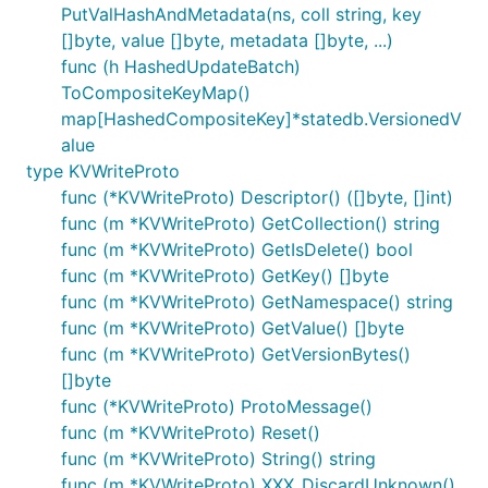
PutValHashAndMetadata(ns, coll string, key
[]byte, value []byte, metadata []byte, ...)
func (h HashedUpdateBatch)
ToCompositeKeyMap()
map[HashedCompositeKey]*statedb.VersionedV
alue
type KVWriteProto
func (*KVWriteProto) Descriptor() ([]byte, []int)
func (m *KVWriteProto) GetCollection() string
func (m *KVWriteProto) GetIsDelete() bool
func (m *KVWriteProto) GetKey() []byte
func (m *KVWriteProto) GetNamespace() string
func (m *KVWriteProto) GetValue() []byte
func (m *KVWriteProto) GetVersionBytes()
[]byte
func (*KVWriteProto) ProtoMessage()
func (m *KVWriteProto) Reset()
func (m *KVWriteProto) String() string
func (m *KVWriteProto) XXX_DiscardUnknown()