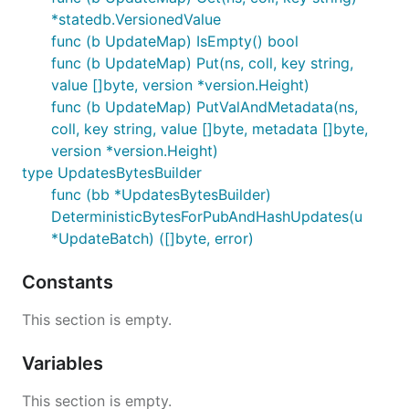
*statedb.VersionedValue
func (b UpdateMap) IsEmpty() bool
func (b UpdateMap) Put(ns, coll, key string,
value []byte, version *version.Height)
func (b UpdateMap) PutValAndMetadata(ns,
coll, key string, value []byte, metadata []byte,
version *version.Height)
type UpdatesBytesBuilder
func (bb *UpdatesBytesBuilder)
DeterministicBytesForPubAndHashUpdates(u
*UpdateBatch) ([]byte, error)
Constants
This section is empty.
Variables
This section is empty.