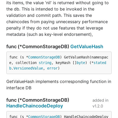
its items, the value 'nil' is returned without going to
the db. This is intended to be invoked in the
validation and commit path. This saves the
chaincodes from paying unnecessary performance
penalty if they do not use features that leverage
metadata (such as key-level endorsement),
func (*CommonStorageDB)
GetValueHash
func (s *
CommonStorageDB
) GetValueHash(namespac
e, collection 
string
, keyHash []
byte
) (*
stated
b
.
VersionedValue
, 
error
)
GetValueHash implements corresponding function in
interface DB
func (*CommonStorageDB)
added in
HandleChaincodeDeploy
v1.2.0
func (s *
CommonStorageDB
) HandleChaincodeDeploy