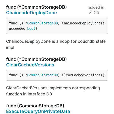
func (*CommonStorageDB)
added in
ChaincodeDeployDone
v1.2.0
func (s *
CommonStorageDB
) ChaincodeDeployDone(s
ucceeded 
bool
)
ChaincodeDeployDone is a noop for couchdb state
impl
func (*CommonStorageDB)
ClearCachedVersions
func (s *
CommonStorageDB
) ClearCachedVersions()
ClearCachedVersions implements corresponding
function in interface DB
func (CommonStorageDB)
ExecuteQueryOnPrivateData