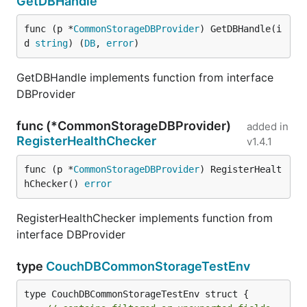
GetDBHandle
func (p *
CommonStorageDBProvider
) GetDBHandle(i
d 
string
) (
DB
, 
error
)
GetDBHandle implements function from interface
DBProvider
func (*CommonStorageDBProvider)
added in
RegisterHealthChecker
v1.4.1
func (p *
CommonStorageDBProvider
) RegisterHealt
hChecker() 
error
RegisterHealthChecker implements function from
interface DBProvider
type
CouchDBCommonStorageTestEnv
type CouchDBCommonStorageTestEnv struct {
