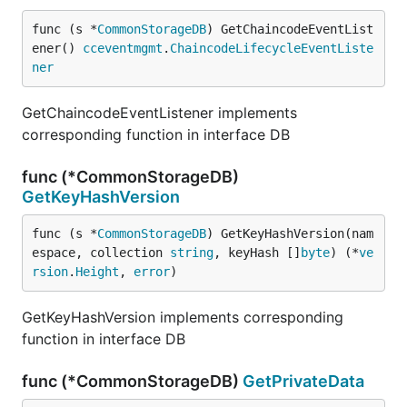
func (s *
CommonStorageDB
) GetChaincodeEventList
ener() 
cceventmgmt
.
ChaincodeLifecycleEventListe
ner
GetChaincodeEventListener implements
corresponding function in interface DB
func (*CommonStorageDB)
GetKeyHashVersion
func (s *
CommonStorageDB
) GetKeyHashVersion(nam
espace, collection 
string
, keyHash []
byte
) (*
ve
rsion
.
Height
, 
error
)
GetKeyHashVersion implements corresponding
function in interface DB
func (*CommonStorageDB)
GetPrivateData