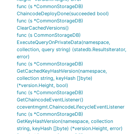
func (s *CommonStorageDB)
ChaincodeDeployDone(succeeded bool)
func (s *CommonStorageDB)
ClearCachedVersions()
func (s CommonStorageDB)
ExecuteQueryOnPrivateData(namespace,
collection, query string) (statedb.ResultsIterator,
error)
func (s *CommonStorageDB)
GetCachedKeyHashVersion(namespace,
collection string, keyHash []byte)
(*version.Height, bool)
func (s *CommonStorageDB)
GetChaincodeEventListener()
cceventmgmt.ChaincodeLifecycleEventListener
func (s *CommonStorageDB)
GetKeyHashVersion(namespace, collection
string, keyHash []byte) (*version.Height, error)