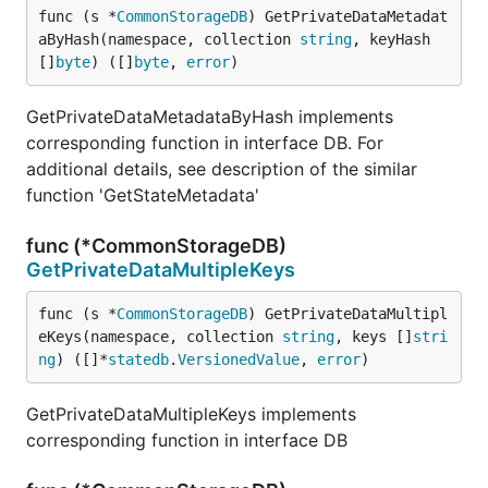
func (s *
CommonStorageDB
) GetPrivateDataMetadat
aByHash(namespace, collection 
string
, keyHash 
[]
byte
) ([]
byte
, 
error
)
GetPrivateDataMetadataByHash implements
corresponding function in interface DB. For
additional details, see description of the similar
function 'GetStateMetadata'
func (*CommonStorageDB)
GetPrivateDataMultipleKeys
func (s *
CommonStorageDB
) GetPrivateDataMultipl
eKeys(namespace, collection 
string
, keys []
stri
ng
) ([]*
statedb
.
VersionedValue
, 
error
)
GetPrivateDataMultipleKeys implements
corresponding function in interface DB