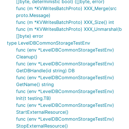
[]byte, deterministic bool) ([]byte, error)
func (m *KVWritesBatchProto) XXX_Merge(src
proto.Message)
func (m *KVWritesBatchProto) XXX_Size() int
func (m *KVWritesBatchProto) XXX_Unmarshal(b
[]byte) error
type LevelDBCommonStorageTestEnv
func (env *LevelDBCommonStorageTestEnv)
Cleanup()
func (env *LevelDBCommonStorageTestEnv)
GetDBHandle(id string) DB
func (env *LevelDBCommonStorageTestEnv)
GetName() string
func (env *LevelDBCommonStorageTestEnv)
Init(t testing.TB)
func (env *LevelDBCommonStorageTestEnv)
StartExternalResource()
func (env *LevelDBCommonStorageTestEnv)
StopExternalResource()