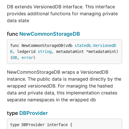
DB extends VersionedDB interface. This interface
provides additional functions for managing private
data state
func
NewCommonStorageDB
func NewCommonStorageDB(vdb 
statedb
.
VersionedD
B
, ledgerid 
string
, metadataHint *metadataHint) 
(
DB
, 
error
)
NewCommonStorageDB wraps a VersionedDB
instance. The public data is managed directly by the
wrapped versionedDB. For managing the hashed
data and private data, this implementation creates
separate namespaces in the wrapped db
type
DBProvider