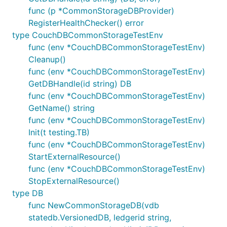
func (p *CommonStorageDBProvider)
RegisterHealthChecker() error
type CouchDBCommonStorageTestEnv
func (env *CouchDBCommonStorageTestEnv)
Cleanup()
func (env *CouchDBCommonStorageTestEnv)
GetDBHandle(id string) DB
func (env *CouchDBCommonStorageTestEnv)
GetName() string
func (env *CouchDBCommonStorageTestEnv)
Init(t testing.TB)
func (env *CouchDBCommonStorageTestEnv)
StartExternalResource()
func (env *CouchDBCommonStorageTestEnv)
StopExternalResource()
type DB
func NewCommonStorageDB(vdb
statedb.VersionedDB, ledgerid string,