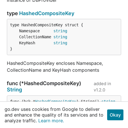
instance of DBProvider
type
HashedCompositeKey
	Namespace      
string
	CollectionName 
string
	KeyHash        
string
}
HashedCompositeKey encloses Namespace,
CollectionName and KeyHash components
func (*HashedCompositeKey)
added in
String
v1.2.0
func (hck *
HashedCompositeKey
) String() 
string
go.dev uses cookies from Google to deliver
and enhance the quality of its services and to
Okay
String returns a print friendly form of
analyze traffic.
Learn more.
HashedCompositeKey