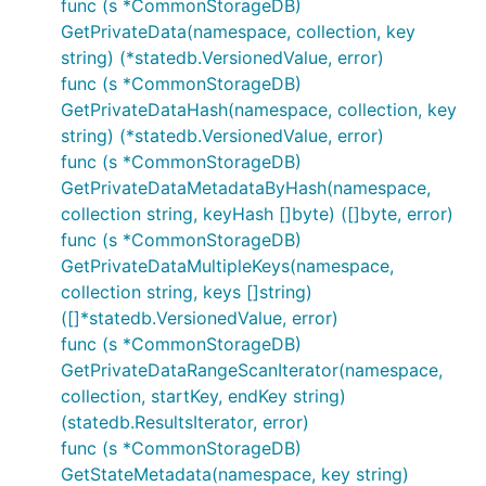
func (s *CommonStorageDB)
GetPrivateData(namespace, collection, key
string) (*statedb.VersionedValue, error)
func (s *CommonStorageDB)
GetPrivateDataHash(namespace, collection, key
string) (*statedb.VersionedValue, error)
func (s *CommonStorageDB)
GetPrivateDataMetadataByHash(namespace,
collection string, keyHash []byte) ([]byte, error)
func (s *CommonStorageDB)
GetPrivateDataMultipleKeys(namespace,
collection string, keys []string)
([]*statedb.VersionedValue, error)
func (s *CommonStorageDB)
GetPrivateDataRangeScanIterator(namespace,
collection, startKey, endKey string)
(statedb.ResultsIterator, error)
func (s *CommonStorageDB)
GetStateMetadata(namespace, key string)