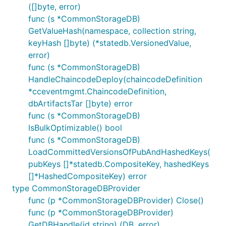
([]byte, error)
func (s *CommonStorageDB)
GetValueHash(namespace, collection string,
keyHash []byte) (*statedb.VersionedValue,
error)
func (s *CommonStorageDB)
HandleChaincodeDeploy(chaincodeDefinition
*cceventmgmt.ChaincodeDefinition,
dbArtifactsTar []byte) error
func (s *CommonStorageDB)
IsBulkOptimizable() bool
func (s *CommonStorageDB)
LoadCommittedVersionsOfPubAndHashedKeys(
pubKeys []*statedb.CompositeKey, hashedKeys
[]*HashedCompositeKey) error
type CommonStorageDBProvider
func (p *CommonStorageDBProvider) Close()
func (p *CommonStorageDBProvider)
GetDBHandle(id string) (DB, error)