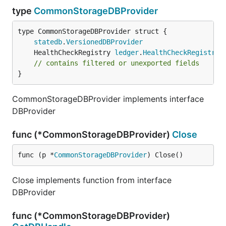
type
CommonStorageDBProvider
statedb
.
VersionedDBProvider
	HealthCheckRegistry 
ledger
.
HealthCheckRegistry
// contains filtered or unexported fields
}
CommonStorageDBProvider implements interface
DBProvider
func (*CommonStorageDBProvider)
Close
func (p *
CommonStorageDBProvider
) Close()
Close implements function from interface
DBProvider
func (*CommonStorageDBProvider)