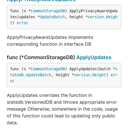
func (s *
CommonStorageDB
) ApplyPrivacyAwareUpda
tes(updates *
UpdateBatch
, height *
version
.
Heigh
t
) 
error
ApplyPrivacyAwareUpdates implements
corresponding function in interface DB
func (*CommonStorageDB)
ApplyUpdates
func (s *
CommonStorageDB
) ApplyUpdates(batch *
s
tatedb
.
UpdateBatch
, height *
version
.
Height
) 
err
or
ApplyUpdates overrides the function in
statedb.VersionedDB and throws appropriate error
message Otherwise, somewhere in the code, usage
of this function could lead to updating only public
data.