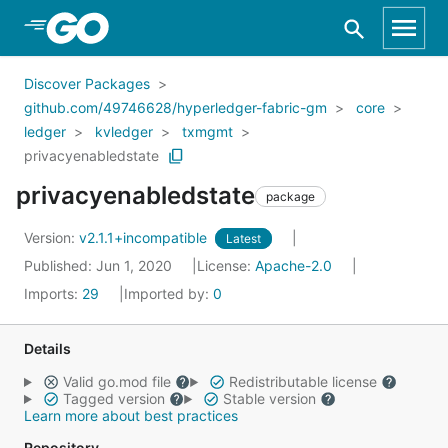
Skip to Main Content
Discover Packages
github.com/49746628/hyperledger-fabric-gm
core
ledger
kvledger
txmgmt
privacyenabledstate
privacyenabledstate
package
Version:
v2.1.1+incompatible
Latest
Published: Jun 1, 2020
License:
Apache-2.0
Imports:
29
Imported by:
0
Details
Valid go.mod file
Redistributable license
Tagged version
Stable version
Learn more about best practices
Repository