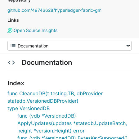
github.com/49746628/hyperledger-fabric-gm
Links
Open Source Insights
Documentation
Index
func CleanupDB(t testing.TB, dbProvider
statedb.VersionedDBProvider)
type VersionedDB
func (vdb *VersionedDB)
ApplyUpdates(updates *statedb.UpdateBatch,
height *version.Height) error
func (vdb *VersionedDB) BytesKeySupported()