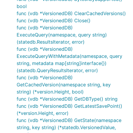
bool
func (vdb *VersionedDB) ClearCachedVersions()
func (vdb *VersionedDB) Close()
func (vdb *VersionedDB)
ExecuteQuery(namespace, query string)
(statedb.ResultsIterator, error)
func (vdb *VersionedDB)
ExecuteQueryWithMetadata(namespace, query
string, metadata map[string]interface{})
(statedb.QueryResultsIterator, error)
func (vdb *VersionedDB)
GetCachedVersion(namespace string, key
string) (*version.Height, bool)
func (vdb *VersionedDB) GetDBType() string
func (vdb *VersionedDB) GetLatestSavePoint()
(*version.Height, error)
func (vdb *VersionedDB) GetState(namespace
string, key string) (*statedb.VersionedValue,