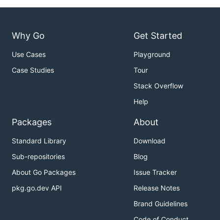
Why Go
Get Started
Use Cases
Playground
Case Studies
Tour
Stack Overflow
Help
Packages
About
Standard Library
Download
Sub-repositories
Blog
About Go Packages
Issue Tracker
pkg.go.dev API
Release Notes
Brand Guidelines
Code of Conduct