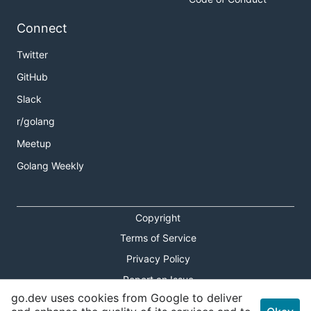
Connect
Twitter
GitHub
Slack
r/golang
Meetup
Golang Weekly
Copyright
Terms of Service
Privacy Policy
Report an Issue
go.dev uses cookies from Google to deliver
Theme Toggle