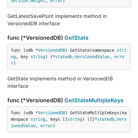
version
.
Height
, 
error
)
GetLatestSavePoint implements method in
VersionedDB interface
func (*VersionedDB)
GetState
func (vdb *
VersionedDB
) GetState(namespace 
stri
ng
, key 
string
) (*
statedb
.
VersionedValue
, 
erro
r
)
GetState implements method in VersionedDB
interface
func (*VersionedDB)
GetStateMultipleKeys
func (vdb *
VersionedDB
) GetStateMultipleKeys(na
mespace 
string
, keys []
string
) ([]*
statedb
.
Vers
ionedValue
, 
error
)