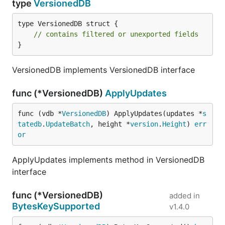
type
VersionedDB
type VersionedDB struct {

// contains filtered or unexported fields
}
VersionedDB implements VersionedDB interface
func (*VersionedDB)
ApplyUpdates
func (vdb *
VersionedDB
) ApplyUpdates(updates *
s
tatedb
.
UpdateBatch
, height *
version
.
Height
) 
err
or
ApplyUpdates implements method in VersionedDB
interface
func (*VersionedDB)
added in
BytesKeySupported
v1.4.0