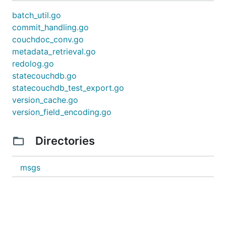
batch_util.go
commit_handling.go
couchdoc_conv.go
metadata_retrieval.go
redolog.go
statecouchdb.go
statecouchdb_test_export.go
version_cache.go
version_field_encoding.go
Directories
msgs