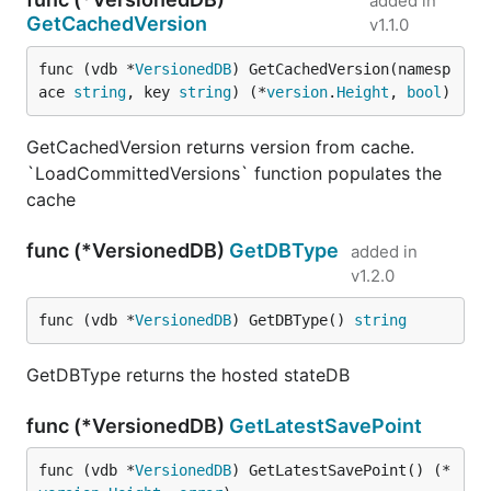
added in
GetCachedVersion
v1.1.0
func (vdb *
VersionedDB
) GetCachedVersion(namesp
ace 
string
, key 
string
) (*
version
.
Height
, 
bool
)
GetCachedVersion returns version from cache.
`LoadCommittedVersions` function populates the
cache
func (*VersionedDB)
GetDBType
added in
v1.2.0
func (vdb *
VersionedDB
) GetDBType() 
string
GetDBType returns the hosted stateDB
func (*VersionedDB)
GetLatestSavePoint
func (vdb *
VersionedDB
) GetLatestSavePoint() (*