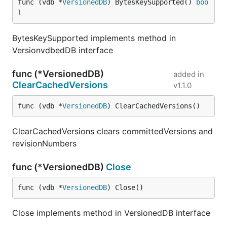
func (vdb *
VersionedDB
) BytesKeySupported() 
boo
l
BytesKeySupported implements method in
VersionvdbedDB interface
func (*VersionedDB)
added in
ClearCachedVersions
v1.1.0
func (vdb *
VersionedDB
) ClearCachedVersions()
ClearCachedVersions clears committedVersions and
revisionNumbers
func (*VersionedDB)
Close
func (vdb *
VersionedDB
) Close()
Close implements method in VersionedDB interface