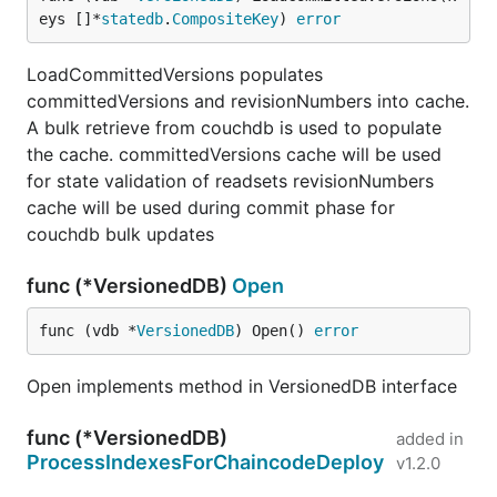
eys []*
statedb
.
CompositeKey
) 
error
LoadCommittedVersions populates
committedVersions and revisionNumbers into cache.
A bulk retrieve from couchdb is used to populate
the cache. committedVersions cache will be used
for state validation of readsets revisionNumbers
cache will be used during commit phase for
couchdb bulk updates
func (*VersionedDB)
Open
func (vdb *
VersionedDB
) Open() 
error
Open implements method in VersionedDB interface
func (*VersionedDB)
added in
ProcessIndexesForChaincodeDeploy
v1.2.0