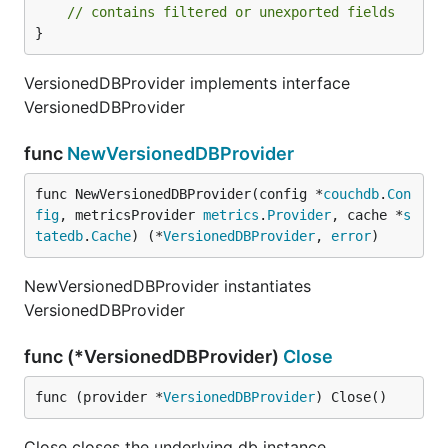
// contains filtered or unexported fields
}
VersionedDBProvider implements interface
VersionedDBProvider
func
NewVersionedDBProvider
func NewVersionedDBProvider(config *
couchdb
.
Con
fig
, metricsProvider 
metrics
.
Provider
, cache *
s
tatedb
.
Cache
) (*
VersionedDBProvider
, 
error
)
NewVersionedDBProvider instantiates
VersionedDBProvider
func (*VersionedDBProvider)
Close
func (provider *
VersionedDBProvider
) Close()
Close closes the underlying db instance