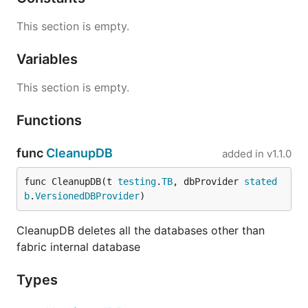
This section is empty.
Variables
This section is empty.
Functions
func
CleanupDB
added in
v1.1.0
func CleanupDB(t 
testing
.
TB
, dbProvider 
stated
b
.
VersionedDBProvider
)
CleanupDB deletes all the databases other than
fabric internal database
Types