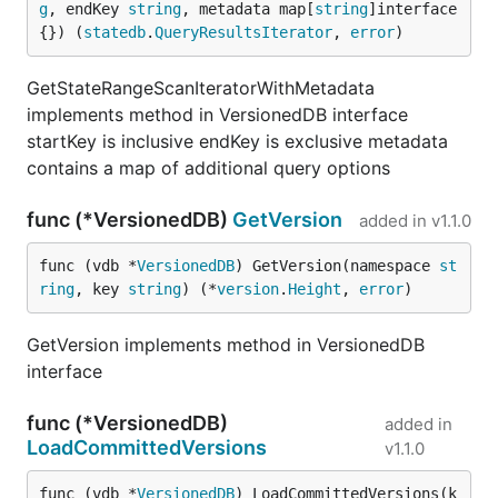
g
, endKey 
string
, metadata map[
string
]interface
{}) (
statedb
.
QueryResultsIterator
, 
error
)
GetStateRangeScanIteratorWithMetadata
implements method in VersionedDB interface
startKey is inclusive endKey is exclusive metadata
contains a map of additional query options
func (*VersionedDB)
GetVersion
added in
v1.1.0
func (vdb *
VersionedDB
) GetVersion(namespace 
st
ring
, key 
string
) (*
version
.
Height
, 
error
)
GetVersion implements method in VersionedDB
interface
func (*VersionedDB)
added in
LoadCommittedVersions
v1.1.0
func (vdb *
VersionedDB
) LoadCommittedVersions(k