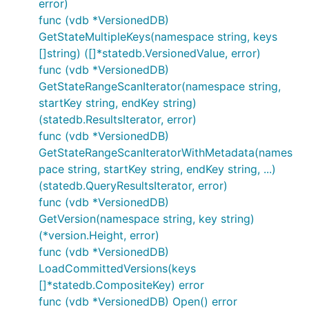
error)
func (vdb *VersionedDB)
GetStateMultipleKeys(namespace string, keys
[]string) ([]*statedb.VersionedValue, error)
func (vdb *VersionedDB)
GetStateRangeScanIterator(namespace string,
startKey string, endKey string)
(statedb.ResultsIterator, error)
func (vdb *VersionedDB)
GetStateRangeScanIteratorWithMetadata(names
pace string, startKey string, endKey string, ...)
(statedb.QueryResultsIterator, error)
func (vdb *VersionedDB)
GetVersion(namespace string, key string)
(*version.Height, error)
func (vdb *VersionedDB)
LoadCommittedVersions(keys
[]*statedb.CompositeKey) error
func (vdb *VersionedDB) Open() error