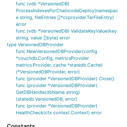
func (vdb *VersionedDB)
ProcessIndexesForChaincodeDeploy(namespac
e string, fileEntries []*ccprovider.TarFileEntry)
error
func (vdb *VersionedDB) ValidateKeyValue(key
string, value []byte) error
type VersionedDBProvider
func NewVersionedDBProvider(config
*couchdb.Config, metricsProvider
metrics.Provider, cache *statedb.Cache)
(*VersionedDBProvider, error)
func (provider *VersionedDBProvider) Close()
func (provider *VersionedDBProvider)
GetDBHandle(dbName string)
(statedb.VersionedDB, error)
func (provider *VersionedDBProvider)
HealthCheck(ctx context.Context) error
Constants