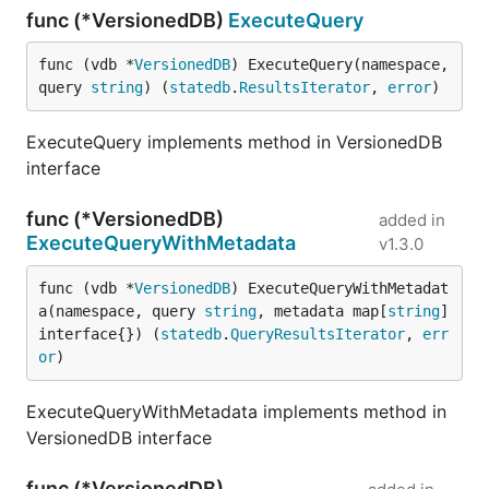
func (*VersionedDB)
ExecuteQuery
func (vdb *
VersionedDB
) ExecuteQuery(namespace, 
query 
string
) (
statedb
.
ResultsIterator
, 
error
)
ExecuteQuery implements method in VersionedDB
interface
func (*VersionedDB)
added in
ExecuteQueryWithMetadata
v1.3.0
func (vdb *
VersionedDB
) ExecuteQueryWithMetadat
a(namespace, query 
string
, metadata map[
string
]
interface{}) (
statedb
.
QueryResultsIterator
, 
err
or
)
ExecuteQueryWithMetadata implements method in
VersionedDB interface
func (*VersionedDB)