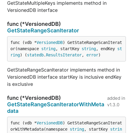
GetStateMultipleKeys implements method in
VersionedDB interface
func (*VersionedDB)
GetStateRangeScanIterator
func (vdb *
VersionedDB
) GetStateRangeScanIterat
or(namespace 
string
, startKey 
string
, endKey 
st
ring
) (
statedb
.
ResultsIterator
, 
error
)
GetStateRangeScanIterator implements method in
VersionedDB interface startKey is inclusive endKey
is exclusive
func (*VersionedDB)
added in
GetStateRangeScanIteratorWithMeta
v1.3.0
data
func (vdb *
VersionedDB
) GetStateRangeScanIterat
orWithMetadata(namespace 
string
, startKey 
strin