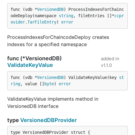
func (vdb *
VersionedDB
) ProcessIndexesForChainc
odeDeploy(namespace 
string
, fileEntries []*
ccpr
ovider
.
TarFileEntry
) 
error
ProcessIndexesForChaincodeDeploy creates
indexes for a specified namespace
func (*VersionedDB)
added in
ValidateKeyValue
v1.1.0
func (vdb *
VersionedDB
) ValidateKeyValue(key 
st
ring
, value []
byte
) 
error
ValidateKeyValue implements method in
VersionedDB interface
type
VersionedDBProvider
type VersionedDBProvider struct {
