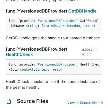
func (*VersionedDBProvider)
GetDBHandle
func (provider *
VersionedDBProvider
) GetDBHandl
e(dbName 
string
) (
statedb
.
VersionedDB
, 
error
)
GetDBHandle gets the handle to a named database
func (*VersionedDBProvider)
added in
HealthCheck
v1.4.1
func (provider *
VersionedDBProvider
) HealthChec
k(ctx 
context
.
Context
) 
error
HealthCheck checks to see if the couch instance of
the peer is healthy
Source Files
View all Source files