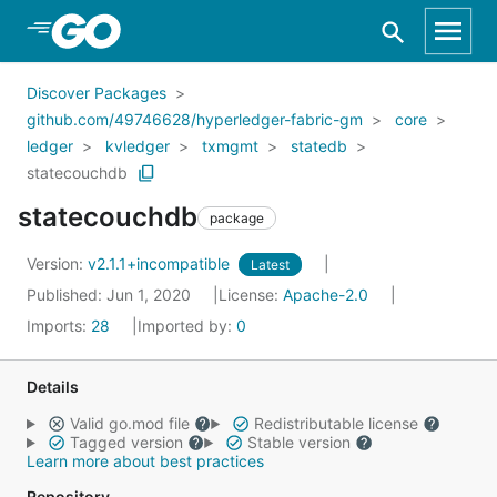
Skip to Main Content
Discover Packages
github.com/49746628/hyperledger-fabric-gm
core
ledger
kvledger
txmgmt
statedb
statecouchdb
statecouchdb
package
Version:
v2.1.1+incompatible
Latest
Published: Jun 1, 2020
License:
Apache-2.0
Imports:
28
Imported by:
0
Details
Valid go.mod file
Redistributable license
Tagged version
Stable version
Learn more about best practices
Repository