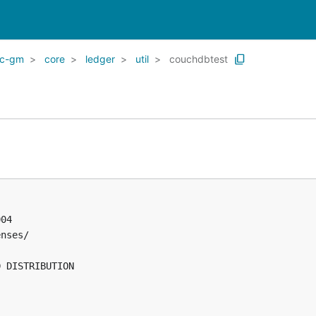
ic-gm
core
ledger
util
couchdbtest