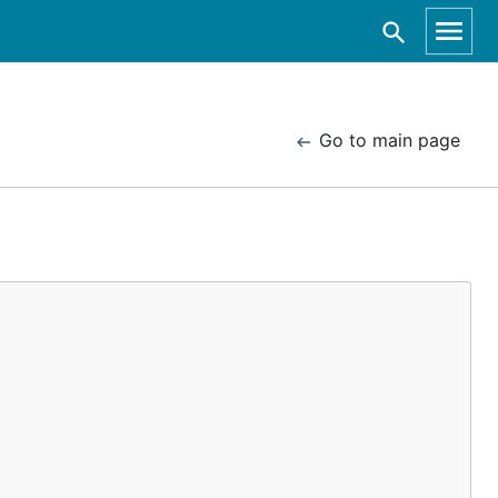
Go to main page