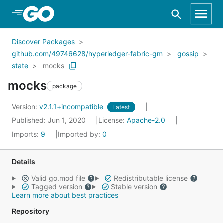
Skip to Main Content
Discover Packages
github.com/49746628/hyperledger-fabric-gm
gossip
state
mocks
mocks
package
Version:
v2.1.1+incompatible
Latest
Published: Jun 1, 2020
License:
Apache-2.0
Imports:
9
Imported by:
0
Details
Valid go.mod file
Redistributable license
Tagged version
Stable version
Learn more about best practices
Repository