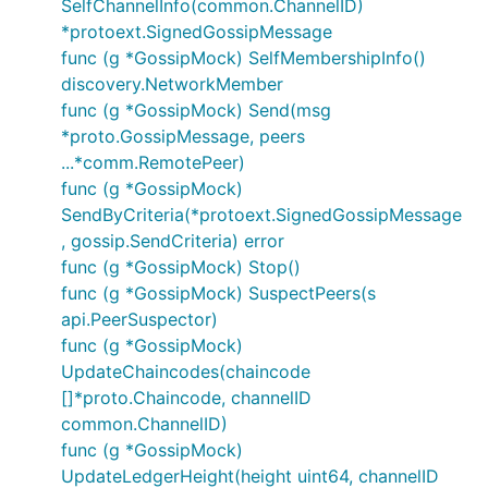
SelfChannelInfo(common.ChannelID)
*protoext.SignedGossipMessage
func (g *GossipMock) SelfMembershipInfo()
discovery.NetworkMember
func (g *GossipMock) Send(msg
*proto.GossipMessage, peers
...*comm.RemotePeer)
func (g *GossipMock)
SendByCriteria(*protoext.SignedGossipMessage
, gossip.SendCriteria) error
func (g *GossipMock) Stop()
func (g *GossipMock) SuspectPeers(s
api.PeerSuspector)
func (g *GossipMock)
UpdateChaincodes(chaincode
[]*proto.Chaincode, channelID
common.ChannelID)
func (g *GossipMock)
UpdateLedgerHeight(height uint64, channelID