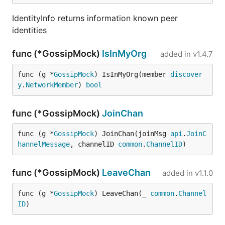
IdentityInfo returns information known peer
identities
func (*GossipMock)
IsInMyOrg
added in
v1.4.7
func (g *
GossipMock
) IsInMyOrg(member 
discover
y
.
NetworkMember
) 
bool
func (*GossipMock)
JoinChan
func (g *
GossipMock
) JoinChan(joinMsg 
api
.
JoinC
hannelMessage
, channelID 
common
.
ChannelID
)
func (*GossipMock)
LeaveChan
added in
v1.1.0
func (g *
GossipMock
) LeaveChan(_ 
common
.
Channel
ID
)