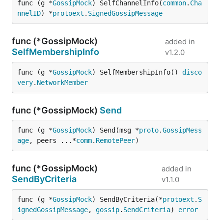
func (g *
GossipMock
) SelfChannelInfo(
common
.
Cha
nnelID
) *
protoext
.
SignedGossipMessage
func (*GossipMock)
added in
SelfMembershipInfo
v1.2.0
func (g *
GossipMock
) SelfMembershipInfo() 
disco
very
.
NetworkMember
func (*GossipMock)
Send
func (g *
GossipMock
) Send(msg *
proto
.
GossipMess
age
, peers ...*
comm
.
RemotePeer
)
func (*GossipMock)
added in
SendByCriteria
v1.1.0
func (g *
GossipMock
) SendByCriteria(*
protoext
.
S
ignedGossipMessage
, 
gossip
.
SendCriteria
) 
error