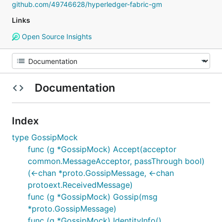
github.com/49746628/hyperledger-fabric-gm
Links
Open Source Insights
Documentation
Index
type GossipMock
func (g *GossipMock) Accept(acceptor
common.MessageAcceptor, passThrough bool)
(<-chan *proto.GossipMessage, <-chan
protoext.ReceivedMessage)
func (g *GossipMock) Gossip(msg
*proto.GossipMessage)
func (g *GossipMock) IdentityInfo()