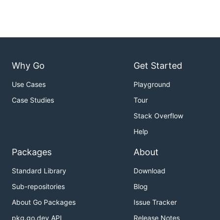
Why Go
Get Started
Use Cases
Playground
Case Studies
Tour
Stack Overflow
Help
Packages
About
Standard Library
Download
Sub-repositories
Blog
About Go Packages
Issue Tracker
pkg.go.dev API
Release Notes