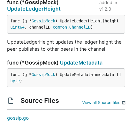
func (*GossipMock)
added in
UpdateLedgerHeight
v1.2.0
func (g *
GossipMock
) UpdateLedgerHeight(height 
uint64
, channelID 
common
.
ChannelID
)
UpdateLedgerHeight updates the ledger height the
peer publishes to other peers in the channel
func (*GossipMock)
UpdateMetadata
func (g *
GossipMock
) UpdateMetadata(metadata []
byte
)
Source Files
View all Source files
gossip.go