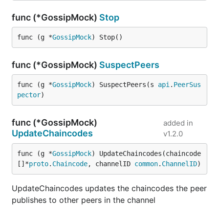
func (*GossipMock)
Stop
func (g *
GossipMock
) Stop()
func (*GossipMock)
SuspectPeers
func (g *
GossipMock
) SuspectPeers(s 
api
.
PeerSus
pector
)
func (*GossipMock)
added in
UpdateChaincodes
v1.2.0
func (g *
GossipMock
) UpdateChaincodes(chaincode 
[]*
proto
.
Chaincode
, channelID 
common
.
ChannelID
)
UpdateChaincodes updates the chaincodes the peer
publishes to other peers in the channel