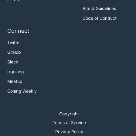
Brand Guidelines
Code of Conduct
Connect
Twitter
GitHub
Slack
r/golang
Meetup
Golang Weekly
Copyright
Terms of Service
Privacy Policy