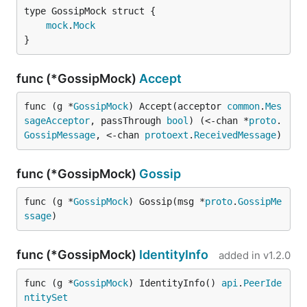
mock
.
Mock
}
func (*GossipMock)
Accept
func (g *
GossipMock
) Accept(acceptor 
common
.
Mes
sageAcceptor
, passThrough 
bool
) (<-chan *
proto
.
GossipMessage
, <-chan 
protoext
.
ReceivedMessage
)
func (*GossipMock)
Gossip
func (g *
GossipMock
) Gossip(msg *
proto
.
GossipMe
ssage
)
func (*GossipMock)
IdentityInfo
added in
v1.2.0
func (g *
GossipMock
) IdentityInfo() 
api
.
PeerIde
ntitySet