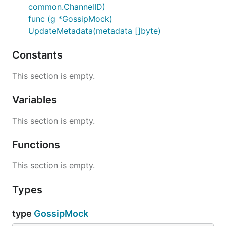
common.ChannelID)
func (g *GossipMock)
UpdateMetadata(metadata []byte)
Constants
This section is empty.
Variables
This section is empty.
Functions
This section is empty.
Types
type
GossipMock