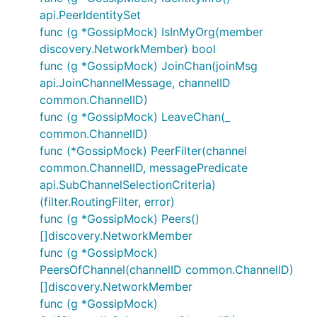
api.PeerIdentitySet
func (g *GossipMock) IsInMyOrg(member
discovery.NetworkMember) bool
func (g *GossipMock) JoinChan(joinMsg
api.JoinChannelMessage, channelID
common.ChannelID)
func (g *GossipMock) LeaveChan(_
common.ChannelID)
func (*GossipMock) PeerFilter(channel
common.ChannelID, messagePredicate
api.SubChannelSelectionCriteria)
(filter.RoutingFilter, error)
func (g *GossipMock) Peers()
[]discovery.NetworkMember
func (g *GossipMock)
PeersOfChannel(channelID common.ChannelID)
[]discovery.NetworkMember
func (g *GossipMock)