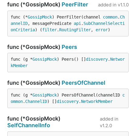
func (*GossipMock)
PeerFilter
added in
v1.1.0
func (*
GossipMock
) PeerFilter(channel 
common
.
Ch
annelID
, messagePredicate 
api
.
SubChannelSelecti
onCriteria
) (
filter
.
RoutingFilter
, 
error
)
func (*GossipMock)
Peers
func (g *
GossipMock
) Peers() []
discovery
.
Networ
kMember
func (*GossipMock)
PeersOfChannel
func (g *
GossipMock
) PeersOfChannel(channelID 
c
ommon
.
ChannelID
) []
discovery
.
NetworkMember
func (*GossipMock)
added in
SelfChannelInfo
v1.2.0