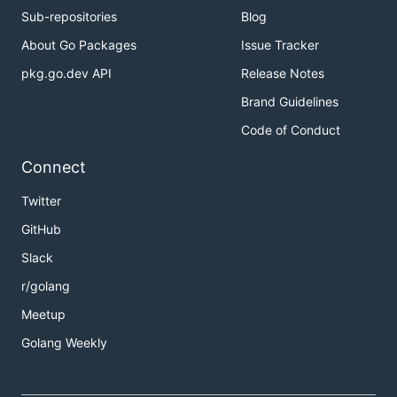
Sub-repositories
Blog
About Go Packages
Issue Tracker
pkg.go.dev API
Release Notes
Brand Guidelines
Code of Conduct
Connect
Twitter
GitHub
Slack
r/golang
Meetup
Golang Weekly