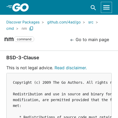
Skip to Main Content
Discover Packages
github.com/4ad/go
src
cmd
nm
nm
Go to main page
command
BSD-3-Clause
This is not legal advice.
Read disclaimer.
Copyright (c) 2009 The Go Authors. All rights rese
Redistribution and use in source and binary forms,
modification, are permitted provided that the foll
met:

   * Redistributions of source code must retain th