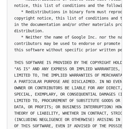
notice, this list of conditions and the following 
   * Redistributions in binary form must reproduce
copyright notice, this list of conditions and the 
in the documentation and/or other materials provid
distribution.

   * Neither the name of Google Inc. nor the names
contributors may be used to endorse or promote pro
this software without specific prior written permi
THIS SOFTWARE IS PROVIDED BY THE COPYRIGHT HOLDERS
"AS IS" AND ANY EXPRESS OR IMPLIED WARRANTIES, INC
LIMITED TO, THE IMPLIED WARRANTIES OF MERCHANTABIL
A PARTICULAR PURPOSE ARE DISCLAIMED. IN NO EVENT S
OWNER OR CONTRIBUTORS BE LIABLE FOR ANY DIRECT, IN
SPECIAL, EXEMPLARY, OR CONSEQUENTIAL DAMAGES (INCL
LIMITED TO, PROCUREMENT OF SUBSTITUTE GOODS OR SER
DATA, OR PROFITS; OR BUSINESS INTERRUPTION) HOWEVE
THEORY OF LIABILITY, WHETHER IN CONTRACT, STRICT L
(INCLUDING NEGLIGENCE OR OTHERWISE) ARISING IN ANY