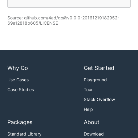
Source: github.com/4ad/go@v0.0.0-20161219182952-
69a12818b605/LICENSE
Why Go
Get Started
Use Cases
Playground
Case Studies
Tour
Stack Overflow
Help
Packages
About
Standard Library
Download