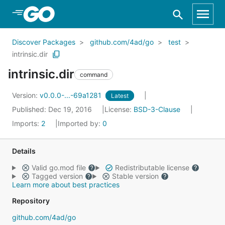
Skip to Main Content
Discover Packages
github.com/4ad/go
test
intrinsic.dir
intrinsic.dir
command
Version:
v0.0.0-...-69a1281
Latest
Published: Dec 19, 2016
License:
BSD-3-Clause
Imports:
2
Imported by:
0
Details
Valid go.mod file
Redistributable license
Tagged version
Stable version
Learn more about best practices
Repository
github.com/4ad/go