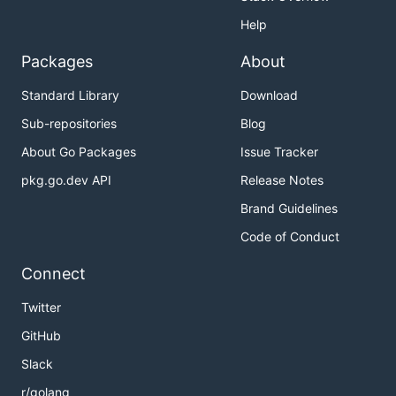
Help
Packages
About
Standard Library
Download
Sub-repositories
Blog
About Go Packages
Issue Tracker
pkg.go.dev API
Release Notes
Brand Guidelines
Code of Conduct
Connect
Twitter
GitHub
Slack
r/golang