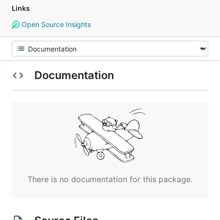
Links
Open Source Insights
Documentation
There is no documentation for this package.