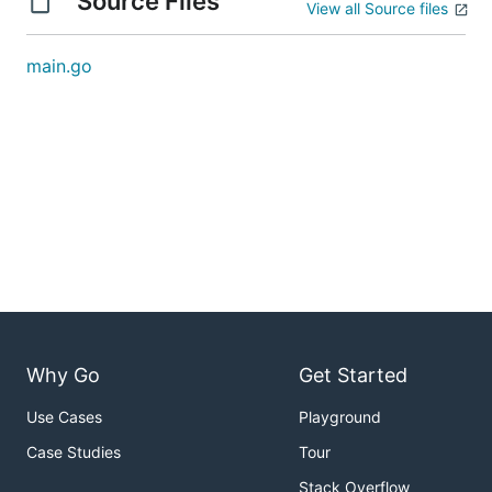
Source Files
View all Source files
main.go
Why Go
Get Started
Use Cases
Playground
Case Studies
Tour
Stack Overflow