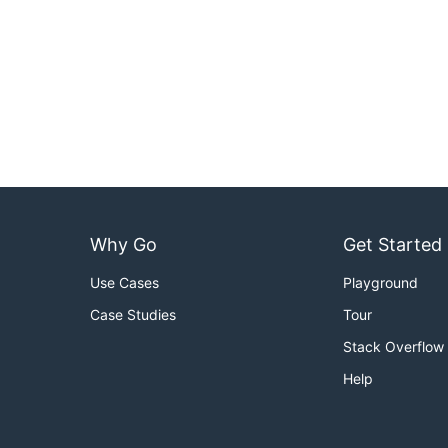
Why Go
Get Started
Use Cases
Playground
Case Studies
Tour
Stack Overflow
Help