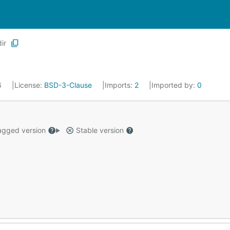
dir
6
License:
BSD-3-Clause
Imports:
2
Imported by:
0
gged version
Stable version