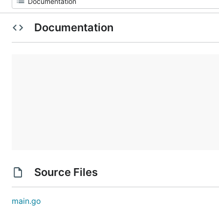
Documentation
Source Files
main.go