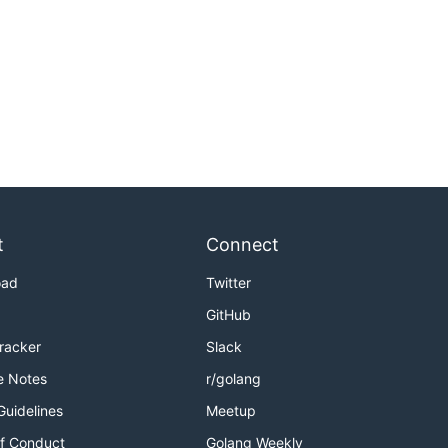
t
Connect
oad
Twitter
GitHub
Tracker
Slack
e Notes
r/golang
Guidelines
Meetup
f Conduct
Golang Weekly