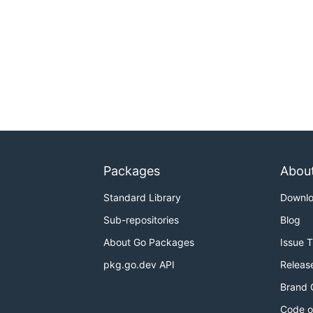
Packages
Abou
Standard Library
Downl
Sub-repositories
Blog
About Go Packages
Issue 
pkg.go.dev API
Releas
Brand 
Code o