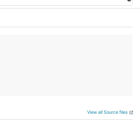
View all Source files