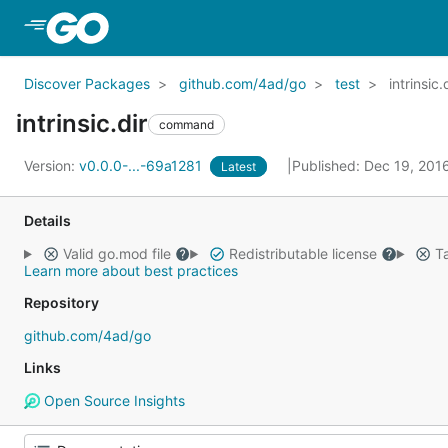
Skip to Main Content
Discover Packages
github.com/4ad/go
test
intrinsic.
intrinsic.dir
command
Version:
v0.0.0-...-69a1281
Published: Dec 19, 201
Latest
Details
Valid go.mod file
Redistributable license
Ta
Learn more about best practices
Repository
github.com/4ad/go
Links
Open Source Insights