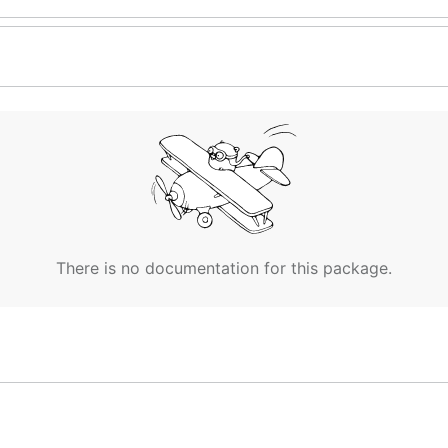
There is no documentation for this package.