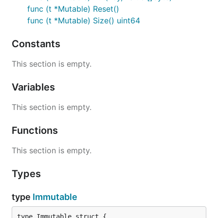
func (t *Mutable) Reset()
func (t *Mutable) Size() uint64
Constants
This section is empty.
Variables
This section is empty.
Functions
This section is empty.
Types
type
Immutable
type Immutable struct {
