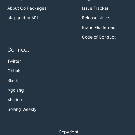
About Go Packages
Issue Tracker
pkg.go.dev API
Release Notes
Brand Guidelines
Code of Conduct
Connect
Twitter
GitHub
Slack
r/golang
Meetup
Golang Weekly
Copyright