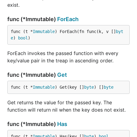
exist.
func (*Immutable)
ForEach
func (t *
Immutable
) ForEach(fn func(k, v []
byt
e
) 
bool
)
ForEach invokes the passed function with every
key/value pair in the treap in ascending order.
func (*Immutable)
Get
func (t *
Immutable
) Get(key []
byte
) []
byte
Get returns the value for the passed key. The
function will return nil when the key does not exist.
func (*Immutable)
Has
func (t *
Immutable
) Has(key []
byte
) 
bool