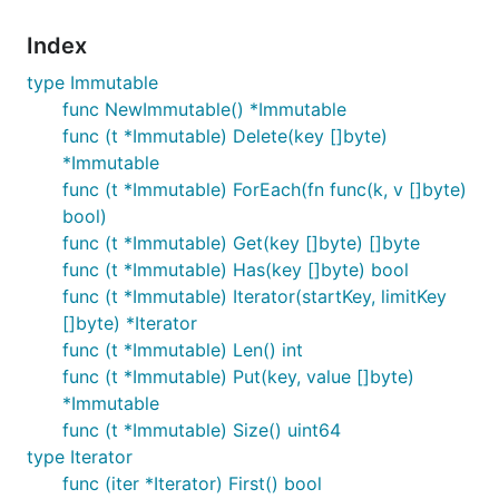
Index
type Immutable
func NewImmutable() *Immutable
func (t *Immutable) Delete(key []byte)
*Immutable
func (t *Immutable) ForEach(fn func(k, v []byte)
bool)
func (t *Immutable) Get(key []byte) []byte
func (t *Immutable) Has(key []byte) bool
func (t *Immutable) Iterator(startKey, limitKey
[]byte) *Iterator
func (t *Immutable) Len() int
func (t *Immutable) Put(key, value []byte)
*Immutable
func (t *Immutable) Size() uint64
type Iterator
func (iter *Iterator) First() bool