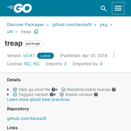
Skip to Main Content
Discover Packages
github.com/4avka/9
pkg
util
treap
treap
package
Version:
v0.9.1
Published: Apr 30, 2019
Latest
License:
ISC, ISC
Imports:
3
Imported by:
0
Details
Valid go.mod file
Redistributable license
Tagged version
Stable version
Learn more about best practices
Repository
github.com/4avka/9
Links