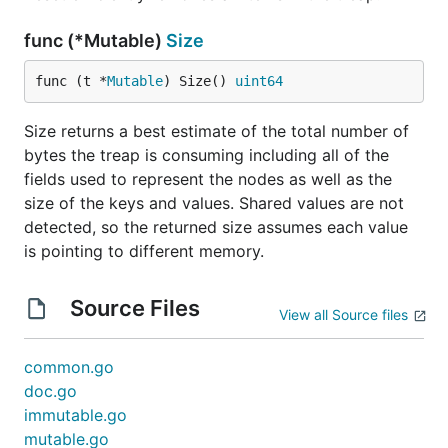
func (*Mutable)
Size
func (t *
Mutable
) Size() 
uint64
Size returns a best estimate of the total number of
bytes the treap is consuming including all of the
fields used to represent the nodes as well as the
size of the keys and values. Shared values are not
detected, so the returned size assumes each value
is pointing to different memory.
Source Files
View all Source files
common.go
doc.go
immutable.go
mutable.go