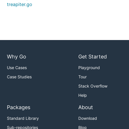
treapiter.go
Why Go
Get Started
Use Cases
Playground
Case Studies
Tour
Stack Overflow
Help
Packages
About
Standard Library
Download
Sub-repositories
Blog