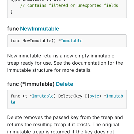
// contains filtered or unexported fields
}
func
NewImmutable
func NewImmutable() *
Immutable
NewImmutable returns a new empty immutable
treap ready for use. See the documentation for the
Immutable structure for more details.
func (*Immutable)
Delete
func (t *
Immutable
) Delete(key []
byte
) *
Immutab
le
Delete removes the passed key from the treap and
returns the resulting treap if it exists. The original
immutable treap is returned if the key does not