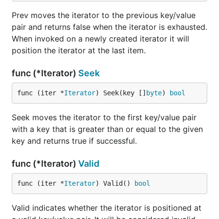
Prev moves the iterator to the previous key/value
pair and returns false when the iterator is exhausted.
When invoked on a newly created iterator it will
position the iterator at the last item.
func (*Iterator)
Seek
func (iter *
Iterator
) Seek(key []
byte
) 
bool
Seek moves the iterator to the first key/value pair
with a key that is greater than or equal to the given
key and returns true if successful.
func (*Iterator)
Valid
func (iter *
Iterator
) Valid() 
bool
Valid indicates whether the iterator is positioned at