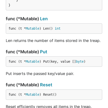
	}

func (*Mutable)
Len
func (t *
Mutable
) Len() 
int
Len returns the number of items stored in the treap.
func (*Mutable)
Put
func (t *
Mutable
) Put(key, value []
byte
)
Put inserts the passed key/value pair.
func (*Mutable)
Reset
func (t *
Mutable
) Reset()
Reset efficiently removes all items in the treap.