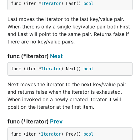
func (iter *
Iterator
) Last() 
bool
Last moves the iterator to the last key/value pair.
When there is only a single key/value pair both First
and Last will point to the same pair. Returns false if
there are no key/value pairs.
func (*Iterator)
Next
func (iter *
Iterator
) Next() 
bool
Next moves the iterator to the next key/value pair
and returns false when the iterator is exhausted.
When invoked on a newly created iterator it will
position the iterator at the first item.
func (*Iterator)
Prev
func (iter *
Iterator
) Prev() 
bool