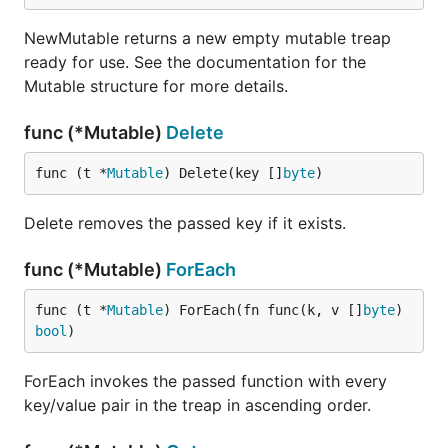
NewMutable returns a new empty mutable treap
ready for use. See the documentation for the
Mutable structure for more details.
func (*Mutable)
Delete
func (t *
Mutable
) Delete(key []
byte
)
Delete removes the passed key if it exists.
func (*Mutable)
ForEach
func (t *
Mutable
) ForEach(fn func(k, v []
byte
) 
bool
)
ForEach invokes the passed function with every
key/value pair in the treap in ascending order.