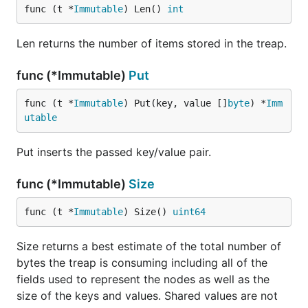
func (t *
Immutable
) Len() 
int
Len returns the number of items stored in the treap.
func (*Immutable)
Put
func (t *
Immutable
) Put(key, value []
byte
) *
Imm
utable
Put inserts the passed key/value pair.
func (*Immutable)
Size
func (t *
Immutable
) Size() 
uint64
Size returns a best estimate of the total number of
bytes the treap is consuming including all of the
fields used to represent the nodes as well as the
size of the keys and values. Shared values are not