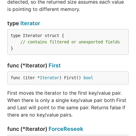
detected, so the returned size assumes each value
is pointing to different memory.
type
Iterator
type Iterator struct {

// contains filtered or unexported fields
}
func (*Iterator)
First
func (iter *
Iterator
) First() 
bool
First moves the iterator to the first key/value pair.
When there is only a single key/value pair both First
and Last will point to the same pair. Returns false if
there are no key/value pairs.
func (*Iterator)
ForceReseek