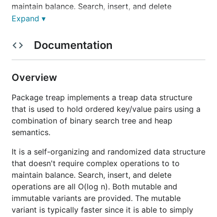
maintain balance. Search, insert, and delete
operations are all O(log n). Both mutable and
Expand ▾
immutable variants are provided. The mutable
variant is typically faster since it is able to simply
Documentation
update the treap when modifications are made.
However, a mutable treap is not safe for concurrent
access without careful use of locking by the caller
Overview
and care must be taken when iterating since it can
Package treap implements a treap data structure
change out from under the iterator. The immutable
that is used to hold ordered key/value pairs using a
variant works by creating a new version of the treap
combination of binary search tree and heap
for all mutations by replacing modified nodes with
semantics.
new nodes that have updated values while sharing
all unmodified nodes with the previous version. This
It is a self-organizing and randomized data structure
is extremely useful in concurrent applications since
that doesn't require complex operations to to
the caller only has to atomically replace the treap
maintain balance. Search, insert, and delete
pointer with the newly returned version after
operations are all O(log n). Both mutable and
performing any mutations. All readers can simply
immutable variants are provided. The mutable
use their existing pointer as a snapshot since the
variant is typically faster since it is able to simply
treap it points to is immutable. This effectively