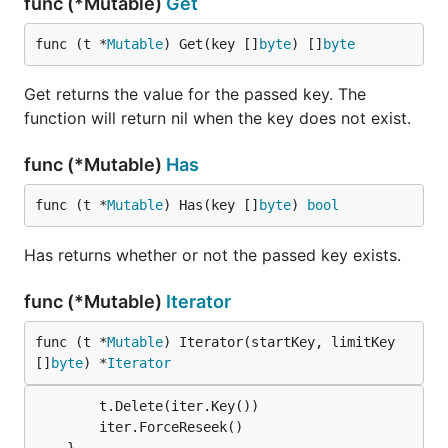
func (*Mutable)
Get
func (t *
Mutable
) Get(key []
byte
) []
byte
Get returns the value for the passed key. The
function will return nil when the key does not exist.
func (*Mutable)
Has
func (t *
Mutable
) Has(key []
byte
) 
bool
Has returns whether or not the passed key exists.
func (*Mutable)
Iterator
func (t *
Mutable
) Iterator(startKey, limitKey 
[]
byte
) *
Iterator
		t.Delete(iter.Key())

		iter.ForceReseek()
