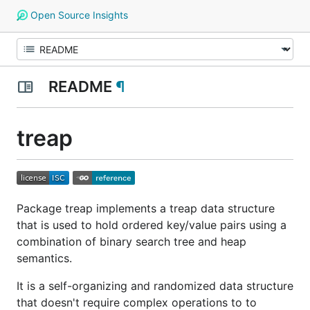
Open Source Insights
README
¶
treap
Package treap implements a treap data structure
that is used to hold ordered key/value pairs using a
combination of binary search tree and heap
semantics.
It is a self-organizing and randomized data structure
that doesn't require complex operations to to