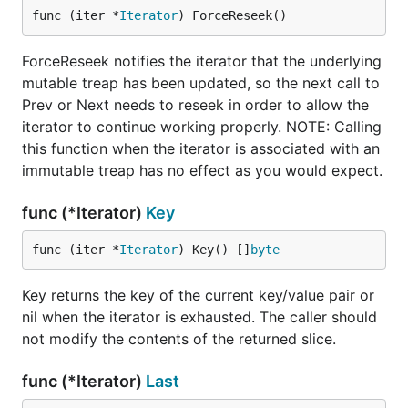
func (iter *
Iterator
) ForceReseek()
ForceReseek notifies the iterator that the underlying
mutable treap has been updated, so the next call to
Prev or Next needs to reseek in order to allow the
iterator to continue working properly. NOTE: Calling
this function when the iterator is associated with an
immutable treap has no effect as you would expect.
func (*Iterator)
Key
func (iter *
Iterator
) Key() []
byte
Key returns the key of the current key/value pair or
nil when the iterator is exhausted. The caller should
not modify the contents of the returned slice.
func (*Iterator)
Last