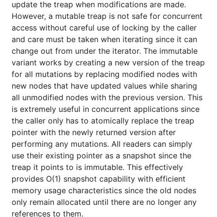
update the treap when modifications are made.
provides O(1) snapshot capability with efficient
However, a mutable treap is not safe for concurrent
memory usage characteristics since the old nodes
access without careful use of locking by the caller
only remain allocated until there are no longer any
and care must be taken when iterating since it can
references to them.
change out from under the iterator. The immutable
variant works by creating a new version of the treap
Usage
for all mutations by replacing modified nodes with
new nodes that have updated values while sharing
This package is only used internally in the database
all unmodified nodes with the previous version. This
code and as such is not available for use outside of
is extremely useful in concurrent applications since
it.
the caller only has to atomically replace the treap
pointer with the newly returned version after
License
performing any mutations. All readers can simply
use their existing pointer as a snapshot since the
Package treap is licensed under the
copyfree
ISC
treap it points to is immutable. This effectively
License.
provides O(1) snapshot capability with efficient
memory usage characteristics since the old nodes
only remain allocated until there are no longer any
references to them.