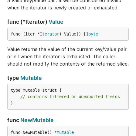
a valid key/value pair. It will be considered invalid
when the iterator is newly created or exhausted.
func (*Iterator)
Value
func (iter *
Iterator
) Value() []
byte
Value returns the value of the current key/value pair
or nil when the iterator is exhausted. The caller
should not modify the contents of the returned slice.
type
Mutable
type Mutable struct {

// contains filtered or unexported fields
}
func
NewMutable
func NewMutable() *
Mutable