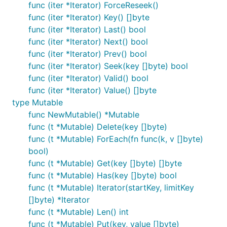
func (iter *Iterator) ForceReseek()
func (iter *Iterator) Key() []byte
func (iter *Iterator) Last() bool
func (iter *Iterator) Next() bool
func (iter *Iterator) Prev() bool
func (iter *Iterator) Seek(key []byte) bool
func (iter *Iterator) Valid() bool
func (iter *Iterator) Value() []byte
type Mutable
func NewMutable() *Mutable
func (t *Mutable) Delete(key []byte)
func (t *Mutable) ForEach(fn func(k, v []byte)
bool)
func (t *Mutable) Get(key []byte) []byte
func (t *Mutable) Has(key []byte) bool
func (t *Mutable) Iterator(startKey, limitKey
[]byte) *Iterator
func (t *Mutable) Len() int
func (t *Mutable) Put(key, value []byte)