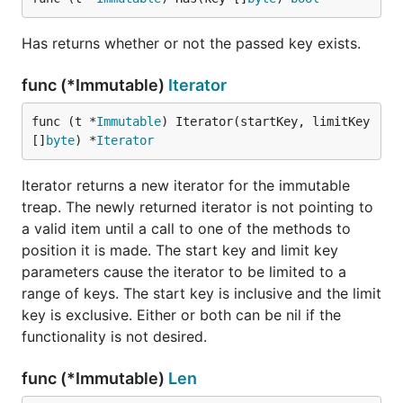
Has returns whether or not the passed key exists.
func (*Immutable)
Iterator
func (t *
Immutable
) Iterator(startKey, limitKey 
[]
byte
) *
Iterator
Iterator returns a new iterator for the immutable
treap. The newly returned iterator is not pointing to
a valid item until a call to one of the methods to
position it is made. The start key and limit key
parameters cause the iterator to be limited to a
range of keys. The start key is inclusive and the limit
key is exclusive. Either or both can be nil if the
functionality is not desired.
func (*Immutable)
Len