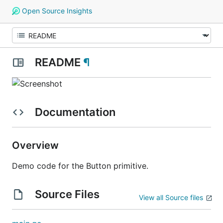
Open Source Insights
README
¶
Documentation
Overview
Demo code for the Button primitive.
Source Files
View all Source files