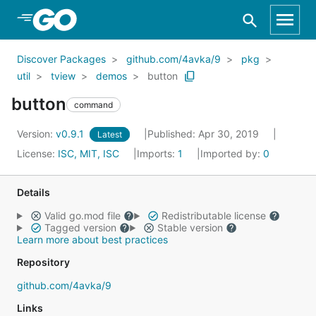
Skip to Main Content
Discover Packages
github.com/4avka/9
pkg
util
tview
demos
button
button
command
Version:
v0.9.1
Published: Apr 30, 2019
Latest
License:
ISC, MIT, ISC
Imports:
1
Imported by:
0
Details
Valid go.mod file
Redistributable license
Tagged version
Stable version
Learn more about best practices
Repository
github.com/4avka/9
Links