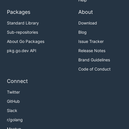
Packages
About
Standard Library
Download
Sub-repositories
Blog
About Go Packages
Issue Tracker
pkg.go.dev API
Release Notes
Brand Guidelines
Code of Conduct
Connect
Twitter
GitHub
Slack
r/golang
Meetup