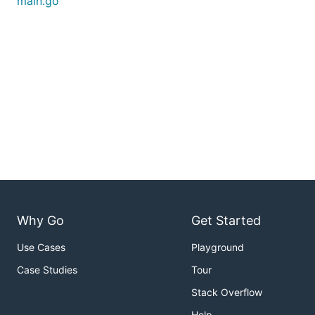
main.go
Why Go
Get Started
Use Cases
Playground
Case Studies
Tour
Stack Overflow
Help