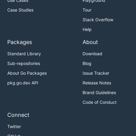
Use Cases
Playground
Case Studies
Tour
Stack Overflow
Help
Packages
About
Standard Library
Download
Sub-repositories
Blog
About Go Packages
Issue Tracker
pkg.go.dev API
Release Notes
Brand Guidelines
Code of Conduct
Connect
Twitter