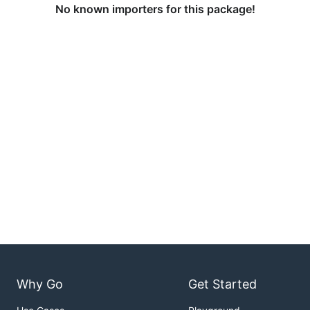
No known importers for this package!
Why Go
Get Started