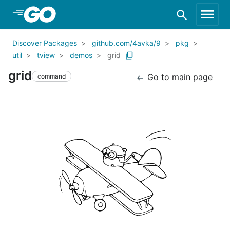
Skip to Main Content
Discover Packages
github.com/4avka/9
pkg
util
tview
demos
grid
grid
Go to main page
command