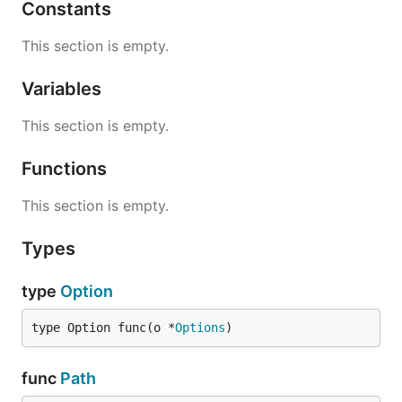
Constants
This section is empty.
Variables
This section is empty.
Functions
This section is empty.
Types
type
Option
type Option func(o *
Options
)
func
Path