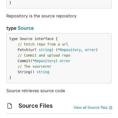
}
Repository is the source repository
type
Source
// Fetch repo from a url
	Fetch(url 
string
) (*
Repository
, 
error
// Commit and upload repo
	Commit(*
Repository
) 
error
// The sourcerer
	String() 
string
}
Source retrieves source code
Source Files
View all Source files