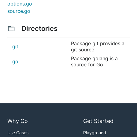
options.go
source.go
Directories
Package git provides a
git
git source
Package golang is a
go
source for Go
Why Go
Get Started
Use Cases
Playground