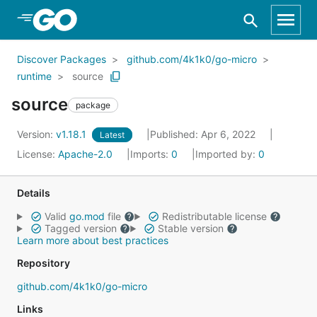
Skip to Main Content
Discover Packages
github.com/4k1k0/go-micro
runtime
source
source
package
Version:
v1.18.1
Published: Apr 6, 2022
Latest
License:
Apache-2.0
Imports:
0
Imported by:
0
Details
Valid
go.mod
file
Redistributable license
Tagged version
Stable version
Learn more about best practices
Repository
github.com/4k1k0/go-micro
Links