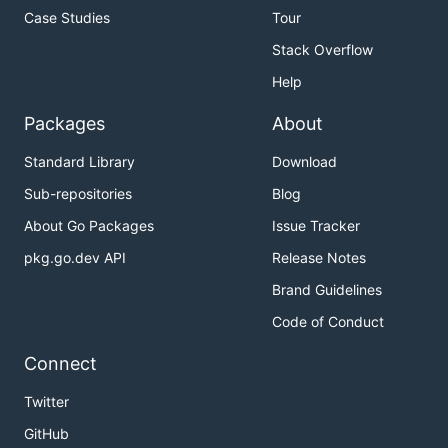
Case Studies
Tour
Stack Overflow
Help
Packages
About
Standard Library
Download
Sub-repositories
Blog
About Go Packages
Issue Tracker
pkg.go.dev API
Release Notes
Brand Guidelines
Code of Conduct
Connect
Twitter
GitHub