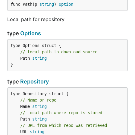
func Path(p 
string
) 
Option
Local path for repository
type
Options
// local path to download source
	Path 
string
}
type
Repository
// Name or repo
	Name 
string
// Local path where repo is stored
	Path 
string
// URL from which repo was retrieved
	URL 
string