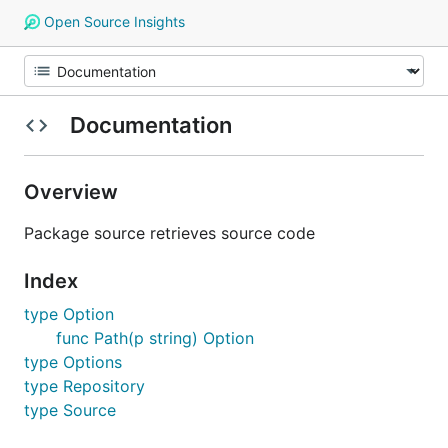
Open Source Insights
Documentation
Overview
Package source retrieves source code
Index
type Option
func Path(p string) Option
type Options
type Repository
type Source