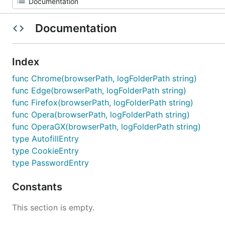
Documentation
Index
func Chrome(browserPath, logFolderPath string)
func Edge(browserPath, logFolderPath string)
func Firefox(browserPath, logFolderPath string)
func Opera(browserPath, logFolderPath string)
func OperaGX(browserPath, logFolderPath string)
type AutofillEntry
type CookieEntry
type PasswordEntry
Constants
This section is empty.