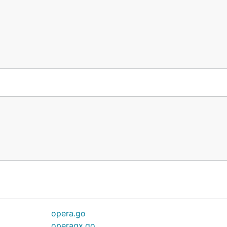
opera.go
operagx.go