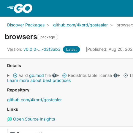
Skip to Main Content
Discover Packages
github.com/4kord/gostealer
browser
browsers
package
Version:
v0.0.0-...-d3f3ab3
Published: Aug 20, 20
Latest
Details
Valid
go.mod
file
Redistributable license
Ta
Learn more about best practices
Repository
github.com/4kord/gostealer
Links
Open Source Insights