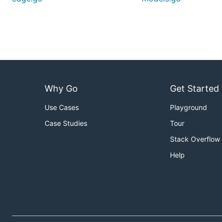
Why Go
Get Started
Use Cases
Playground
Case Studies
Tour
Stack Overflow
Help