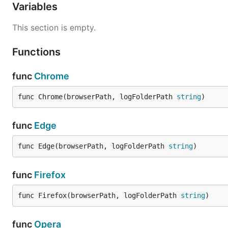
Variables
This section is empty.
Functions
func
Chrome
func Chrome(browserPath, logFolderPath 
string
)
func
Edge
func Edge(browserPath, logFolderPath 
string
)
func
Firefox
func Firefox(browserPath, logFolderPath 
string
)
func
Opera