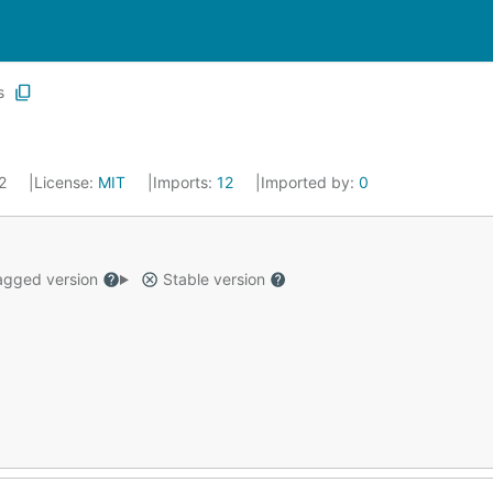
s
22
License:
MIT
Imports:
12
Imported by:
0
gged version
Stable version