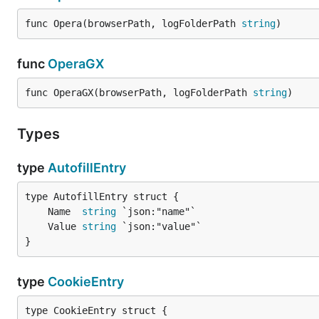
func Opera(browserPath, logFolderPath 
string
)
func
OperaGX
func OperaGX(browserPath, logFolderPath 
string
)
Types
type
AutofillEntry
	Name  
string
	Value 
string
}
type
CookieEntry