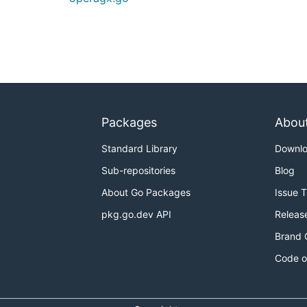
Packages
Abou
Standard Library
Downl
Sub-repositories
Blog
About Go Packages
Issue 
pkg.go.dev API
Releas
Brand 
Code o