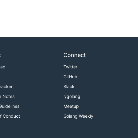
t
Connect
oad
Twitter
GitHub
Tracker
Slack
e Notes
r/golang
Guidelines
Meetup
f Conduct
Golang Weekly