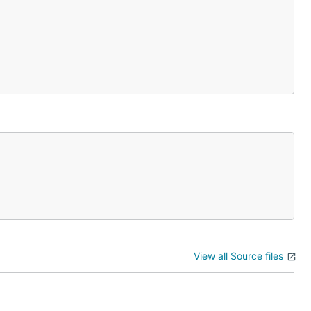
View all Source files