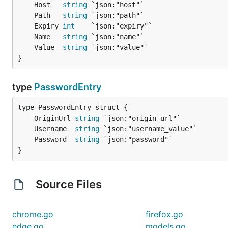
	Host   
string
	Path   
string
	Expiry 
int
	Name   
string
	Value  
string
}
type
PasswordEntry
	OriginUrl 
string
	Username  
string
	Password  
string
}
Source Files
chrome.go
firefox.go
edge.go
models.go