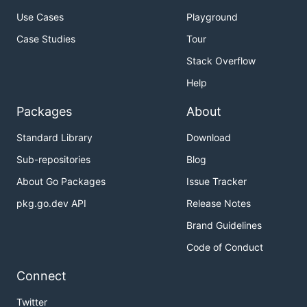
Use Cases
Playground
Case Studies
Tour
Stack Overflow
Help
Packages
About
Standard Library
Download
Sub-repositories
Blog
About Go Packages
Issue Tracker
pkg.go.dev API
Release Notes
Brand Guidelines
Code of Conduct
Connect
Twitter