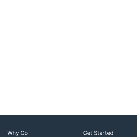
Why Go
Get Started