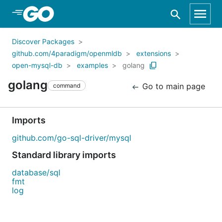
Skip to Main Content
Discover Packages
github.com/4paradigm/openmldb
extensions
open-mysql-db
examples
golang
golang
Go to main page
command
Imports
github.com/go-sql-driver/mysql
Standard library imports
database/sql
fmt
log