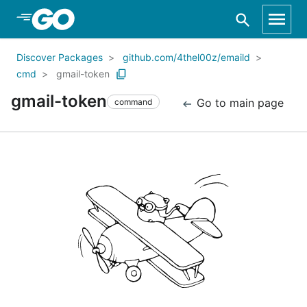
Skip to Main Content
Discover Packages
github.com/4thel00z/emaild
cmd
gmail-token
gmail-token
Go to main page
command