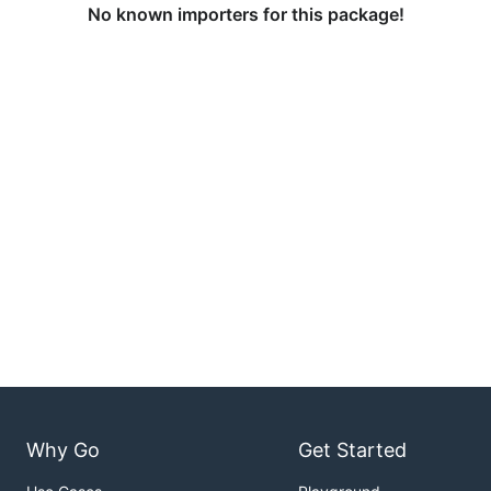
No known importers for this package!
Why Go
Get Started