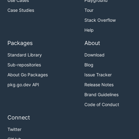
Use Cases
Playground
Case Studies
Tour
Stack Overflow
Help
Packages
About
Standard Library
Download
Sub-repositories
Blog
About Go Packages
Issue Tracker
pkg.go.dev API
Release Notes
Brand Guidelines
Code of Conduct
Connect
Twitter