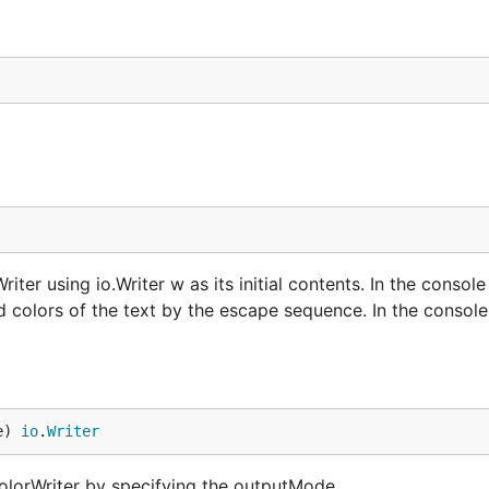
ter using io.Writer w as its initial contents. In the console
olors of the text by the escape sequence. In the console
e) 
io
.
Writer
olorWriter by specifying the outputMode.