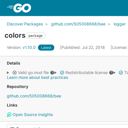
Skip to Main Content
Discover Packages
github.com/505008668/bee
logger
colors
package
Version:
v1.10.0
Published: Jul 22, 2018
License
Latest
Details
Valid go.mod file
Redistributable license
Ta
Learn more about best practices
Repository
github.com/505008668/bee
Links
Open Source Insights