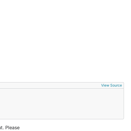
View Source
t. Please