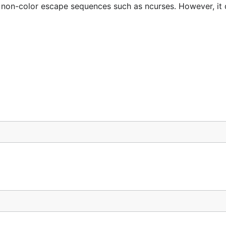
non-color escape sequences such as ncurses. However, it 