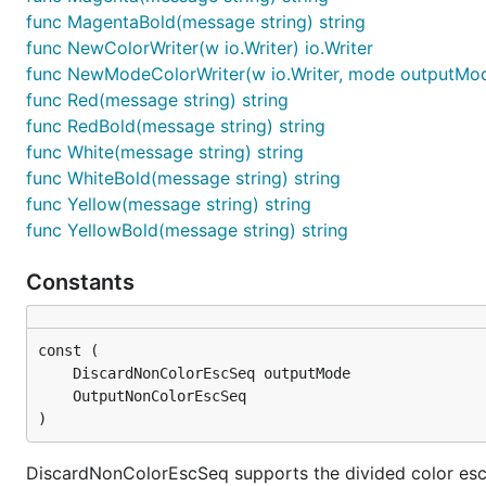
func MagentaBold(message string) string
func NewColorWriter(w io.Writer) io.Writer
func NewModeColorWriter(w io.Writer, mode outputMode
func Red(message string) string
func RedBold(message string) string
func White(message string) string
func WhiteBold(message string) string
func Yellow(message string) string
func YellowBold(message string) string
Constants
)
DiscardNonColorEscSeq supports the divided color esc