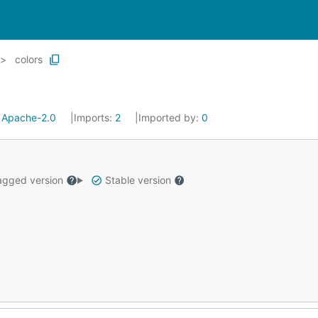
colors
:
Apache-2.0
Imports:
2
Imported by:
0
gged version
Stable version