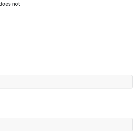
does not