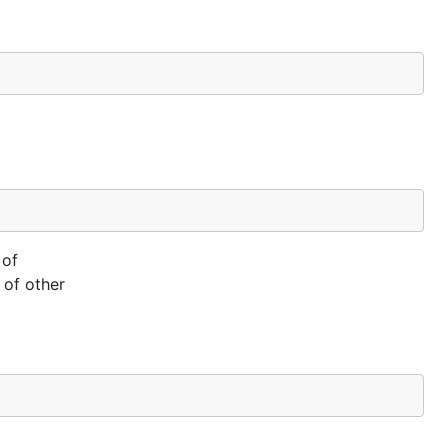
 of
 of other