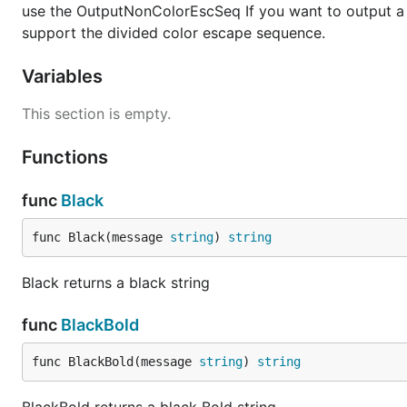
use the OutputNonColorEscSeq If you want to output a 
support the divided color escape sequence.
Variables
This section is empty.
Functions
func
Black
func Black(message 
string
) 
string
Black returns a black string
func
BlackBold
func BlackBold(message 
string
) 
string