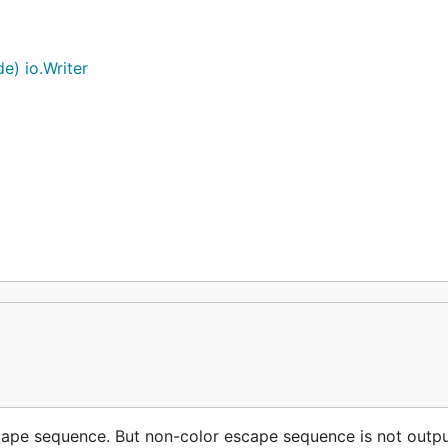
) io.Writer
ape sequence. But non-color escape sequence is not outpu