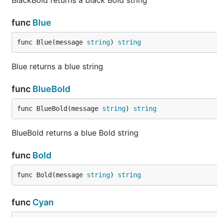
BlackBold returns a black Bold string
func
Blue
func Blue(message 
string
) 
string
Blue returns a blue string
func
BlueBold
func BlueBold(message 
string
) 
string
BlueBold returns a blue Bold string
func
Bold
func Bold(message 
string
) 
string
func
Cyan