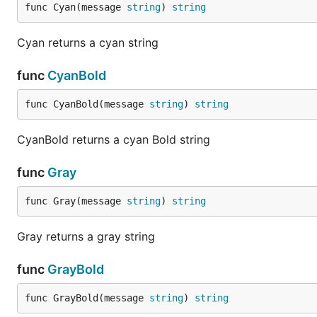
func Cyan(message 
string
) 
string
Cyan returns a cyan string
func
CyanBold
func CyanBold(message 
string
) 
string
CyanBold returns a cyan Bold string
func
Gray
func Gray(message 
string
) 
string
Gray returns a gray string
func
GrayBold
func GrayBold(message 
string
) 
string