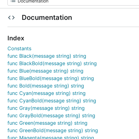
Documentation
Index
Constants
func Black(message string) string
func BlackBold(message string) string
func Blue(message string) string
func BlueBold(message string) string
func Bold(message string) string
func Cyan(message string) string
func CyanBold(message string) string
func Gray(message string) string
func GrayBold(message string) string
func Green(message string) string
func GreenBold(message string) string
func Magenta(message string) string