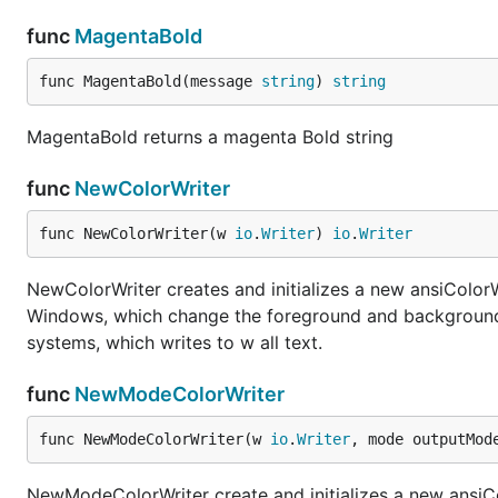
func
MagentaBold
func MagentaBold(message 
string
) 
string
MagentaBold returns a magenta Bold string
func
NewColorWriter
func NewColorWriter(w 
io
.
Writer
) 
io
.
Writer
NewColorWriter creates and initializes a new ansiColorWri
Windows, which change the foreground and background c
systems, which writes to w all text.
func
NewModeColorWriter
func NewModeColorWriter(w 
io
.
Writer
, mode outputMod
NewModeColorWriter create and initializes a new ansiC