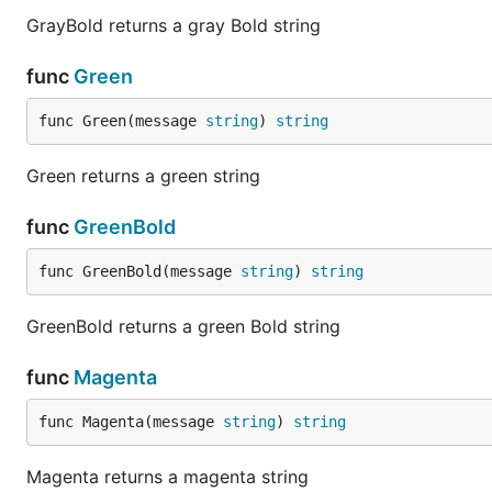
GrayBold returns a gray Bold string
func
Green
func Green(message 
string
) 
string
Green returns a green string
func
GreenBold
func GreenBold(message 
string
) 
string
GreenBold returns a green Bold string
func
Magenta
func Magenta(message 
string
) 
string
Magenta returns a magenta string