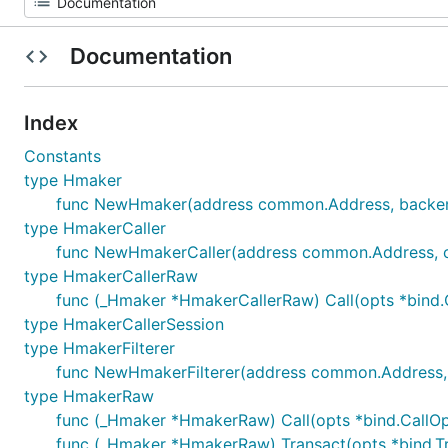
Documentation
Index
Constants
type Hmaker
func NewHmaker(address common.Address, backend
type HmakerCaller
func NewHmakerCaller(address common.Address, call
type HmakerCallerRaw
func (_Hmaker *HmakerCallerRaw) Call(opts *bind.Call
type HmakerCallerSession
type HmakerFilterer
func NewHmakerFilterer(address common.Address, fil
type HmakerRaw
func (_Hmaker *HmakerRaw) Call(opts *bind.CallOpts, 
func (_Hmaker *HmakerRaw) Transact(opts *bind.Tran