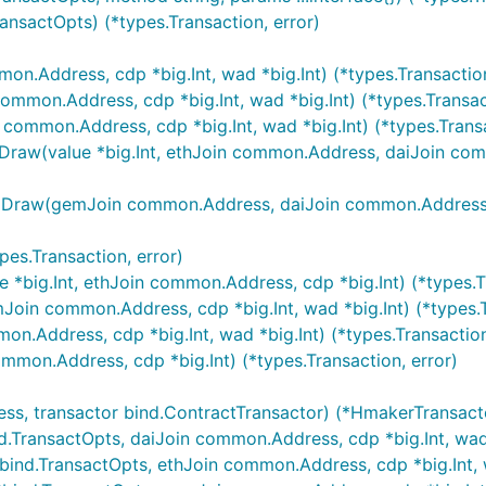
nsactOpts) (*types.Transaction, error)
.Address, cdp *big.Int, wad *big.Int) (*types.Transaction
mon.Address, cdp *big.Int, wad *big.Int) (*types.Transact
mon.Address, cdp *big.Int, wad *big.Int) (*types.Transac
(value *big.Int, ethJoin common.Address, daiJoin common.
w(gemJoin common.Address, daiJoin common.Address, ilk [
es.Transaction, error)
big.Int, ethJoin common.Address, cdp *big.Int) (*types.Tr
n common.Address, cdp *big.Int, wad *big.Int) (*types.Tr
.Address, cdp *big.Int, wad *big.Int) (*types.Transaction
mon.Address, cdp *big.Int) (*types.Transaction, error)
 transactor bind.ContractTransactor) (*HmakerTransactor
ransactOpts, daiJoin common.Address, cdp *big.Int, wad *b
nd.TransactOpts, ethJoin common.Address, cdp *big.Int, wa