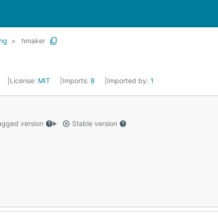
ing
hmaker
License:
MIT
Imports:
8
Imported by:
1
gged version
Stable version