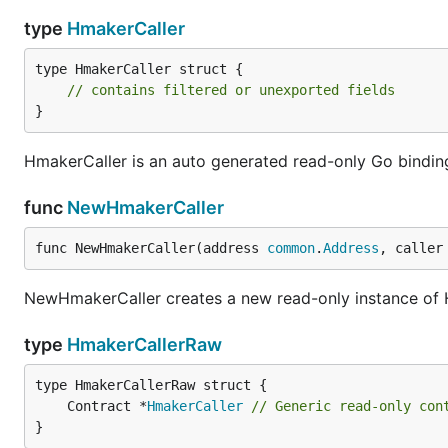
type
HmakerCaller
type HmakerCaller struct {

// contains filtered or unexported fields
}
HmakerCaller is an auto generated read-only Go bindin
func
NewHmakerCaller
func NewHmakerCaller(address 
common
.
Address
, caller
NewHmakerCaller creates a new read-only instance of H
type
HmakerCallerRaw
	Contract *
HmakerCaller
// Generic read-only con
}