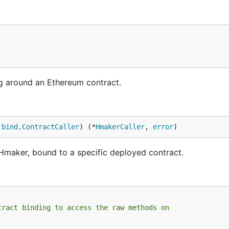
g around an Ethereum contract.
 
bind
.
ContractCaller
) (*
HmakerCaller
, 
error
)
maker, bound to a specific deployed contract.
tract binding to access the raw methods on