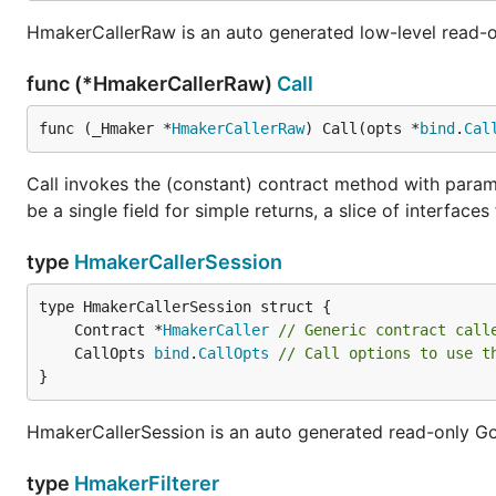
HmakerCallerRaw is an auto generated low-level read-o
func (*HmakerCallerRaw)
Call
func (_Hmaker *
HmakerCallerRaw
) Call(opts *
bind
.
Cal
Call invokes the (constant) contract method with params
be a single field for simple returns, a slice of interfac
type
HmakerCallerSession
	Contract *
HmakerCaller
// Generic contract call
	CallOpts 
bind
.
CallOpts
// Call options to use t
}
HmakerCallerSession is an auto generated read-only Go 
type
HmakerFilterer