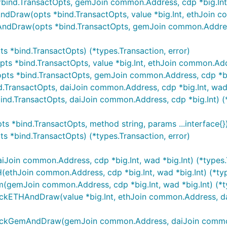
nd.TransactOpts, gemJoin common.Address, cdp *big.Int, w
aw(opts *bind.TransactOpts, value *big.Int, ethJoin comm
Draw(opts *bind.TransactOpts, gemJoin common.Address, 
 *bind.TransactOpts) (*types.Transaction, error)
 *bind.TransactOpts, value *big.Int, ethJoin common.Addres
 *bind.TransactOpts, gemJoin common.Address, cdp *big.In
ransactOpts, daiJoin common.Address, cdp *big.Int, wad *b
nd.TransactOpts, daiJoin common.Address, cdp *big.Int) (*
*bind.TransactOpts, method string, params ...interface{}) 
 *bind.TransactOpts) (*types.Transaction, error)
oin common.Address, cdp *big.Int, wad *big.Int) (*types.T
thJoin common.Address, cdp *big.Int, wad *big.Int) (*type
emJoin common.Address, cdp *big.Int, wad *big.Int) (*typ
ETHAndDraw(value *big.Int, ethJoin common.Address, daiJ
kGemAndDraw(gemJoin common.Address, daiJoin common.Add