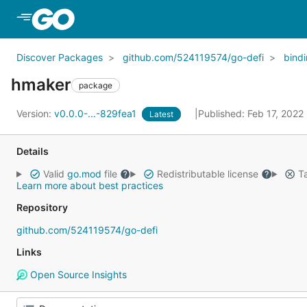
Skip to Main Content
Discover Packages
github.com/524119574/go-defi
bind
hmaker
package
Version:
v0.0.0-...-829fea1
Published: Feb 17, 2022
Latest
Details
Valid
go.mod
file
Redistributable license
Ta
Learn more about best practices
Repository
github.com/524119574/go-defi
Links
Open Source Insights