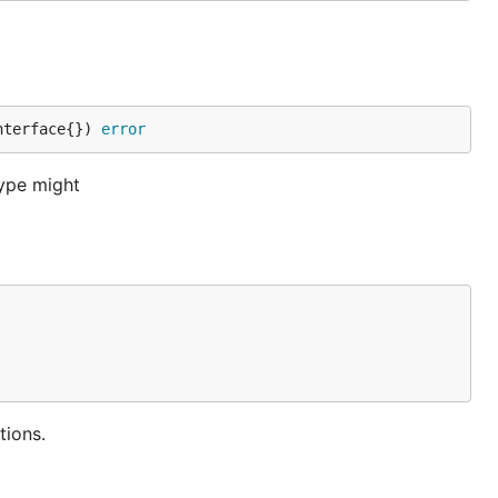
nterface{}) 
error
type might
tions.