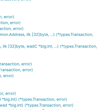
, error)
ion, error)
tion, error)
Address, ilk [32]byte, ...) (*types.Transaction,
32]byte, wadC *big.Int, ...) (*types.Transaction,
ansaction, error)
ansaction, error)
, error)
, error)
ig.Int) (*types.Transaction, error)
d *big.Int) (*types.Transaction, error)