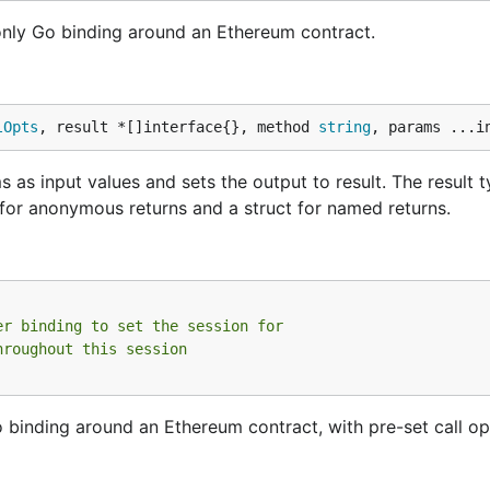
nly Go binding around an Ethereum contract.
lOpts
, result *[]interface{}, method 
string
, params ...i
 as input values and sets the output to result. The result 
es for anonymous returns and a struct for named returns.
er binding to set the session for
hroughout this session
binding around an Ethereum contract, with pre-set call op