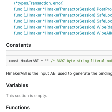
(*types.Transaction, error)
func (_Hmaker *HmakerTransactorSession) PostProce
func (_Hmaker *HmakerTransactorSession) SafeLockE
func (_Hmaker *HmakerTransactorSession) SafeLock
func (_Hmaker *HmakerTransactorSession) Wipe(daiJ
func (_Hmaker *HmakerTransactorSession) WipeAll(d
Constants
const HmakerABI = "" 
/* 3697-byte string literal no
HmakerABI is the input ABI used to generate the bindin
Variables
This section is empty.
Functions