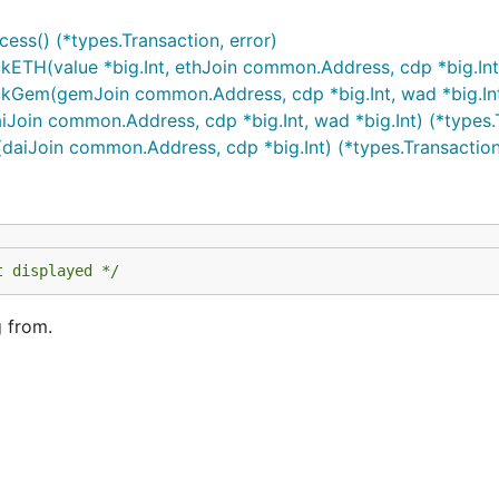
ss() (*types.Transaction, error)
TH(value *big.Int, ethJoin common.Address, cdp *big.Int) 
Gem(gemJoin common.Address, cdp *big.Int, wad *big.Int) 
oin common.Address, cdp *big.Int, wad *big.Int) (*types.T
aiJoin common.Address, cdp *big.Int) (*types.Transaction,
t displayed */
g from.