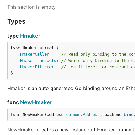
This section is empty.
Types
type
Hmaker
HmakerCaller
// Read-only binding to the co
HmakerTransactor
// Write-only binding to the c
HmakerFilterer
// Log filterer for contract e
}
Hmaker is an auto generated Go binding around an Eth
func
NewHmaker
func NewHmaker(address 
common
.
Address
, backend 
bind
NewHmaker creates a new instance of Hmaker, bound to