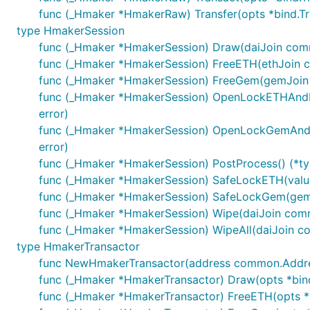
func (_Hmaker *HmakerRaw) Transfer(opts *bind.Tra
type HmakerSession
func (_Hmaker *HmakerSession) Draw(daiJoin common
func (_Hmaker *HmakerSession) FreeETH(ethJoin com
func (_Hmaker *HmakerSession) FreeGem(gemJoin com
func (_Hmaker *HmakerSession) OpenLockETHAndDraw
error)
func (_Hmaker *HmakerSession) OpenLockGemAndDra
error)
func (_Hmaker *HmakerSession) PostProcess() (*typ
func (_Hmaker *HmakerSession) SafeLockETH(value *
func (_Hmaker *HmakerSession) SafeLockGem(gemJoi
func (_Hmaker *HmakerSession) Wipe(daiJoin common
func (_Hmaker *HmakerSession) WipeAll(daiJoin com
type HmakerTransactor
func NewHmakerTransactor(address common.Address,
func (_Hmaker *HmakerTransactor) Draw(opts *bind.T
func (_Hmaker *HmakerTransactor) FreeETH(opts *bi