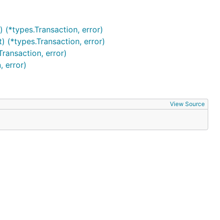
(*types.Transaction, error)
(*types.Transaction, error)
ransaction, error)
 error)
View Source