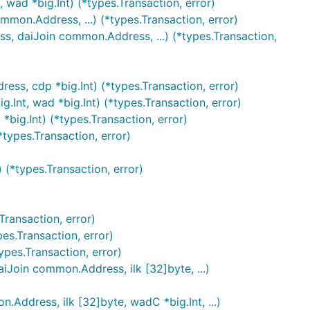
ad *big.Int) (*types.Transaction, error)
on.Address, ...) (*types.Transaction, error)
daiJoin common.Address, ...) (*types.Transaction,
s, cdp *big.Int) (*types.Transaction, error)
t, wad *big.Int) (*types.Transaction, error)
ig.Int) (*types.Transaction, error)
types.Transaction, error)
(*types.Transaction, error)
ransaction, error)
s.Transaction, error)
es.Transaction, error)
oin common.Address, ilk [32]byte, ...)
ress, ilk [32]byte, wadC *big.Int, ...)