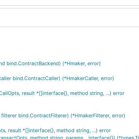
 bind.ContractBackend) (*Hmaker, error)
er bind.ContractCaller) (*HmakerCaller, error)
Opts, result *[]interface{}, method string, ...) error
terer bind.ContractFilterer) (*HmakerFilterer, error)
result *[]interface{}, method string, ...) error
sactOpts, method string, params ...interface{}) (*types.Tr