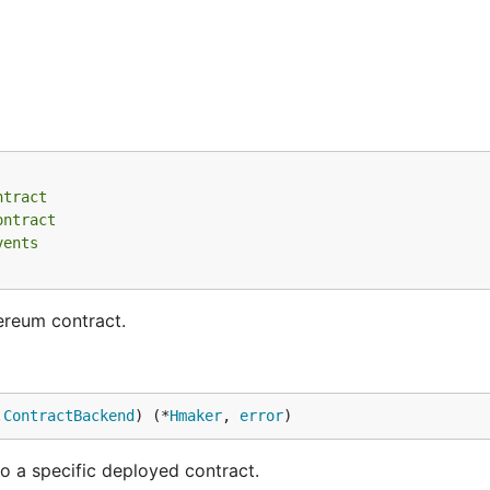
ntract
ontract
vents
ereum contract.
.
ContractBackend
) (*
Hmaker
, 
error
)
 a specific deployed contract.