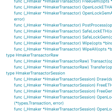
func (_Hmaker *HmakerTransactor) FreeGem(opts *bi
func (_Hmaker *HmakerTransactor) OpenLockETHAndDr
func (_Hmaker *HmakerTransactor) OpenLockGemAnd
error)
func (_Hmaker *HmakerTransactor) PostProcess(opts
func (_Hmaker *HmakerTransactor) SafeLockETH(opts
func (_Hmaker *HmakerTransactor) SafeLockGem(opts
func (_Hmaker *HmakerTransactor) Wipe(opts *bind.T
func (_Hmaker *HmakerTransactor) WipeAll(opts *bi
type HmakerTransactorRaw
func (_Hmaker *HmakerTransactorRaw) Transact(opts 
func (_Hmaker *HmakerTransactorRaw) Transfer(opts
type HmakerTransactorSession
func (_Hmaker *HmakerTransactorSession) Draw(daiJ
func (_Hmaker *HmakerTransactorSession) FreeETH(e
func (_Hmaker *HmakerTransactorSession) FreeGem(g
func (_Hmaker *HmakerTransactorSession) OpenLock
(*types.Transaction, error)
func (_Hmaker *HmakerTransactorSession) OpenLoc