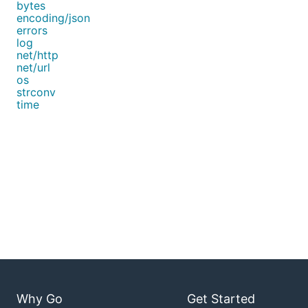
bytes
encoding/json
errors
log
net/http
net/url
os
strconv
time
Why Go
Get Started