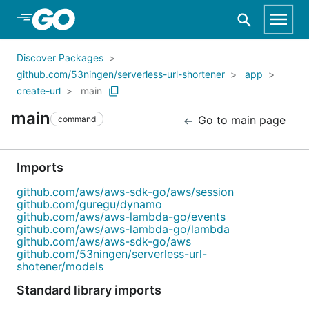
Skip to Main Content
Discover Packages
github.com/53ningen/serverless-url-shortener
app
create-url
main
main
Go to main page
command
Imports
github.com/aws/aws-sdk-go/aws/session
github.com/guregu/dynamo
github.com/aws/aws-lambda-go/events
github.com/aws/aws-lambda-go/lambda
github.com/aws/aws-sdk-go/aws
github.com/53ningen/serverless-url-
shotener/models
Standard library imports