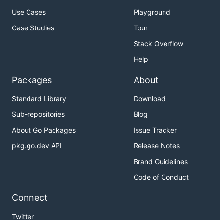
Use Cases
Playground
Case Studies
Tour
Stack Overflow
Help
Packages
About
Standard Library
Download
Sub-repositories
Blog
About Go Packages
Issue Tracker
pkg.go.dev API
Release Notes
Brand Guidelines
Code of Conduct
Connect
Twitter