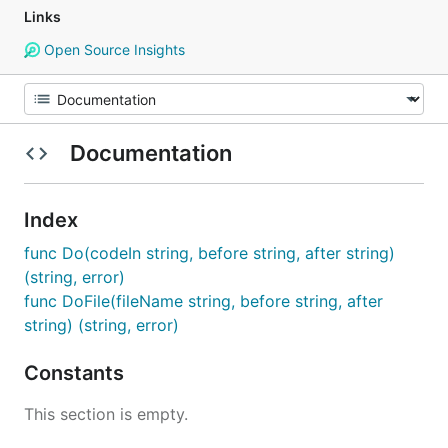
Links
Open Source Insights
Documentation
Index
func Do(codeIn string, before string, after string)
(string, error)
func DoFile(fileName string, before string, after
string) (string, error)
Constants
This section is empty.