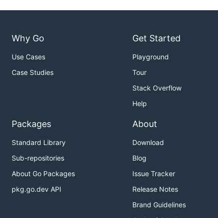
Why Go
Get Started
Use Cases
Playground
Case Studies
Tour
Stack Overflow
Help
Packages
About
Standard Library
Download
Sub-repositories
Blog
About Go Packages
Issue Tracker
pkg.go.dev API
Release Notes
Brand Guidelines