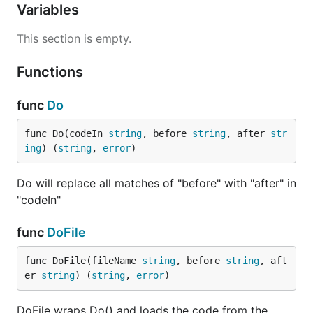
Variables
This section is empty.
Functions
func
Do
func Do(codeIn 
string
, before 
string
, after 
str
ing
) (
string
, 
error
)
Do will replace all matches of "before" with "after" in
"codeIn"
func
DoFile
func DoFile(fileName 
string
, before 
string
, aft
er 
string
) (
string
, 
error
)
DoFile wraps Do() and loads the code from the