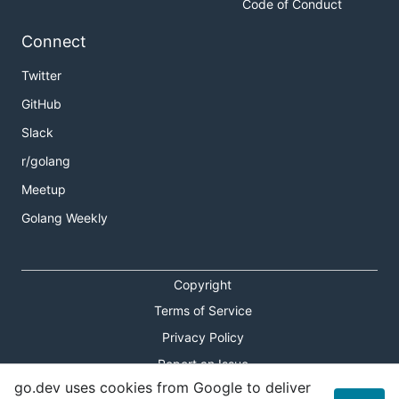
Code of Conduct
Connect
Twitter
GitHub
Slack
r/golang
Meetup
Golang Weekly
Copyright
Terms of Service
Privacy Policy
Report an Issue
go.dev uses cookies from Google to deliver
Theme Toggle