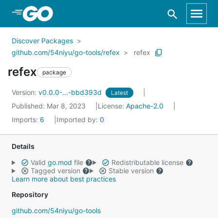
Skip to Main Content
Discover Packages
github.com/54niyu/go-tools/refex
refex
refex
package
Version:
v0.0.0-...-bbd393d
Latest
Published: Mar 8, 2023
License:
Apache-2.0
Imports:
6
Imported by:
0
Details
Valid
go.mod
file
Redistributable license
Tagged version
Stable version
Learn more about best practices
Repository
github.com/54niyu/go-tools