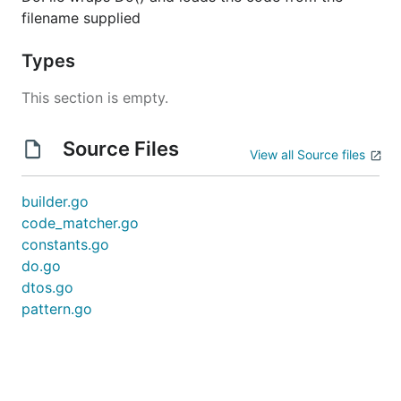
filename supplied
Types
This section is empty.
Source Files
View all Source files
builder.go
code_matcher.go
constants.go
do.go
dtos.go
pattern.go