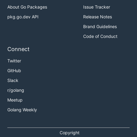
About Go Packages
Issue Tracker
pkg.go.dev API
Release Notes
Brand Guidelines
Code of Conduct
Connect
Twitter
GitHub
Slack
r/golang
Meetup
Golang Weekly
Copyright