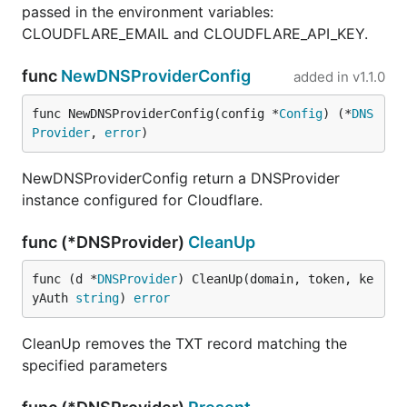
passed in the environment variables:
CLOUDFLARE_EMAIL and CLOUDFLARE_API_KEY.
func
NewDNSProviderConfig
added in
v1.1.0
func NewDNSProviderConfig(config *
Config
) (*
DNS
Provider
, 
error
)
NewDNSProviderConfig return a DNSProvider
instance configured for Cloudflare.
func (*DNSProvider)
CleanUp
func (d *
DNSProvider
) CleanUp(domain, token, ke
yAuth 
string
) 
error
CleanUp removes the TXT record matching the
specified parameters