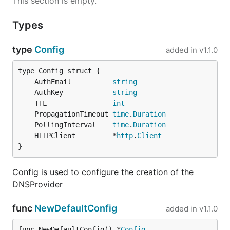
This section is empty.
Types
type
Config
added in
v1.1.0
	AuthEmail          
string
	AuthKey            
string
	TTL                
int
	PropagationTimeout 
time
.
Duration
	PollingInterval    
time
.
Duration
	HTTPClient         *
http
.
Client
}
Config is used to configure the creation of the
DNSProvider
func
NewDefaultConfig
added in
v1.1.0
func NewDefaultConfig() *
Config