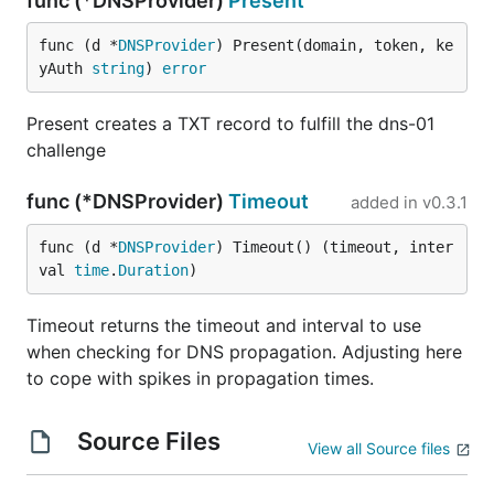
func (*DNSProvider)
Present
func (d *
DNSProvider
) Present(domain, token, ke
yAuth 
string
) 
error
Present creates a TXT record to fulfill the dns-01
challenge
func (*DNSProvider)
Timeout
added in
v0.3.1
func (d *
DNSProvider
) Timeout() (timeout, inter
val 
time
.
Duration
)
Timeout returns the timeout and interval to use
when checking for DNS propagation. Adjusting here
to cope with spikes in propagation times.
Source Files
View all Source files