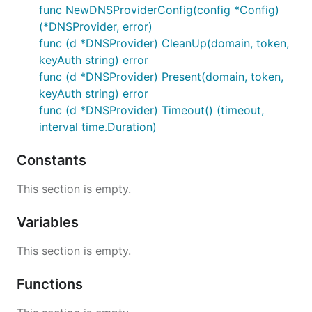
func NewDNSProviderConfig(config *Config)
(*DNSProvider, error)
func (d *DNSProvider) CleanUp(domain, token,
keyAuth string) error
func (d *DNSProvider) Present(domain, token,
keyAuth string) error
func (d *DNSProvider) Timeout() (timeout,
interval time.Duration)
Constants
This section is empty.
Variables
This section is empty.
Functions