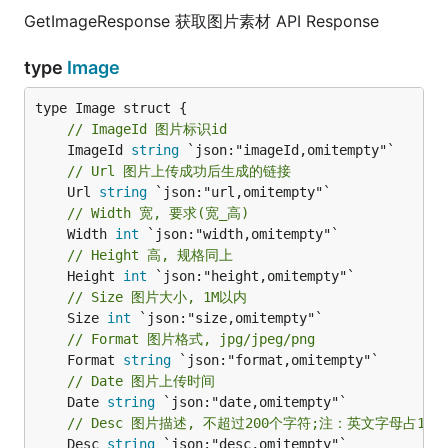
GetImageResponse 获取图片素材 API Response
type
Image
// ImageId 图片标识id
	ImageId 
string
// Url 图片上传成功后生成的链接
	Url 
string
// Width 宽, 要求(宽_高)
	Width 
int
// Height 高, 规格同上
	Height 
int
// Size 图片大小, 1M以内
	Size 
int
// Format 图片格式, jpg/jpeg/png
	Format 
string
// Date 图片上传时间
	Date 
string
// Desc 图片描述, 不超过200个字符;注：英文字母占1
	Desc 
string