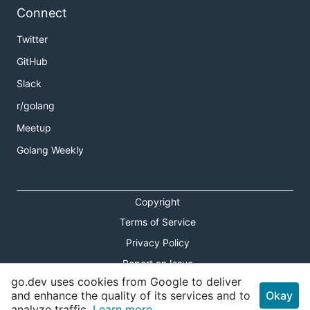
Connect
Twitter
GitHub
Slack
r/golang
Meetup
Golang Weekly
Copyright
Terms of Service
Privacy Policy
Report an Issue
go.dev uses cookies from Google to deliver
Theme Toggle
and enhance the quality of its services and to
Okay
analyze traffic.
Learn more.