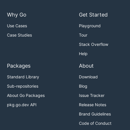
Why Go
Get Started
Use Cases
Playground
Case Studies
Tour
Stack Overflow
Help
Packages
About
Standard Library
Download
Sub-repositories
Blog
About Go Packages
Issue Tracker
pkg.go.dev API
Release Notes
Brand Guidelines
Code of Conduct