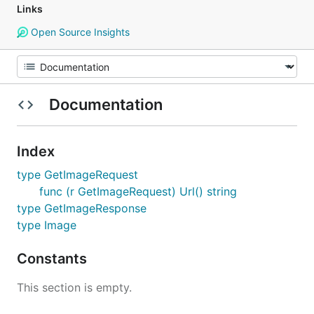
Links
Open Source Insights
Documentation
Index
type GetImageRequest
func (r GetImageRequest) Url() string
type GetImageResponse
type Image
Constants
This section is empty.