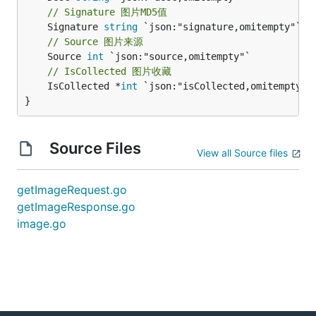
// Signature 图片MD5值
	Signature 
string
// Source 图片来源
	Source 
int
// IsCollected 图片收藏
	IsCollected *
int
 `json:"isCollected,omitempty"`

}
Source Files
View all Source files
getImageRequest.go
getImageResponse.go
image.go