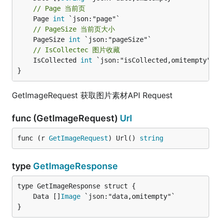
// Page 当前页
	Page 
int
// PageSize 当前页大小
	PageSize 
int
// IsCollectec 图片收藏
	IsCollected 
int
 `json:"isCollected,omitempty"`

}
GetImageRequest 获取图片素材API Request
func (GetImageRequest)
Url
func (r 
GetImageRequest
) Url() 
string
type
GetImageResponse
	Data []
Image
}