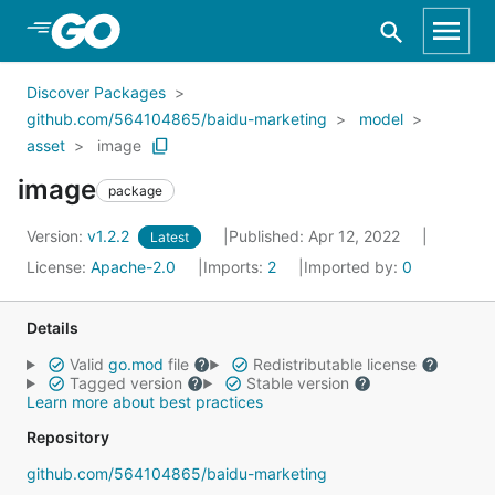
Skip to Main Content
Discover Packages
github.com/564104865/baidu-marketing
model
asset
image
image
package
Version:
v1.2.2
Published: Apr 12, 2022
Latest
License:
Apache-2.0
Imports:
2
Imported by:
0
Details
Valid
go.mod
file
Redistributable license
Tagged version
Stable version
Learn more about best practices
Repository
github.com/564104865/baidu-marketing