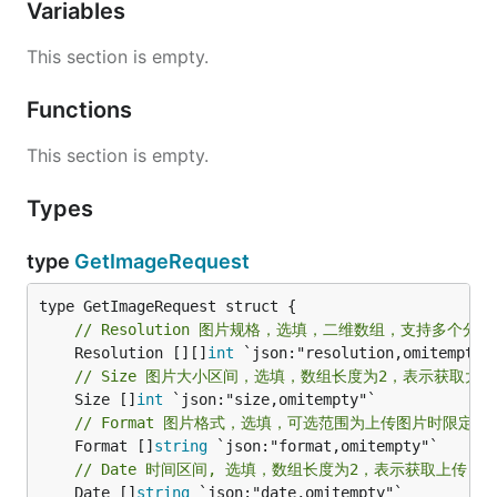
Variables
This section is empty.
Functions
This section is empty.
Types
type
GetImageRequest
// Resolution 图片规格，选填，二维数组，支持多个分
	Resolution [][]
int
// Size 图片大小区间，选填，数组长度为2，表示获取大小在[
	Size []
int
// Format 图片格式，选填，可选范围为上传图片时限定的范围。
	Format []
string
// Date 时间区间, 选填，数组长度为2，表示获取上传日期在[da
	Date []
string