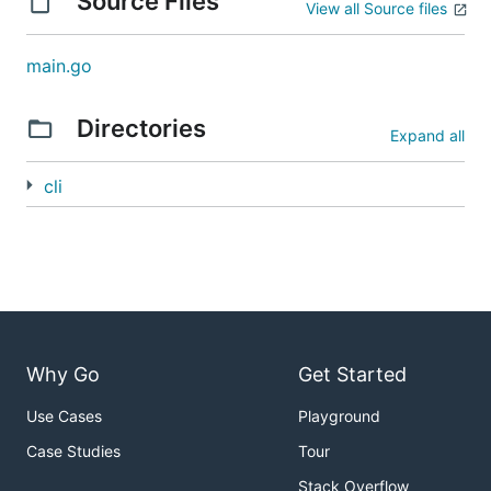
Source Files
View all Source files
main.go
Directories
Expand all
cli
Why Go
Get Started
Use Cases
Playground
Case Studies
Tour
Stack Overflow