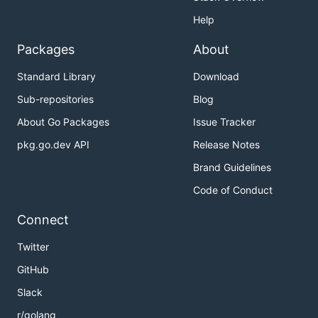
Help
Packages
About
Standard Library
Download
Sub-repositories
Blog
About Go Packages
Issue Tracker
pkg.go.dev API
Release Notes
Brand Guidelines
Code of Conduct
Connect
Twitter
GitHub
Slack
r/golang