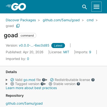
Skip to Main Content
Discover Packages
github.com/5amu/goad
cmd
goad
goad
command
Version:
v0.0.0-...-6ec0d85
Latest
Published: Apr 20, 2026
License:
MIT
Imports:
9
Imported by:
0
Details
Valid
go.mod
file
Redistributable license
Tagged version
Stable version
Learn more about best practices
Repository
github.com/5amu/goad