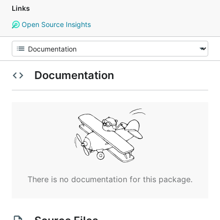
Links
Open Source Insights
Documentation
There is no documentation for this package.