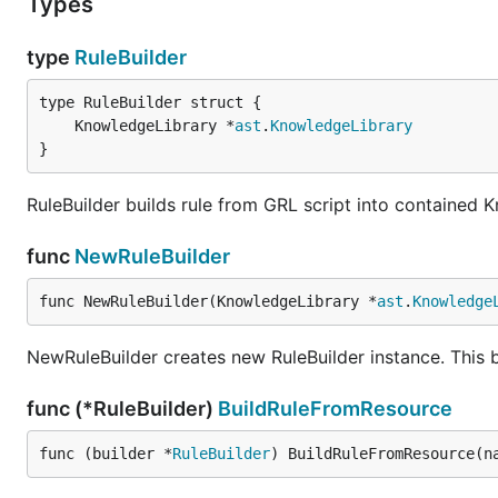
Types
type
RuleBuilder
	KnowledgeLibrary *
ast
.
KnowledgeLibrary
}
RuleBuilder builds rule from GRL script into contained
func
NewRuleBuilder
func NewRuleBuilder(KnowledgeLibrary *
ast
.
Knowledge
NewRuleBuilder creates new RuleBuilder instance. This b
func (*RuleBuilder)
BuildRuleFromResource
func (builder *
RuleBuilder
) BuildRuleFromResource(n