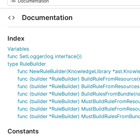
Documentation
Index
Variables
func SetLogger(log interface{})
type RuleBuilder
func NewRuleBuilder(KnowledgeLibrary *ast.Knowle
func (builder *RuleBuilder) BuildRuleFromResource(
func (builder *RuleBuilder) BuildRuleFromResources
func (builder *RuleBuilder) BuildRulesFromBundle(n
func (builder *RuleBuilder) MustBuildRuleFromResou
func (builder *RuleBuilder) MustBuildRuleFromResou
func (builder *RuleBuilder) MustBuildRulesFromBun
Constants