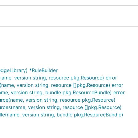
dgeLibrary) *RuleBuilder
name, version string, resource pkg.Resource) error
(name, version string, resource []pkg.Resource) error
ame, version string, bundle pkg.ResourceBundle) error
rce(name, version string, resource pkg.Resource)
rces(name, version string, resource []pkg.Resource)
dle(name, version string, bundle pkg.ResourceBundle)