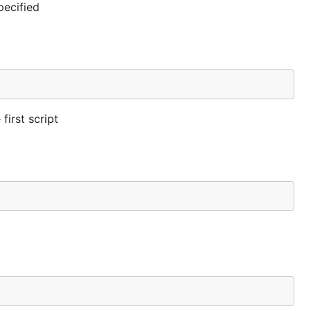
pecified
first script