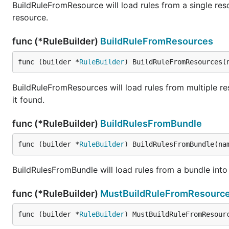
BuildRuleFromResource will load rules from a single resou
resource.
func (*RuleBuilder)
BuildRuleFromResources
func (builder *
RuleBuilder
) BuildRuleFromResources(
BuildRuleFromResources will load rules from multiple resou
it found.
func (*RuleBuilder)
BuildRulesFromBundle
func (builder *
RuleBuilder
) BuildRulesFromBundle(na
BuildRulesFromBundle will load rules from a bundle int
func (*RuleBuilder)
MustBuildRuleFromResourc
func (builder *
RuleBuilder
) MustBuildRuleFromResour