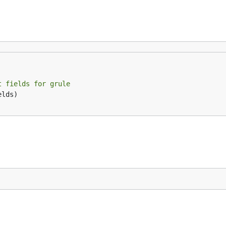
t fields for grule
lds)
