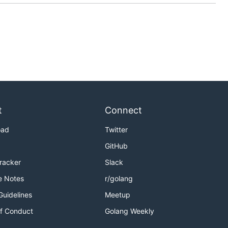
t
Connect
oad
Twitter
GitHub
Tracker
Slack
e Notes
r/golang
Guidelines
Meetup
f Conduct
Golang Weekly