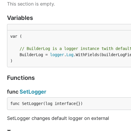
This section is empty.
Variables
var (

// BuilderLog is a logger instance twith defaul
	BuilderLog = 
logger
.
Log
.WithFields(builderLogFie
)
Functions
func
SetLogger
func SetLogger(log interface{})
SetLogger changes default logger on external