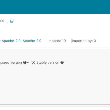
ilder
:
Apache-2.0, Apache-2.0
Imports:
10
Imported by:
0
gged version
Stable version