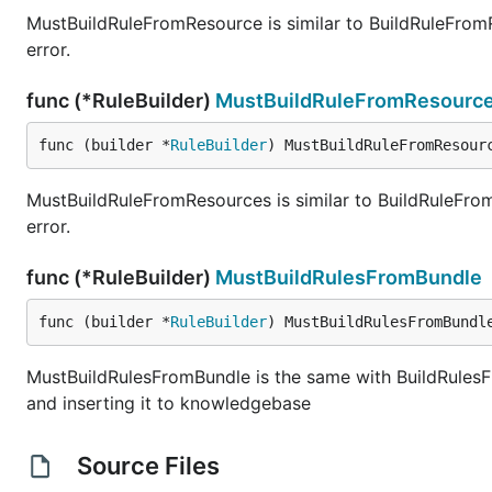
MustBuildRuleFromResource is similar to BuildRuleFromReso
error.
func (*RuleBuilder)
MustBuildRuleFromResourc
func (builder *
RuleBuilder
) MustBuildRuleFromResour
MustBuildRuleFromResources is similar to BuildRuleFromRes
error.
func (*RuleBuilder)
MustBuildRulesFromBundle
func (builder *
RuleBuilder
) MustBuildRulesFromBundl
MustBuildRulesFromBundle is the same with BuildRulesFro
and inserting it to knowledgebase
Source Files