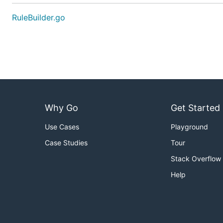
RuleBuilder.go
Why Go
Get Started
Use Cases
Playground
Case Studies
Tour
Stack Overflow
Help