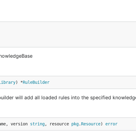
 KnowledgeBase
Library
) *
RuleBuilder
uilder will add all loaded rules into the specified knowled
ame, version 
string
, resource 
pkg
.
Resource
) 
error