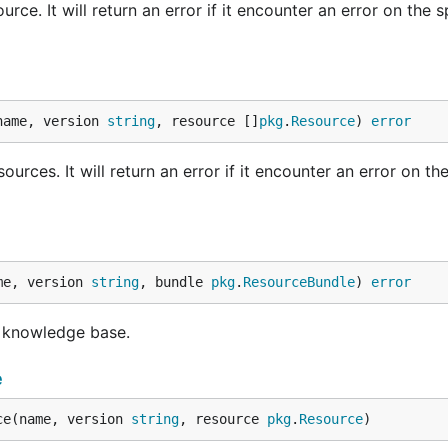
rce. It will return an error if it encounter an error on the s
name, version 
string
, resource []
pkg
.
Resource
) 
error
rces. It will return an error if it encounter an error on the 
me, version 
string
, bundle 
pkg
.
ResourceBundle
) 
error
o knowledge base.
e
ce(name, version 
string
, resource 
pkg
.
Resource
)