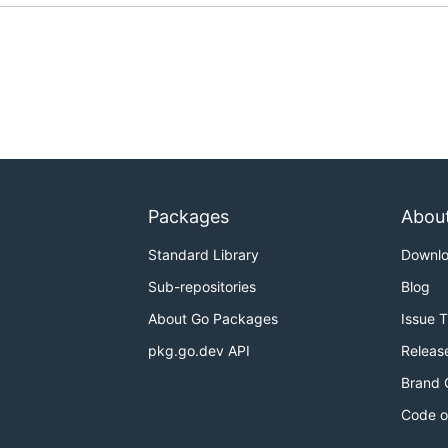
Packages
Abou
Standard Library
Downl
Sub-repositories
Blog
About Go Packages
Issue 
pkg.go.dev API
Releas
Brand 
Code o