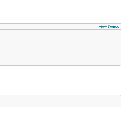
View Source