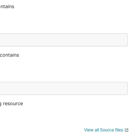
ontains
 contains
g resource
View all Source files