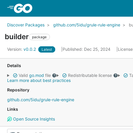
Skip to Main Content
Discover Packages
github.com/5idu/grule-rule-engine
bu
builder
package
Version:
v0.0.2
Published: Dec 25, 2024
License
Latest
Details
Valid
go.mod
file
Redistributable license
Ta
Learn more about best practices
Repository
github.com/5idu/grule-rule-engine
Links
Open Source Insights