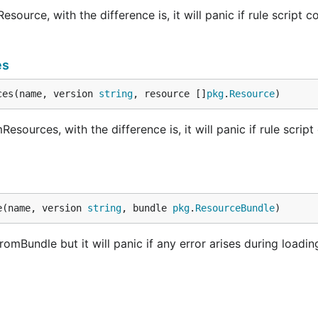
urce, with the difference is, it will panic if rule script c
es
ces(name, version 
string
, resource []
pkg
.
Resource
)
ources, with the difference is, it will panic if rule script
e(name, version 
string
, bundle 
pkg
.
ResourceBundle
)
mBundle but it will panic if any error arises during loadin