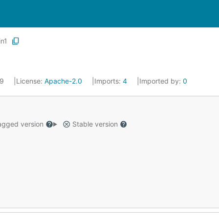
in1
19
License:
Apache-2.0
Imports:
4
Imported by:
0
gged version
Stable version