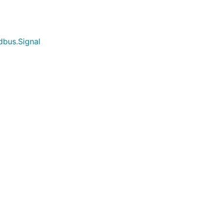
dbus.Signal