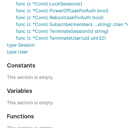
func (c *Conn) LockSessions()
func (c *Conn) PowerOff(askForAuth bool)
func (c *Conn) Reboot(askForAuth bool)
func (c *Conn) Subscribe(members ...string) chan *
func (c *Conn) TerminateSession(id string)
func (c *Conn) TerminateUser(uid uint32)
type Session
type User
Constants
This section is empty.
Variables
This section is empty.
Functions