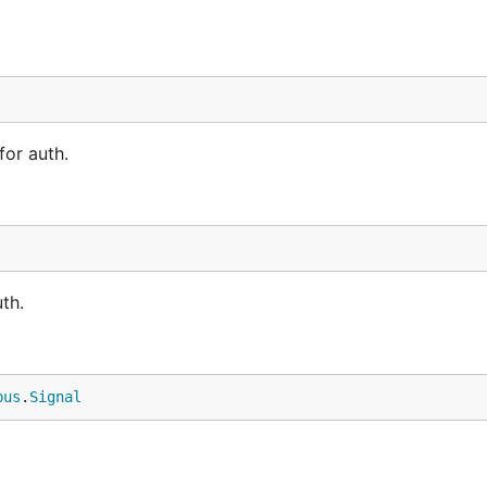
for auth.
th.
bus
.
Signal