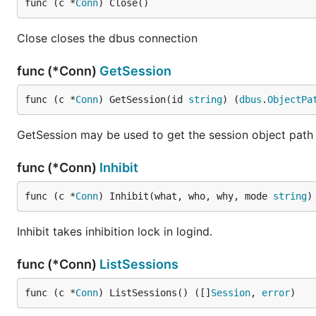
func (c *
Conn
) Close()
Close closes the dbus connection
func (*Conn)
GetSession
func (c *
Conn
) GetSession(id 
string
) (
dbus
.
ObjectPa
GetSession may be used to get the session object path f
func (*Conn)
Inhibit
func (c *
Conn
) Inhibit(what, who, why, mode 
string
)
Inhibit takes inhibition lock in logind.
func (*Conn)
ListSessions
func (c *
Conn
) ListSessions() ([]
Session
, 
error
)