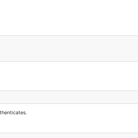
thenticates.