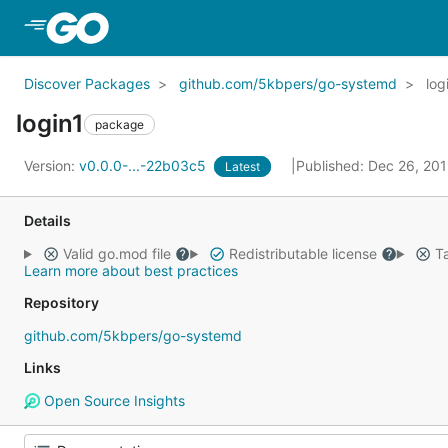
Skip to Main Content
Discover Packages
github.com/5kbpers/go-systemd
log
login1
package
Version:
v0.0.0-...-22b03c5
Published: Dec 26, 20
Latest
Details
Valid go.mod file
Redistributable license
Ta
Learn more about best practices
Repository
github.com/5kbpers/go-systemd
Links
Open Source Insights