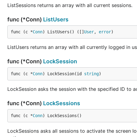
ListSessions returns an array with all current sessions.
func (*Conn)
ListUsers
func (c *
Conn
) ListUsers() ([]
User
, 
error
)
ListUsers returns an array with all currently logged in us
func (*Conn)
LockSession
func (c *
Conn
) LockSession(id 
string
)
LockSession asks the session with the specified ID to ac
func (*Conn)
LockSessions
func (c *
Conn
) LockSessions()
LockSessions asks all sessions to activate the screen l