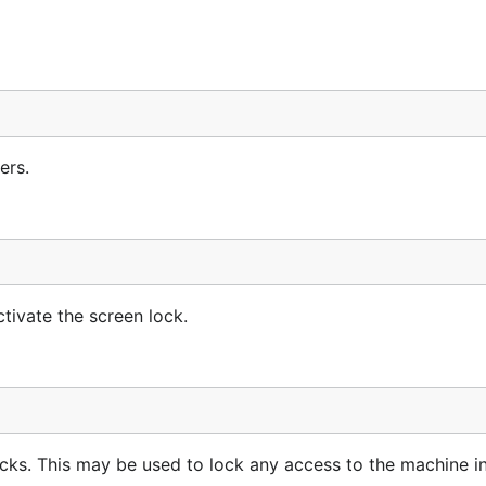
ers.
tivate the screen lock.
ocks. This may be used to lock any access to the machine i