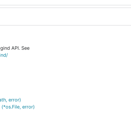
ogind API. See
ind/
th, error)
(*os.File, error)