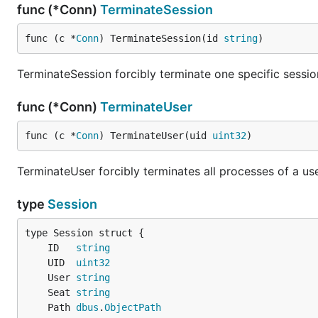
func (*Conn)
TerminateSession
func (c *
Conn
) TerminateSession(id 
string
)
TerminateSession forcibly terminate one specific sessio
func (*Conn)
TerminateUser
func (c *
Conn
) TerminateUser(uid 
uint32
)
TerminateUser forcibly terminates all processes of a use
type
Session
	ID   
string
	UID  
uint32
	User 
string
	Seat 
string
	Path 
dbus
.
ObjectPath