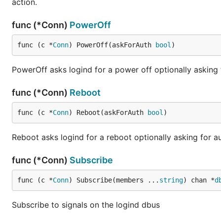
action.
func (*Conn)
PowerOff
func (c *
Conn
) PowerOff(askForAuth 
bool
)
PowerOff asks logind for a power off optionally asking 
func (*Conn)
Reboot
func (c *
Conn
) Reboot(askForAuth 
bool
)
Reboot asks logind for a reboot optionally asking for au
func (*Conn)
Subscribe
func (c *
Conn
) Subscribe(members ...
string
) chan *
d
Subscribe to signals on the logind dbus