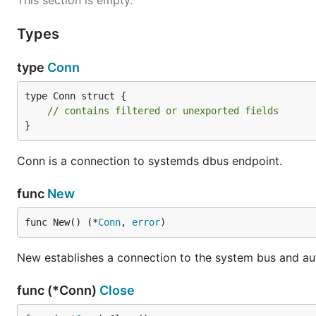
This section is empty.
Types
type
Conn
type Conn struct {

// contains filtered or unexported fields
}
Conn is a connection to systemds dbus endpoint.
func
New
func New() (*
Conn
, 
error
)
New establishes a connection to the system bus and au
func (*Conn)
Close