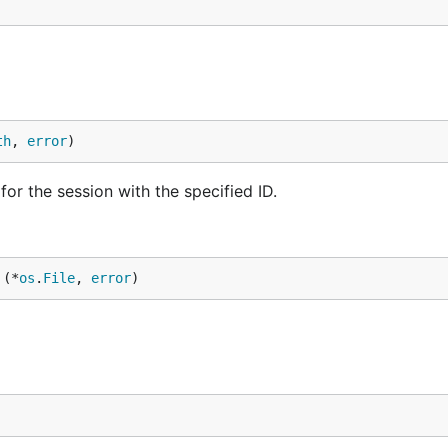
th
, 
error
)
or the session with the specified ID.
 (*
os
.
File
, 
error
)