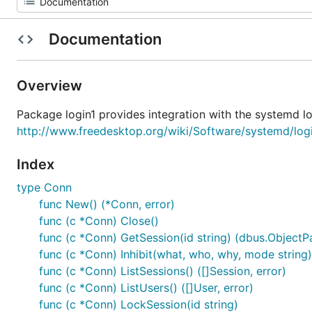
Documentation
Overview
Package login1 provides integration with the systemd l
http://www.freedesktop.org/wiki/Software/systemd/log
Index
type Conn
func New() (*Conn, error)
func (c *Conn) Close()
func (c *Conn) GetSession(id string) (dbus.ObjectPa
func (c *Conn) Inhibit(what, who, why, mode string) 
func (c *Conn) ListSessions() ([]Session, error)
func (c *Conn) ListUsers() ([]User, error)
func (c *Conn) LockSession(id string)